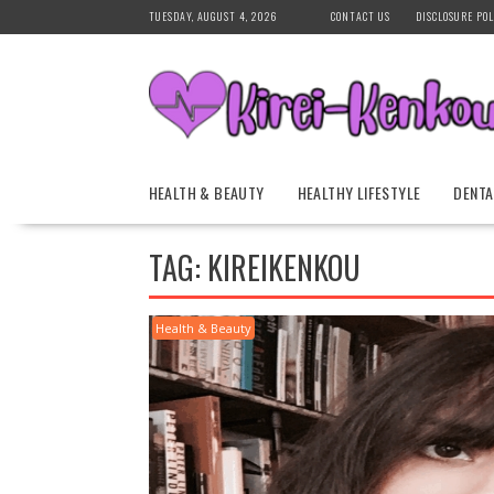
Skip
TUESDAY, AUGUST 4, 2026
CONTACT US
DISCLOSURE POL
to
content
HEALTH & BEAUTY
HEALTHY LIFESTYLE
DENTA
TAG:
KIREIKENKOU
Health & Beauty