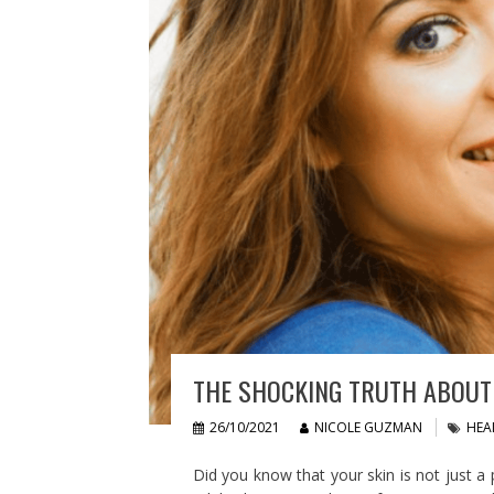
THE SHOCKING TRUTH ABOUT 
26/10/2021
NICOLE GUZMAN
HEA
Did you know that your skin is not just a p