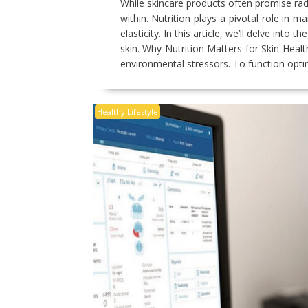
While skincare products often promise rad
within. Nutrition plays a pivotal role in m
elasticity. In this article, we’ll delve int
skin. Why Nutrition Matters for Skin Healt
environmental stressors. To function opti
Healthy Lifestyle