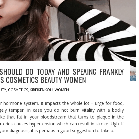
SHOULD DO TODAY AND SPEAING FRANKLY
RS COSMETICS BEAUTY WOMEN
UTY
,
COSMETICS
,
KIREIKENKOU
,
WOMEN
r hormone system. It impacts the whole lot – urge for food,
ely temper. In case you do not burn vitality with a bodily
ike that fat in your bloodstream that turns to plaque in the
rteries causes hypertension which can result in stroke. Ugh. If
your diagnosis, it is perhaps a good suggestion to take a…