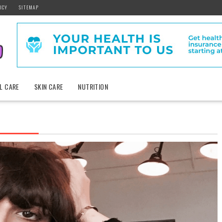
ICY
SITEMAP
L CARE
SKIN CARE
NUTRITION