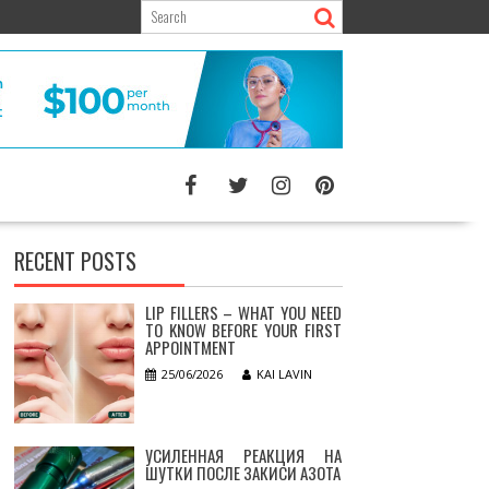
RECENT POSTS
LIP FILLERS – WHAT YOU NEED
TO KNOW BEFORE YOUR FIRST
APPOINTMENT
25/06/2026
KAI LAVIN
УСИЛЕННАЯ РЕАКЦИЯ НА
ШУТКИ ПОСЛЕ ЗАКИСИ АЗОТА