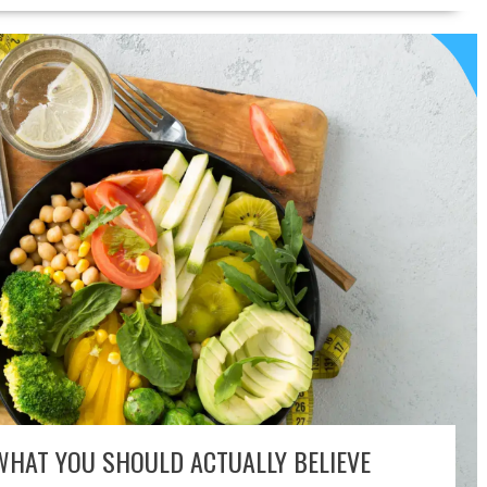
WHAT YOU SHOULD ACTUALLY BELIEVE