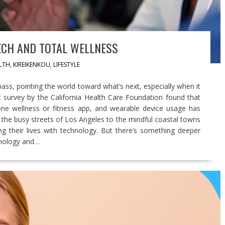
ECH AND TOTAL WELLNESS
LTH
,
KIREIKENKOU
,
LIFESTYLE
ass, pointing the world toward what’s next, especially when it
 survey by the California Health Care Foundation found that
 one wellness or fitness app, and wearable device usage has
m the busy streets of Los Angeles to the mindful coastal towns
g their lives with technology. But there’s something deeper
hnology and…