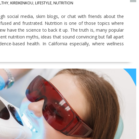
LTHY
,
KIREIKENKOU
,
LIFESTYLE
,
NUTRITION
ugh social media, skim blogs, or chat with friends about the
nfused and frustrated. Nutrition is one of those topics where
w have the science to back it up. The truth is, many popular
ent nutrition myths, ideas that sound convincing but fall apart
nce-based health. In California especially, where wellness