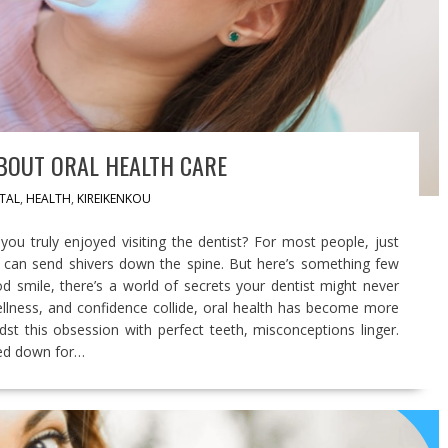
BOUT ORAL HEALTH CARE
TAL
,
HEALTH
,
KIREIKENKOU
ou truly enjoyed visiting the dentist? For most people, just
ll can send shivers down the spine. But here’s something few
d smile, there’s a world of secrets your dentist might never
ellness, and confidence collide, oral health has become more
midst this obsession with perfect teeth, misconceptions linger.
sed down for…