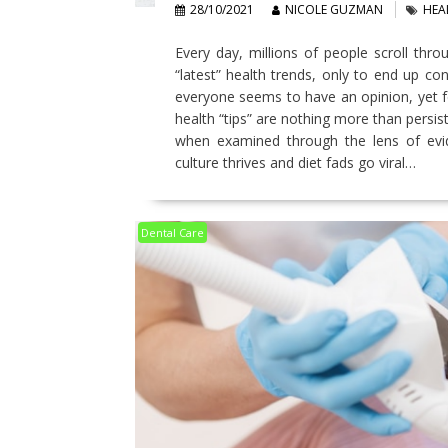
28/10/2021
NICOLE GUZMAN
HEA
Every day, millions of people scroll thro
“latest” health trends, only to end up co
everyone seems to have an opinion, yet fe
health “tips” are nothing more than persist
when examined through the lens of evide
culture thrives and diet fads go viral…
Dental Care