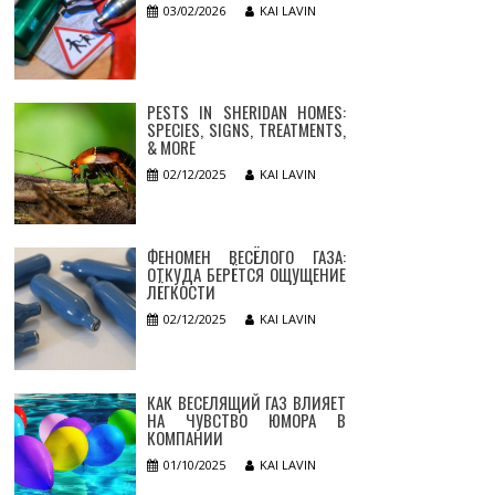
03/02/2026
KAI LAVIN
PESTS IN SHERIDAN HOMES:
SPECIES, SIGNS, TREATMENTS,
& MORE
02/12/2025
KAI LAVIN
ФЕНОМЕН ВЕСЁЛОГО ГАЗА:
ОТКУДА БЕРЁТСЯ ОЩУЩЕНИЕ
ЛЁГКОСТИ
02/12/2025
KAI LAVIN
КАК ВЕСЕЛЯЩИЙ ГАЗ ВЛИЯЕТ
НА ЧУВСТВО ЮМОРА В
КОМПАНИИ
01/10/2025
KAI LAVIN