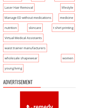
Laser Hair Removal
lifestyle
Manage ED without medications
medicine
nutrition
skincare
t shirt printing
Virtual Medical Assistants
waist trainer manufacturers
wholesale shapewear
women
young living
ADVERTISEMENT