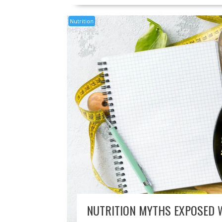
Nutrition
NUTRITION MYTHS EXPOSED 