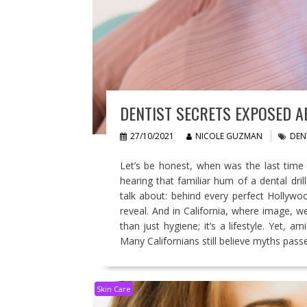
DENTIST SECRETS EXPOSED A
27/10/2021
NICOLE GUZMAN
DEN
Let’s be honest, when was the last time y
hearing that familiar hum of a dental dri
talk about: behind every perfect Hollywoo
reveal. And in California, where image, w
than just hygiene; it’s a lifestyle. Yet, a
Many Californians still believe myths pas
Skin Care