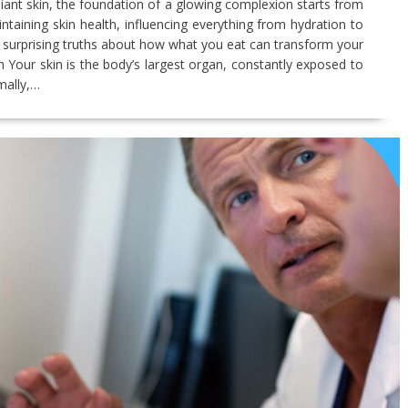
iant skin, the foundation of a glowing complexion starts from
aintaining skin health, influencing everything from hydration to
o the surprising truths about how what you eat can transform your
h Your skin is the body’s largest organ, constantly exposed to
mally,…