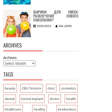
ШАРИКИ ДЛЯ СМЕХА:
РАЗВЛЕЧЕНИЕ НОВОГО
ПОКОЛЕНИЯ?
03/02/2025
KAI LAVIN
ARCHIVES
Archives
TAGS
beauty
CBG Tincture
clinic
cosmetics
dental
Dental Implant
doctor
health
healthcare
healthy
kireikenkou