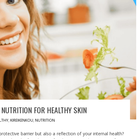
NUTRITION FOR HEALTHY SKIN
LTHY
,
KIREIKENKOU
,
NUTRITION
rotective barrier but also a reflection of your internal health?