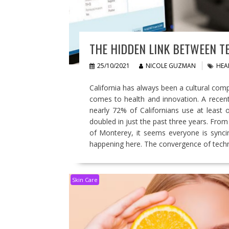
THE HIDDEN LINK BETWEEN T
25/10/2021
NICOLE GUZMAN
HEA
California has always been a cultural comp
comes to health and innovation. A recent
nearly 72% of Californians use at least
doubled in just the past three years. Fro
of Monterey, it seems everyone is syncin
happening here. The convergence of tec
Skin Care