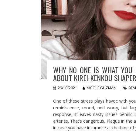
WHY NO ONE IS WHAT YOU 
ABOUT KIREI-KENKOU SHAPE
29/10/2021
NICOLE GUZMAN
BEA
One of these stress plays havoc with you
reminiscence, mood, and worry, but larg
response, it leaves nasty issues behind l
arteries. That’s dangerous. Plaque in the a
in case you have insurance at the time of 