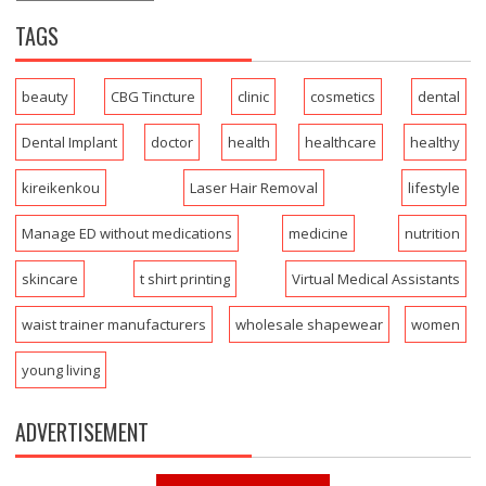
TAGS
beauty
CBG Tincture
clinic
cosmetics
dental
Dental Implant
doctor
health
healthcare
healthy
kireikenkou
Laser Hair Removal
lifestyle
Manage ED without medications
medicine
nutrition
skincare
t shirt printing
Virtual Medical Assistants
waist trainer manufacturers
wholesale shapewear
women
young living
ADVERTISEMENT