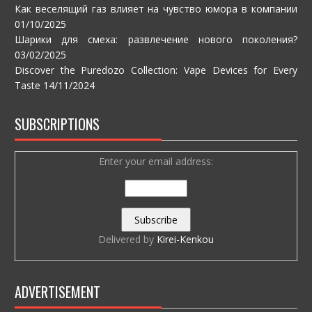
Как веселящий газ влияет на чувство юмора в компании
01/10/2025
Шарики для смеха: развлечение нового поколения?
03/02/2025
Discover the Puredozo Collection: Vape Devices for Every
Taste
14/11/2024
SUBSCRIPTIONS
Enter your email address:
Delivered by
Kirei-Kenkou
ADVERTISEMENT