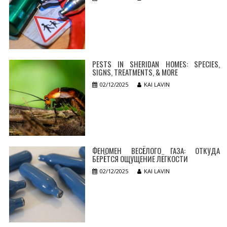
PESTS IN SHERIDAN HOMES: SPECIES,
SIGNS, TREATMENTS, & MORE
02/12/2025
KAI LAVIN
ФЕНОМЕН ВЕСЁЛОГО ГАЗА: ОТКУДА
БЕРЁТСЯ ОЩУЩЕНИЕ ЛЁГКОСТИ
02/12/2025
KAI LAVIN