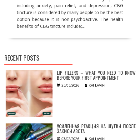
including anxiety, pain relief, and depression, CBG
tincture is considered by many people to be the best
option because it is non-psychoactive. The health
benefits of CBG tincture include;…
RECENT POSTS
LIP FILLERS – WHAT YOU NEED TO KNOW
BEFORE YOUR FIRST APPOINTMENT
25/06/2026
KAI LAVIN
УСИЛЕННАЯ РЕАКЦИЯ НА ШУТКИ ПОСЛЕ
ЗАКИСИ АЗОТА
03/02/2026
KAI LAVIN