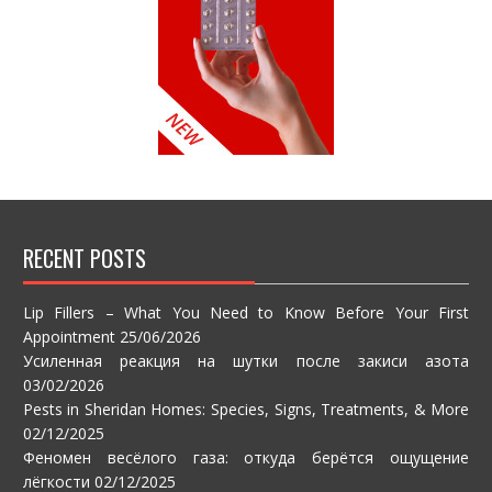
RECENT POSTS
Lip Fillers – What You Need to Know Before Your First
Appointment
25/06/2026
Усиленная реакция на шутки после закиси азота
03/02/2026
Pests in Sheridan Homes: Species, Signs, Treatments, & More
02/12/2025
Феномен весёлого газа: откуда берётся ощущение
лёгкости
02/12/2025