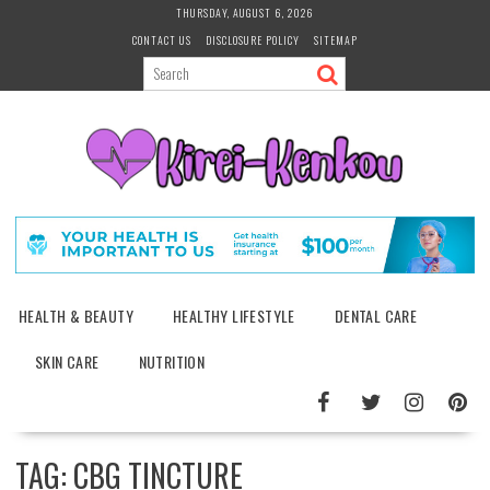
Skip
THURSDAY, AUGUST 6, 2026
to
CONTACT US
DISCLOSURE POLICY
SITEMAP
content
HEALTH & BEAUTY
HEALTHY LIFESTYLE
DENTAL CARE
SKIN CARE
NUTRITION
TAG:
CBG TINCTURE