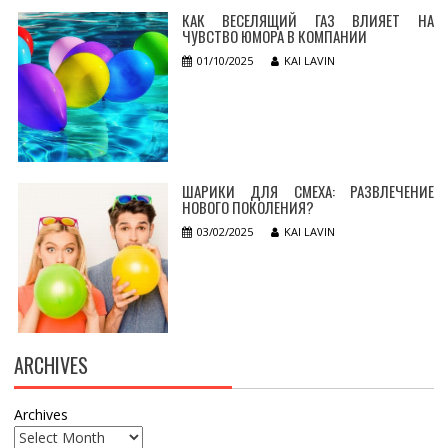
КАК ВЕСЕЛЯЩИЙ ГАЗ ВЛИЯЕТ НА
ЧУВСТВО ЮМОРА В КОМПАНИИ
01/10/2025
KAI LAVIN
ШАРИКИ ДЛЯ СМЕХА: РАЗВЛЕЧЕНИЕ
НОВОГО ПОКОЛЕНИЯ?
03/02/2025
KAI LAVIN
ARCHIVES
Archives