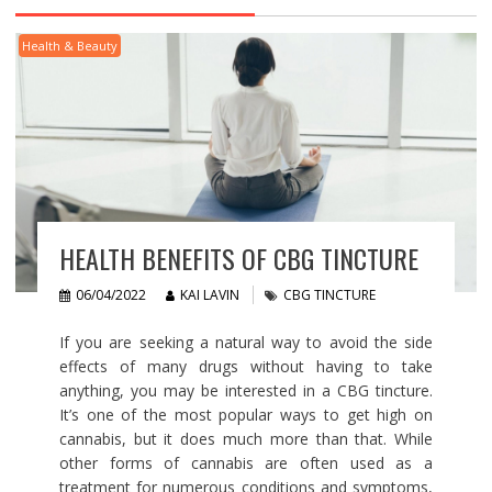
Health & Beauty
HEALTH BENEFITS OF CBG TINCTURE
06/04/2022
KAI LAVIN
CBG TINCTURE
If you are seeking a natural way to avoid the side
effects of many drugs without having to take
anything, you may be interested in a CBG tincture.
It’s one of the most popular ways to get high on
cannabis, but it does much more than that. While
other forms of cannabis are often used as a
treatment for numerous conditions and symptoms,