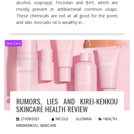
alcohol, isopropyl, Tricoslan and BHT, which are
mostly present in antibacterial common soaps.
These chemicals are not at all good for the pores
and skin. Avocado oil is wealthy in…
Skin Care
RUMORS, LIES AND KIREI-KENKOU
SKINCARE HEALTH REVIEW
27/09/2021
NICOLE GUZMAN
HEALTH
,
KIREIKENKOU
,
SKINCARE