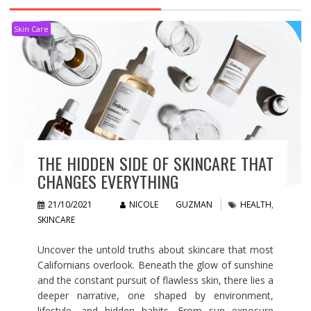
Skin Care
THE HIDDEN SIDE OF SKINCARE THAT
CHANGES EVERYTHING
21/10/2021
NICOLE GUZMAN
HEALTH
,
SKINCARE
Uncover the untold truths about skincare that most
Californians overlook. Beneath the glow of sunshine
and the constant pursuit of flawless skin, there lies a
deeper narrative, one shaped by environment,
lifestyle, and hidden habits. From sun exposure