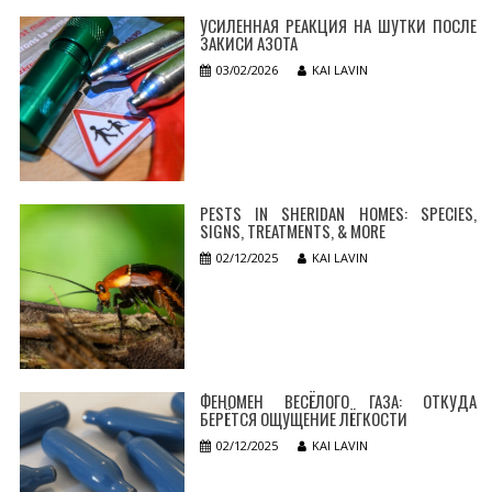
УСИЛЕННАЯ РЕАКЦИЯ НА ШУТКИ ПОСЛЕ
ЗАКИСИ АЗОТА
03/02/2026
KAI LAVIN
PESTS IN SHERIDAN HOMES: SPECIES,
SIGNS, TREATMENTS, & MORE
02/12/2025
KAI LAVIN
ФЕНОМЕН ВЕСЁЛОГО ГАЗА: ОТКУДА
БЕРЁТСЯ ОЩУЩЕНИЕ ЛЁГКОСТИ
02/12/2025
KAI LAVIN