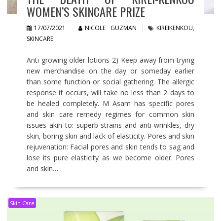
WOMEN’S SKINCARE PRIZE
17/07/2021
NICOLE GUZMAN
KIREIKENKOU
,
SKINCARE
Anti growing older lotions 2) Keep away from trying
new merchandise on the day or someday earlier
than some function or social gathering. The allergic
response if occurs, will take no less than 2 days to
be healed completely. M Asam has specific pores
and skin care remedy regimes for common skin
issues akin to: superb strains and anti-wrinkles, dry
skin, boring skin and lack of elasticity. Pores and skin
rejuvenation: Facial pores and skin tends to sag and
lose its pure elasticity as we become older. Pores
and skin…
Skin Care