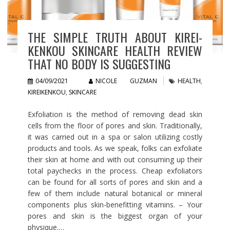
THE SIMPLE TRUTH ABOUT KIREI-
KENKOU SKINCARE HEALTH REVIEW
THAT NO BODY IS SUGGESTING
04/09/2021
NICOLE GUZMAN
HEALTH
,
KIREIKENKOU
,
SKINCARE
Exfoliation is the method of removing dead skin
cells from the floor of pores and skin. Traditionally,
it was carried out in a spa or salon utilizing costly
products and tools. As we speak, folks can exfoliate
their skin at home and with out consuming up their
total paychecks in the process. Cheap exfoliators
can be found for all sorts of pores and skin and a
few of them include natural botanical or mineral
components plus skin-benefitting vitamins. – Your
pores and skin is the biggest organ of your
physique.…