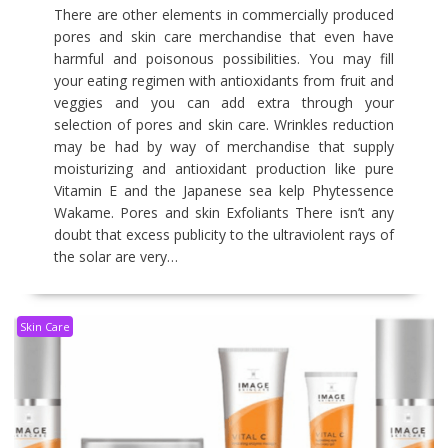
There are other elements in commercially produced
pores and skin care merchandise that even have
harmful and poisonous possibilities. You may fill
your eating regimen with antioxidants from fruit and
veggies and you can add extra through your
selection of pores and skin care. Wrinkles reduction
may be had by way of merchandise that supply
moisturizing and antioxidant production like pure
Vitamin E and the Japanese sea kelp Phytessence
Wakame. Pores and skin Exfoliants There isn’t any
doubt that excess publicity to the ultraviolent rays of
the solar are very…
Skin Care