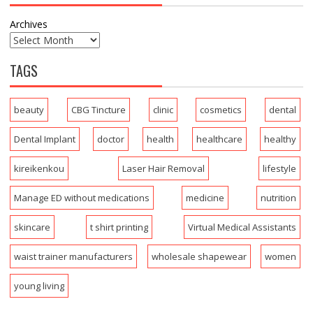
Archives
TAGS
beauty
CBG Tincture
clinic
cosmetics
dental
Dental Implant
doctor
health
healthcare
healthy
kireikenkou
Laser Hair Removal
lifestyle
Manage ED without medications
medicine
nutrition
skincare
t shirt printing
Virtual Medical Assistants
waist trainer manufacturers
wholesale shapewear
women
young living