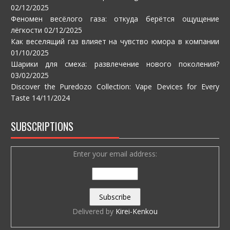
02/12/2025
Феномен весёлого газа: откуда берётся ощущение
лёгкости
02/12/2025
Как веселящий газ влияет на чувство юмора в компании
01/10/2025
Шарики для смеха: развлечение нового поколения?
03/02/2025
Discover the Puredozo Collection: Vape Devices for Every
Taste
14/11/2024
SUBSCRIPTIONS
Enter your email address:
Delivered by
Kirei-Kenkou