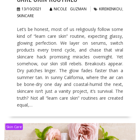
13/10/2021
NICOLE GUZMAN
KIREIKENKOU
,
SKINCARE
Let’s be honest, most of us religiously follow some
kind of “learn care skin” routine, expecting glassy,
glowing perfection. We layer on serums, switch
products every trend cycle, and chase that viral
skincare hack promising miracles overnight. Yet
somehow, our skin still rebels. Breakouts appear.
Dry patches linger. The glow fades faster than a
summer tan. In sunny California, where the air can
be bone-dry one day and coastal-humid the next,
skincare isn’t just a vanity project, it’s survival. The
truth? Not all “learn care skin” routines are created
equal,…
Skin Care