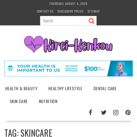
Skip
THURSDAY, AUGUST 6, 2026
to
CONTACT US
DISCLOSURE POLICY
SITEMAP
content
HEALTH & BEAUTY
HEALTHY LIFESTYLE
DENTAL CARE
SKIN CARE
NUTRITION
TAG:
SKINCARE