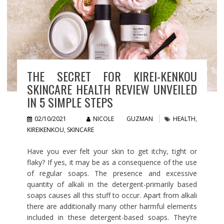
THE SECRET FOR KIREI-KENKOU
SKINCARE HEALTH REVIEW UNVEILED
IN 5 SIMPLE STEPS
02/10/2021
NICOLE GUZMAN
HEALTH
,
KIREIKENKOU
,
SKINCARE
Have you ever felt your skin to get itchy, tight or
flaky? If yes, it may be as a consequence of the use
of regular soaps. The presence and excessive
quantity of alkali in the detergent-primarily based
soaps causes all this stuff to occur. Apart from alkali
there are additionally many other harmful elements
included in these detergent-based soaps. They’re