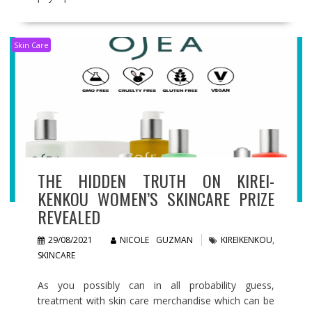
Skin Care
THE HIDDEN TRUTH ON KIREI-
KENKOU WOMEN’S SKINCARE PRIZE
REVEALED
29/08/2021
NICOLE GUZMAN
KIREIKENKOU
,
SKINCARE
As you possibly can in all probability guess,
treatment with skin care merchandise which can be