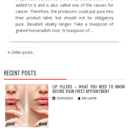
added to it and is also called one of the causes for
cancer. Therefore, the producers could put pure into
their product label, but should not be obligatory
pure. Elevated vitality ranges Take a teaspoon of
grated horseradish root, ½ teaspoon of…
POSTS
Older posts
NAVIGATION
RECENT POSTS
LIP FILLERS – WHAT YOU NEED TO KNOW
BEFORE YOUR FIRST APPOINTMENT
25/06/2026
KAI LAVIN