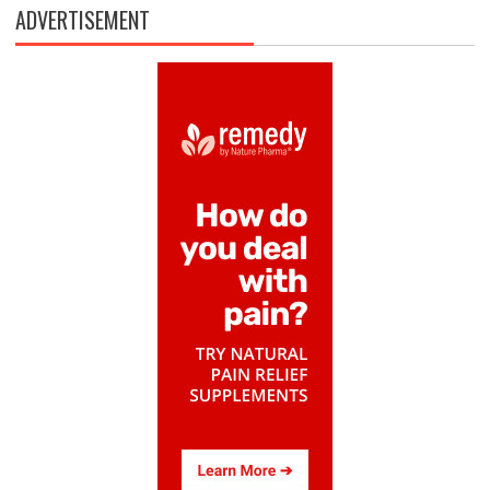
ADVERTISEMENT