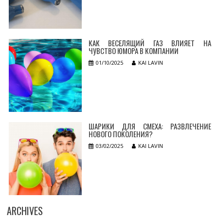
КАК ВЕСЕЛЯЩИЙ ГАЗ ВЛИЯЕТ НА
ЧУВСТВО ЮМОРА В КОМПАНИИ
01/10/2025
KAI LAVIN
ШАРИКИ ДЛЯ СМЕХА: РАЗВЛЕЧЕНИЕ
НОВОГО ПОКОЛЕНИЯ?
03/02/2025
KAI LAVIN
ARCHIVES