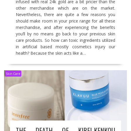
infused with real 24k gold are a bit pricier than the
other merchandise which are on the market.
Nevertheless, there are quite a few reasons you
should make room in your price range for all these
merchandise, and after experiencing the benefits
you’ll by no means go back to your previous skin
care products. So how can toxic ingredients utilized
in artificial based mostly cosmetics injury our
health? Because the skin acts like a…
Skin Care
THE DEATH OF KIREI-KENKOU