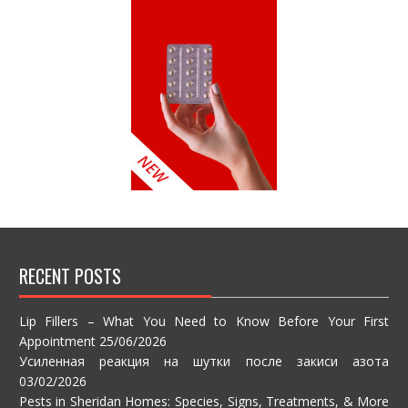
RECENT POSTS
Lip Fillers – What You Need to Know Before Your First
Appointment
25/06/2026
Усиленная реакция на шутки после закиси азота
03/02/2026
Pests in Sheridan Homes: Species, Signs, Treatments, & More