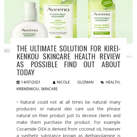
THE ULTIMATE SOLUTION FOR KIREI-
KENKOU SKINCARE HEALTH REVIEW
AS POSSIBLE FIND OUT ABOUT
TODAY
14/07/2021
NICOLE GUZMAN
HEALTH
,
KIREIKENKOU
,
SKINCARE
• Natural could not at all times be natural: many
producers or natural skin care use the phrase
natural on their product just to deceive clients and
make them purchase the product. For example
Cocamide-DEA is derived from coconut oil, however
a synthetic substance known as diethanolamine is