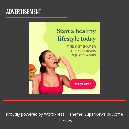
ADVERTISEMENT
Proudly powered by WordPress
|
Theme: SuperNews by
Acme
Themes