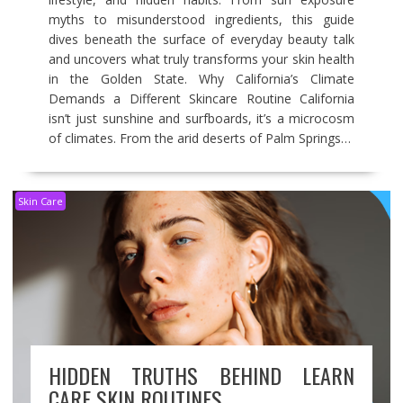
myths to misunderstood ingredients, this guide
dives beneath the surface of everyday beauty talk
and uncovers what truly transforms your skin health
in the Golden State. Why California’s Climate
Demands a Different Skincare Routine California
isn’t just sunshine and surfboards, it’s a microcosm
of climates. From the arid deserts of Palm Springs…
Skin Care
HIDDEN TRUTHS BEHIND LEARN
CARE SKIN ROUTINES