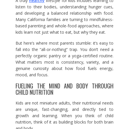
A truly
healthy
lifestyle for kids includes learning to
listen to their bodies, understanding hunger cues,
and developing a balanced relationship with food.
Many California families are turning to mindfulness-
based parenting and whole-food approaches, where
kids learn not just what to eat, but why they eat.
But here’s where most parents stumble: it’s easy to
fall into the “all-or-nothing” trap. You don’t need a
perfectly organic pantry or a yoga-certified routine.
What matters most is consistency, variety, and a
genuine curiosity about how food fuels energy,
mood, and focus.
FUELING THE MIND AND BODY THROUGH
CHILD NUTRITION
Kids are not miniature adults, their nutritional needs
are unique, fast-changing, and directly tied to
growth and learning. When you think of child
nutrition, think of it as building blocks for both brain
and body.