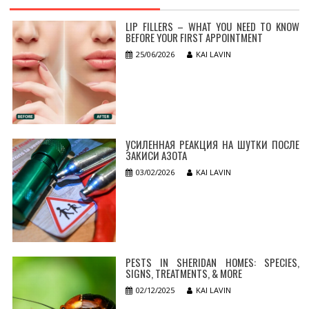
LIP FILLERS – WHAT YOU NEED TO KNOW
BEFORE YOUR FIRST APPOINTMENT
25/06/2026
KAI LAVIN
УСИЛЕННАЯ РЕАКЦИЯ НА ШУТКИ ПОСЛЕ
ЗАКИСИ АЗОТА
03/02/2026
KAI LAVIN
PESTS IN SHERIDAN HOMES: SPECIES,
SIGNS, TREATMENTS, & MORE
02/12/2025
KAI LAVIN