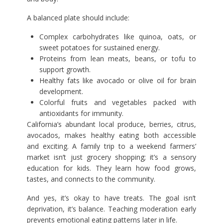
A balanced plate should include:
Complex carbohydrates like quinoa, oats, or
sweet potatoes for sustained energy.
Proteins from lean meats, beans, or tofu to
support growth.
Healthy fats like avocado or olive oil for brain
development.
Colorful fruits and vegetables packed with
antioxidants for immunity.
California’s abundant local produce, berries, citrus,
avocados, makes healthy eating both accessible
and exciting. A family trip to a weekend farmers’
market isn’t just grocery shopping; it’s a sensory
education for kids. They learn how food grows,
tastes, and connects to the community.
And yes, it’s okay to have treats. The goal isn’t
deprivation, it’s balance. Teaching moderation early
prevents emotional eating patterns later in life.