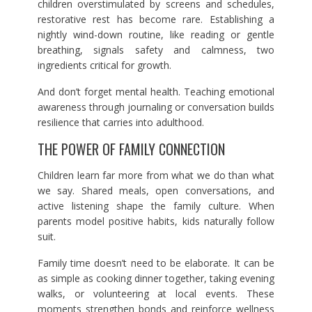
children overstimulated by screens and schedules,
restorative rest has become rare. Establishing a
nightly wind-down routine, like reading or gentle
breathing, signals safety and calmness, two
ingredients critical for growth.
And don’t forget mental health. Teaching emotional
awareness through journaling or conversation builds
resilience that carries into adulthood.
THE POWER OF FAMILY CONNECTION
Children learn far more from what we do than what
we say. Shared meals, open conversations, and
active listening shape the family culture. When
parents model positive habits, kids naturally follow
suit.
Family time doesn’t need to be elaborate. It can be
as simple as cooking dinner together, taking evening
walks, or volunteering at local events. These
moments strengthen bonds and reinforce wellness