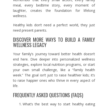
meal, every bedtime story, every moment of
laughter, creates the foundation for lifelong
wellness.
Healthy kids don’t need a perfect world, they just
need present parents.
DISCOVER MORE WAYS TO BUILD A FAMILY
WELLNESS LEGACY
Your family’s journey toward better health doesn’t
end here. Dive deeper into personalized wellness
strategies, explore local nutrition programs, or start
your own small challenge, like a “family health
week.” The goal isn’t just to raise healthier kids; it’s
to raise happier ones who thrive in every aspect of
life.
FREQUENTLY ASKED QUESTIONS (FAQS)
What’s the best way to start healthy eating