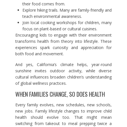
their food comes from.
Explore hiking trails. Many are family-friendly and
teach environmental awareness.
Join local cooking workshops for children, many
focus on plant-based or cultural cuisines.
Encouraging kids to engage with their environment
transforms health from theory into lifestyle. These
experiences spark curiosity and appreciation for
both food and movement.
And yes, California’s climate helps, year-round
sunshine invites outdoor activity, while diverse
cultural influences broaden children’s understanding
of global wellness practices.
WHEN FAMILIES CHANGE, SO DOES HEALTH
Every family evolves, new schedules, new schools,
new jobs. Family lifestyle changes to improve child
health should evolve too. That might mean
switching from takeout to meal prepping twice a