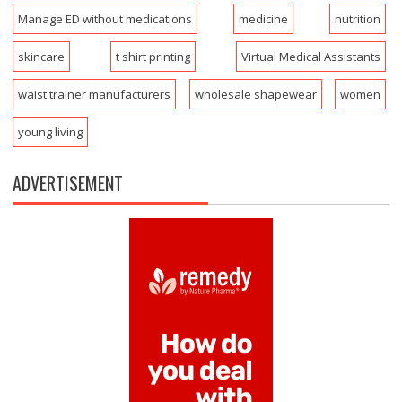
Manage ED without medications
medicine
nutrition
skincare
t shirt printing
Virtual Medical Assistants
waist trainer manufacturers
wholesale shapewear
women
young living
ADVERTISEMENT