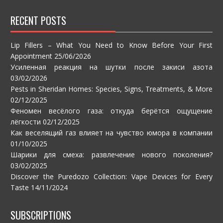
RECENT POSTS
Lip Fillers – What You Need to Know Before Your First
Appointment
25/06/2026
Усиленная реакция на шутки после закиси азота
03/02/2026
Pests in Sheridan Homes: Species, Signs, Treatments, & More
02/12/2025
Феномен весёлого газа: откуда берётся ощущение
лёгкости
02/12/2025
Как веселящий газ влияет на чувство юмора в компании
01/10/2025
Шарики для смеха: развлечение нового поколения?
03/02/2025
Discover the Puredozo Collection: Vape Devices for Every
Taste
14/11/2024
SUBSCRIPTIONS