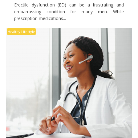
Erectile dysfunction (ED) can be a frustrating and
embarrassing condition for many men. While
prescription medications...
Healthy Lifestyle