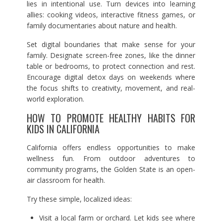
lies in intentional use. Turn devices into learning
allies: cooking videos, interactive fitness games, or
family documentaries about nature and health.
Set digital boundaries that make sense for your
family. Designate screen-free zones, like the dinner
table or bedrooms, to protect connection and rest.
Encourage digital detox days on weekends where
the focus shifts to creativity, movement, and real-
world exploration.
HOW TO PROMOTE HEALTHY HABITS FOR
KIDS IN CALIFORNIA
California offers endless opportunities to make
wellness fun. From outdoor adventures to
community programs, the Golden State is an open-
air classroom for health.
Try these simple, localized ideas:
Visit a local farm or orchard. Let kids see where