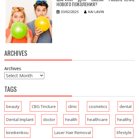
НОВОГО ПОКОЛЕНИЯ?
03/02/2025
KAI LAVIN
ARCHIVES
Archives
TAGS
beauty
CBG Tincture
clinic
cosmetics
dental
Dental Implant
doctor
health
healthcare
healthy
kireikenkou
Laser Hair Removal
lifestyle