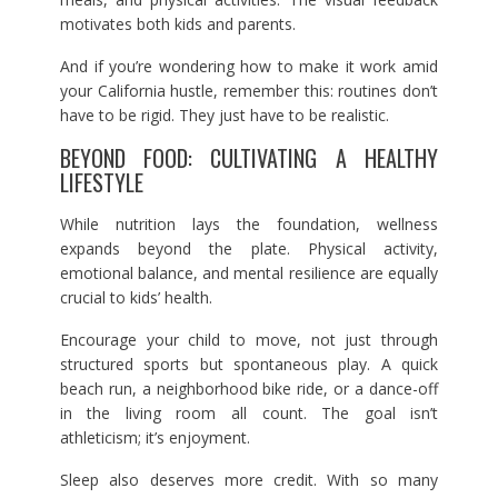
motivates both kids and parents.
And if you’re wondering how to make it work amid
your California hustle, remember this: routines don’t
have to be rigid. They just have to be realistic.
BEYOND FOOD: CULTIVATING A HEALTHY
LIFESTYLE
While nutrition lays the foundation, wellness
expands beyond the plate. Physical activity,
emotional balance, and mental resilience are equally
crucial to kids’ health.
Encourage your child to move, not just through
structured sports but spontaneous play. A quick
beach run, a neighborhood bike ride, or a dance-off
in the living room all count. The goal isn’t
athleticism; it’s enjoyment.
Sleep also deserves more credit. With so many