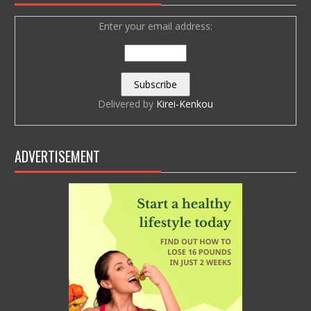
Enter your email address:
Delivered by
Kirei-Kenkou
ADVERTISEMENT