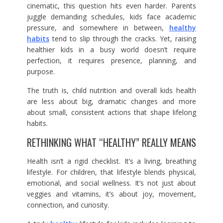
cinematic, this question hits even harder. Parents
juggle demanding schedules, kids face academic
pressure, and somewhere in between,
healthy
habits
tend to slip through the cracks. Yet, raising
healthier kids in a busy world doesn’t require
perfection, it requires presence, planning, and
purpose.
The truth is, child nutrition and overall kids health
are less about big, dramatic changes and more
about small, consistent actions that shape lifelong
habits.
RETHINKING WHAT “HEALTHY” REALLY MEANS
Health isn’t a rigid checklist. It’s a living, breathing
lifestyle. For children, that lifestyle blends physical,
emotional, and social wellness. It’s not just about
veggies and vitamins, it’s about joy, movement,
connection, and curiosity.