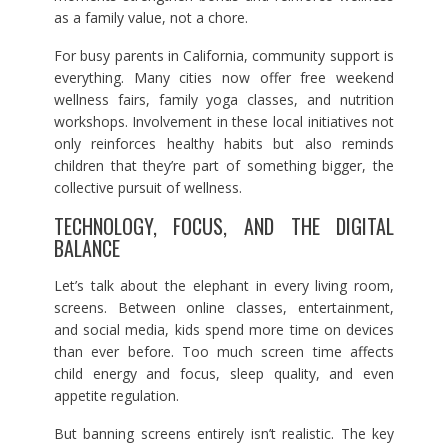
as a family value, not a chore.
For busy parents in California, community support is
everything. Many cities now offer free weekend
wellness fairs, family yoga classes, and nutrition
workshops. Involvement in these local initiatives not
only reinforces healthy habits but also reminds
children that they’re part of something bigger, the
collective pursuit of wellness.
TECHNOLOGY, FOCUS, AND THE DIGITAL
BALANCE
Let’s talk about the elephant in every living room,
screens. Between online classes, entertainment,
and social media, kids spend more time on devices
than ever before. Too much screen time affects
child energy and focus, sleep quality, and even
appetite regulation.
But banning screens entirely isn’t realistic. The key