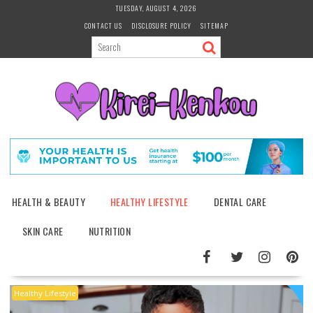
Skip
TUESDAY, AUGUST 4, 2026
to
CONTACT US
DISCLOSURE POLICY
SITEMAP
content
HEALTH & BEAUTY
HEALTHY LIFESTYLE
DENTAL CARE
SKIN CARE
NUTRITION
Healthy Lifestyle