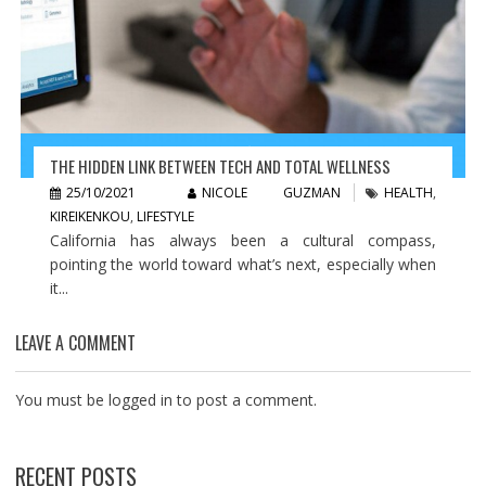
THE HIDDEN LINK BETWEEN TECH AND TOTAL WELLNESS
25/10/2021
NICOLE GUZMAN
HEALTH
,
KIREIKENKOU
,
LIFESTYLE
California has always been a cultural compass,
pointing the world toward what’s next, especially when
it...
LEAVE A COMMENT
You must be
logged in
to post a comment.
RECENT POSTS