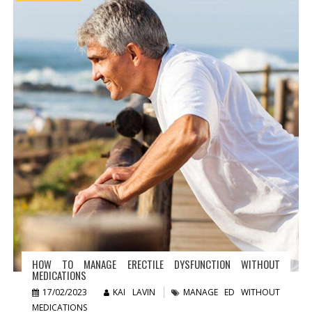
HOW TO MANAGE ERECTILE DYSFUNCTION WITHOUT
MEDICATIONS
17/02/2023
KAI LAVIN
MANAGE ED WITHOUT
MEDICATIONS