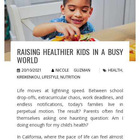
RAISING HEALTHIER KIDS IN A BUSY
WORLD
20/10/2021
NICOLE GUZMAN
HEALTH
,
KIREIKENKOU
,
LIFESTYLE
,
NUTRITION
Life moves at lightning speed. Between school
drop-offs, extracurricular chaos, work deadlines, and
endless notifications, today’s families live in
perpetual motion. The result? Parents often find
themselves asking one haunting question: Am I
doing enough for my child’s health?
In California, where the pace of life can feel almost