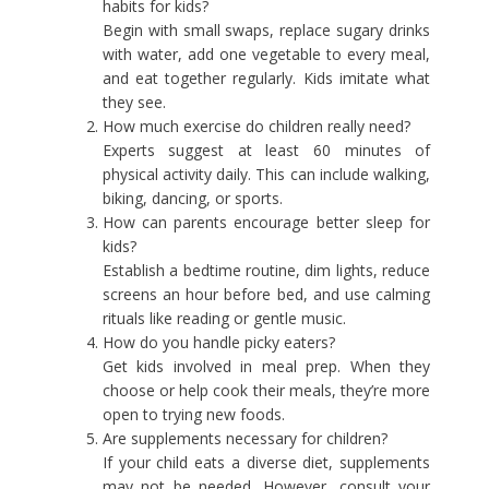
habits for kids?
Begin with small swaps, replace sugary drinks
with water, add one vegetable to every meal,
and eat together regularly. Kids imitate what
they see.
How much exercise do children really need?
Experts suggest at least 60 minutes of
physical activity daily. This can include walking,
biking, dancing, or sports.
How can parents encourage better sleep for
kids?
Establish a bedtime routine, dim lights, reduce
screens an hour before bed, and use calming
rituals like reading or gentle music.
How do you handle picky eaters?
Get kids involved in meal prep. When they
choose or help cook their meals, they’re more
open to trying new foods.
Are supplements necessary for children?
If your child eats a diverse diet, supplements
may not be needed. However, consult your