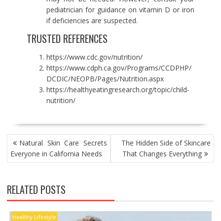
pediatrician for guidance on vitamin D or iron
if deficiencies are suspected.
TRUSTED REFERENCES
https://www.cdc.gov/nutrition/
https://www.cdph.ca.gov/Programs/CCDPHP/
DCDIC/NEOPB/Pages/Nutrition.aspx
https://healthyeatingresearch.org/topic/child-
nutrition/
POST
Natural Skin Care Secrets
The Hidden Side of Skincare
NAVIGATION
Everyone in California Needs
That Changes Everything
RELATED POSTS
Healthy Lifestyle