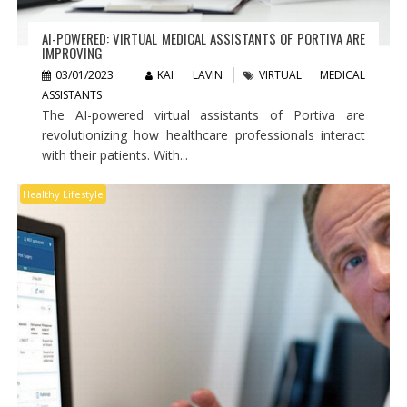
AI-POWERED: VIRTUAL MEDICAL ASSISTANTS OF PORTIVA ARE
IMPROVING
03/01/2023
KAI LAVIN
VIRTUAL MEDICAL
ASSISTANTS
The AI-powered virtual assistants of Portiva are
revolutionizing how healthcare professionals interact
with their patients. With...
Healthy Lifestyle