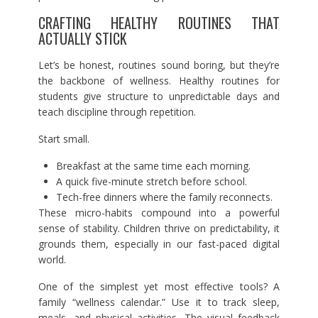
CRAFTING HEALTHY ROUTINES THAT
ACTUALLY STICK
Let’s be honest, routines sound boring, but they’re
the backbone of wellness. Healthy routines for
students give structure to unpredictable days and
teach discipline through repetition.
Start small.
Breakfast at the same time each morning.
A quick five-minute stretch before school.
Tech-free dinners where the family reconnects.
These micro-habits compound into a powerful
sense of stability. Children thrive on predictability, it
grounds them, especially in our fast-paced digital
world.
One of the simplest yet most effective tools? A
family “wellness calendar.” Use it to track sleep,
meals, and physical activities. The visual feedback