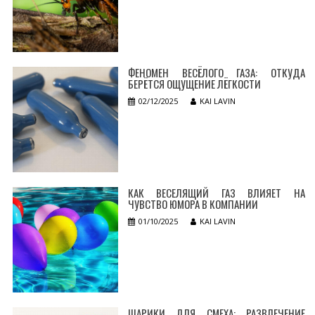
ФЕНОМЕН ВЕСЁЛОГО ГАЗА: ОТКУДА
БЕРЁТСЯ ОЩУЩЕНИЕ ЛЁГКОСТИ
02/12/2025
KAI LAVIN
КАК ВЕСЕЛЯЩИЙ ГАЗ ВЛИЯЕТ НА
ЧУВСТВО ЮМОРА В КОМПАНИИ
01/10/2025
KAI LAVIN
ШАРИКИ ДЛЯ СМЕХА: РАЗВЛЕЧЕНИЕ