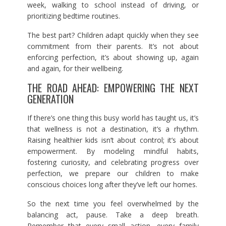
week, walking to school instead of driving, or
prioritizing bedtime routines.
The best part? Children adapt quickly when they see
commitment from their parents. It’s not about
enforcing perfection, it’s about showing up, again
and again, for their wellbeing.
THE ROAD AHEAD: EMPOWERING THE NEXT
GENERATION
If there’s one thing this busy world has taught us, it’s
that wellness is not a destination, it’s a rhythm.
Raising healthier kids isn’t about control; it’s about
empowerment. By modeling mindful habits,
fostering curiosity, and celebrating progress over
perfection, we prepare our children to make
conscious choices long after they’ve left our homes.
So the next time you feel overwhelmed by the
balancing act, pause. Take a deep breath.
Remember that every small action, every family