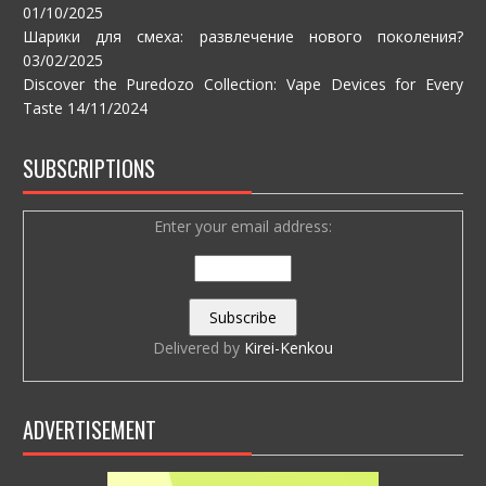
01/10/2025
Шарики для смеха: развлечение нового поколения?
03/02/2025
Discover the Puredozo Collection: Vape Devices for Every
Taste
14/11/2024
SUBSCRIPTIONS
Enter your email address:
Delivered by
Kirei-Kenkou
ADVERTISEMENT