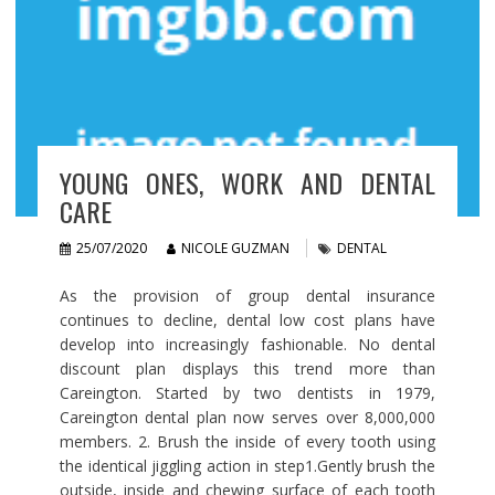
YOUNG ONES, WORK AND DENTAL
CARE
25/07/2020
NICOLE GUZMAN
DENTAL
As the provision of group dental insurance
continues to decline, dental low cost plans have
develop into increasingly fashionable. No dental
discount plan displays this trend more than
Careington. Started by two dentists in 1979,
Careington dental plan now serves over 8,000,000
members. 2. Brush the inside of every tooth using
the identical jiggling action in step1.Gently brush the
outside, inside and chewing surface of each tooth