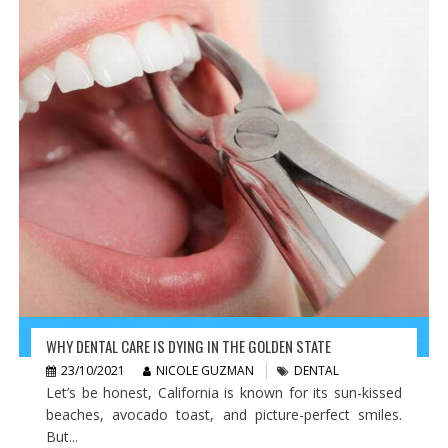
WHY DENTAL CARE IS DYING IN THE GOLDEN STATE
23/10/2021
NICOLE GUZMAN
DENTAL
Let’s be honest, California is known for its sun-kissed
beaches, avocado toast, and picture-perfect smiles.
But...