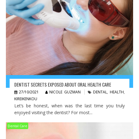
DENTIST SECRETS EXPOSED ABOUT ORAL HEALTH CARE
27/10/2021
NICOLE GUZMAN
DENTAL
,
HEALTH
,
KIREIKENKOU
Let’s be honest, when was the last time you truly
enjoyed visiting the dentist? For most...
Dental Care