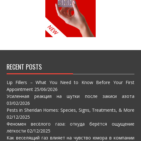
RECENT POSTS
Lip Fillers – What You Need to Know Before Your First
Appointment
25/06/2026
Усиленная реакция на шутки после закиси азота
03/02/2026
Pests in Sheridan Homes: Species, Signs, Treatments, & More
02/12/2025
Феномен весёлого газа: откуда берётся ощущение
лёгкости
02/12/2025
Как веселящий газ влияет на чувство юмора в компании