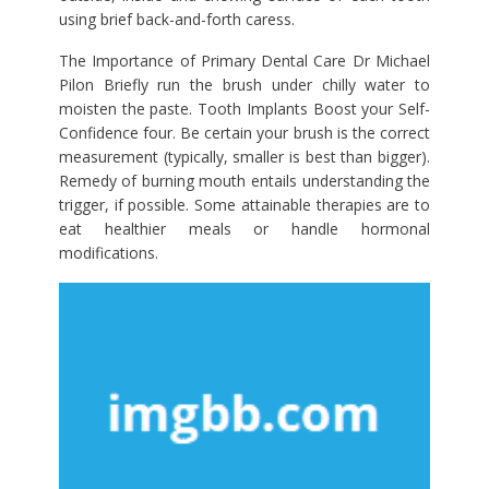
using brief back-and-forth caress.
The Importance of Primary Dental Care Dr Michael
Pilon Briefly run the brush under chilly water to
moisten the paste. Tooth Implants Boost your Self-
Confidence four. Be certain your brush is the correct
measurement (typically, smaller is best than bigger).
Remedy of burning mouth entails understanding the
trigger, if possible. Some attainable therapies are to
eat healthier meals or handle hormonal
modifications.