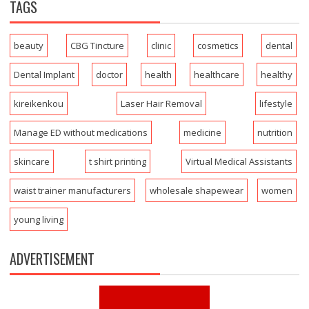
TAGS
beauty
CBG Tincture
clinic
cosmetics
dental
Dental Implant
doctor
health
healthcare
healthy
kireikenkou
Laser Hair Removal
lifestyle
Manage ED without medications
medicine
nutrition
skincare
t shirt printing
Virtual Medical Assistants
waist trainer manufacturers
wholesale shapewear
women
young living
ADVERTISEMENT