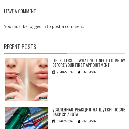
LEAVE A COMMENT
You must be
logged in
to post a comment.
RECENT POSTS
LIP FILLERS – WHAT YOU NEED TO KNOW
BEFORE YOUR FIRST APPOINTMENT
25/06/2026
KAI LAVIN
УСИЛЕННАЯ РЕАКЦИЯ НА ШУТКИ ПОСЛЕ
ЗАКИСИ АЗОТА
03/02/2026
KAI LAVIN