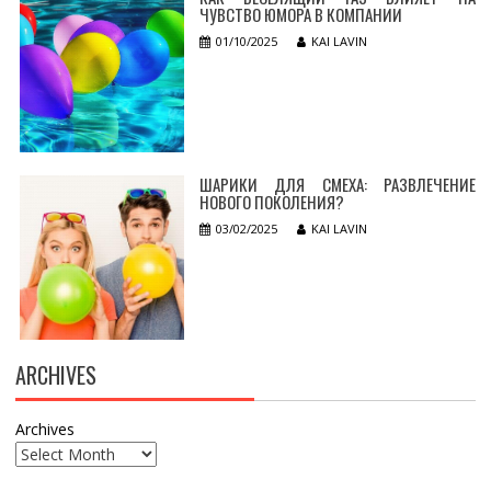
ЧУВСТВО ЮМОРА В КОМПАНИИ
01/10/2025
KAI LAVIN
ШАРИКИ ДЛЯ СМЕХА: РАЗВЛЕЧЕНИЕ
НОВОГО ПОКОЛЕНИЯ?
03/02/2025
KAI LAVIN
ARCHIVES
Archives