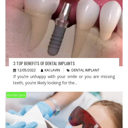
3 TOP BENEFITS OF DENTAL IMPLANTS
12/05/2022
KAI LAVIN
DENTAL IMPLANT
If you’re unhappy with your smile or you are missing
teeth, you’re likely looking for the...
Dental Care