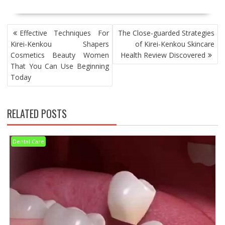
POST
Effective Techniques For
The Close-guarded Strategies
NAVIGATION
Kirei-Kenkou Shapers
of Kirei-Kenkou Skincare
Cosmetics Beauty Women
Health Review Discovered
That You Can Use Beginning
Today
RELATED POSTS
Dental Care