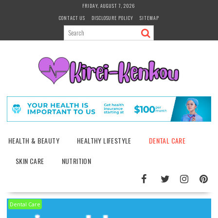
Skip
FRIDAY, AUGUST 7, 2026
to
CONTACT US
DISCLOSURE POLICY
SITEMAP
content
HEALTH & BEAUTY
HEALTHY LIFESTYLE
DENTAL CARE
SKIN CARE
NUTRITION
Dental Care