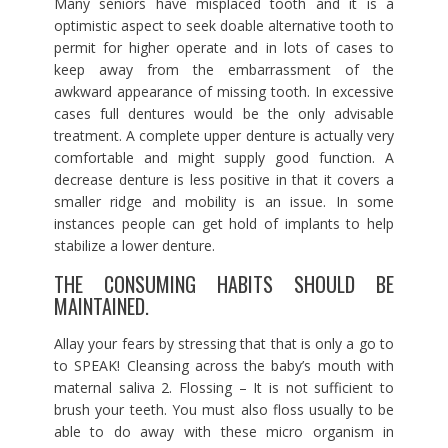
Many seniors have misplaced tooth and it is a
optimistic aspect to seek doable alternative tooth to
permit for higher operate and in lots of cases to
keep away from the embarrassment of the
awkward appearance of missing tooth. In excessive
cases full dentures would be the only advisable
treatment. A complete upper denture is actually very
comfortable and might supply good function. A
decrease denture is less positive in that it covers a
smaller ridge and mobility is an issue. In some
instances people can get hold of implants to help
stabilize a lower denture.
THE CONSUMING HABITS SHOULD BE
MAINTAINED.
Allay your fears by stressing that that is only a go to
to SPEAK! Cleansing across the baby’s mouth with
maternal saliva 2. Flossing – It is not sufficient to
brush your teeth. You must also floss usually to be
able to do away with these micro organism in