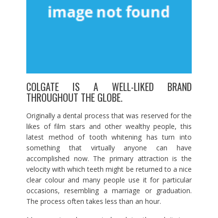
COLGATE IS A WELL-LIKED BRAND
THROUGHOUT THE GLOBE.
Originally a dental process that was reserved for the
likes of film stars and other wealthy people, this
latest method of tooth whitening has turn into
something that virtually anyone can have
accomplished now. The primary attraction is the
velocity with which teeth might be returned to a nice
clear colour and many people use it for particular
occasions, resembling a marriage or graduation.
The process often takes less than an hour.