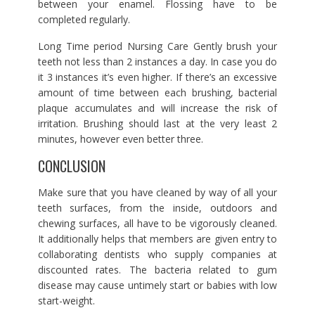
between your enamel. Flossing have to be
completed regularly.
Long Time period Nursing Care Gently brush your
teeth not less than 2 instances a day. In case you do
it 3 instances it’s even higher. If there’s an excessive
amount of time between each brushing, bacterial
plaque accumulates and will increase the risk of
irritation. Brushing should last at the very least 2
minutes, however even better three.
CONCLUSION
Make sure that you have cleaned by way of all your
teeth surfaces, from the inside, outdoors and
chewing surfaces, all have to be vigorously cleaned.
It additionally helps that members are given entry to
collaborating dentists who supply companies at
discounted rates. The bacteria related to gum
disease may cause untimely start or babies with low
start-weight.