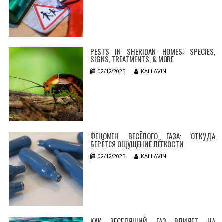
PESTS IN SHERIDAN HOMES: SPECIES,
SIGNS, TREATMENTS, & MORE
02/12/2025
KAI LAVIN
ФЕНОМЕН ВЕСЁЛОГО ГАЗА: ОТКУДА
БЕРЁТСЯ ОЩУЩЕНИЕ ЛЁГКОСТИ
02/12/2025
KAI LAVIN
КАК ВЕСЕЛЯЩИЙ ГАЗ ВЛИЯЕТ НА