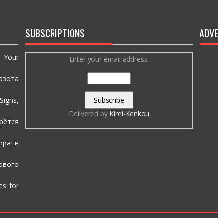
SUBSCRIPTIONS
ADVE
e Your
Enter your email address:
азота
igns,
Delivered by
Kirei-Kenkou
рётся
ора в
вого
es for