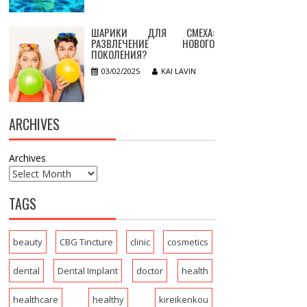
ШАРИКИ ДЛЯ СМЕХА:
РАЗВЛЕЧЕНИЕ НОВОГО
ПОКОЛЕНИЯ?
03/02/2025
KAI LAVIN
ARCHIVES
Archives
TAGS
beauty
CBG Tincture
clinic
cosmetics
dental
Dental Implant
doctor
health
healthcare
healthy
kireikenkou