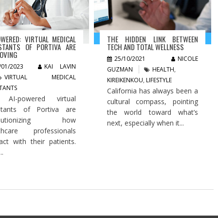
OWERED: VIRTUAL MEDICAL
THE HIDDEN LINK BETWEEN
STANTS OF PORTIVA ARE
TECH AND TOTAL WELLNESS
OVING
25/10/2021
NICOLE
/01/2023
KAI LAVIN
GUZMAN
HEALTH
,
VIRTUAL MEDICAL
KIREIKENKOU
,
LIFESTYLE
STANTS
California has always been a
 AI-powered virtual
cultural compass, pointing
stants of Portiva are
the world toward what’s
olutionizing how
next, especially when it...
lthcare professionals
ract with their patients.
..