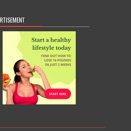
RTISEMENT