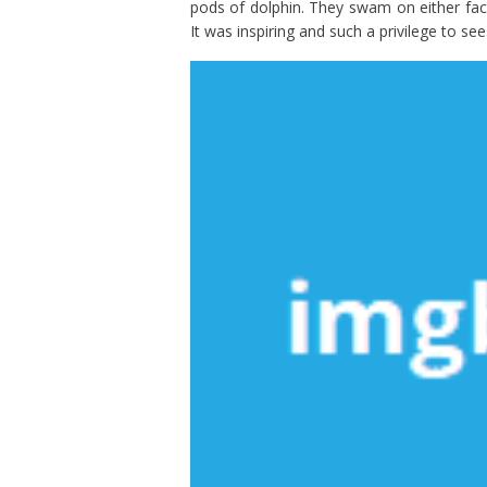
pods of dolphin. They swam on either face
It was inspiring and such a privilege to see