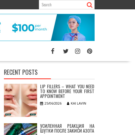
RECENT POSTS
LIP FILLERS – WHAT YOU NEED
TO KNOW BEFORE YOUR FIRST
APPOINTMENT
25/06/2026
KAI LAVIN
УСИЛЕННАЯ РЕАКЦИЯ НА
ШУТКИ ПОСЛЕ ЗАКИСИ АЗОТА