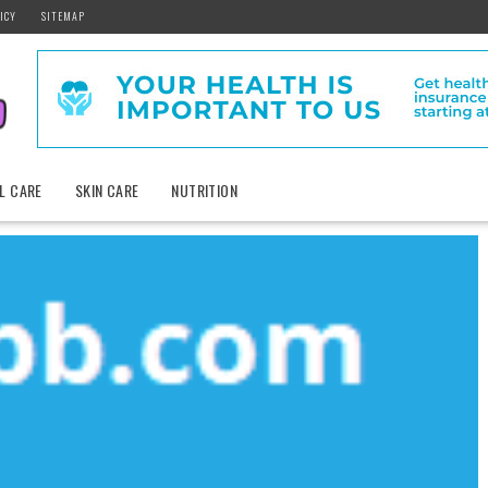
ICY
SITEMAP
L CARE
SKIN CARE
NUTRITION