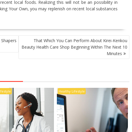
ecent local foods. Realizing this will not be an possibility in
oking Your Own, you may replenish on recent local substances
Shapers
That Which You Can Perform About Kirei-Kenkou
Beauty Health Care Shop Beginning Within The Next 10
Minutes
ifestyle
Healthy Lifestyle