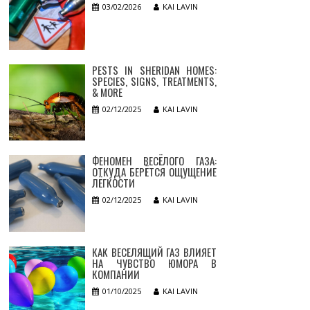
03/02/2026
KAI LAVIN
PESTS IN SHERIDAN HOMES:
SPECIES, SIGNS, TREATMENTS,
& MORE
02/12/2025
KAI LAVIN
ФЕНОМЕН ВЕСЁЛОГО ГАЗА:
ОТКУДА БЕРЁТСЯ ОЩУЩЕНИЕ
ЛЁГКОСТИ
02/12/2025
KAI LAVIN
КАК ВЕСЕЛЯЩИЙ ГАЗ ВЛИЯЕТ
НА ЧУВСТВО ЮМОРА В
КОМПАНИИ
01/10/2025
KAI LAVIN