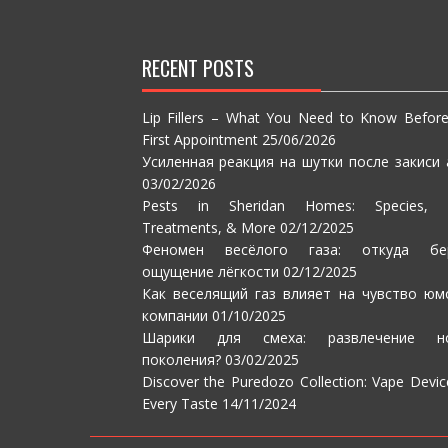
RECENT POSTS
Lip Fillers – What You Need to Know Befor
First Appointment
25/06/2026
Усиленная реакция на шутки после закиси 
03/02/2026
Pests in Sheridan Homes: Species, S
Treatments, & More
02/12/2025
Феномен весёлого газа: откуда бе
ощущение лёгкости
02/12/2025
Как веселящий газ влияет на чувство юм
компании
01/10/2025
Шарики для смеха: развлечение но
поколения?
03/02/2025
Discover the Puredozo Collection: Vape Devic
Every Taste
14/11/2024