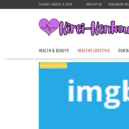
Skip
TUESDAY, AUGUST 4, 2026
CONTACT US
DISCLOSURE POL
to
content
HEALTH & BEAUTY
HEALTHY LIFESTYLE
DENTA
Healthy Lifestyle