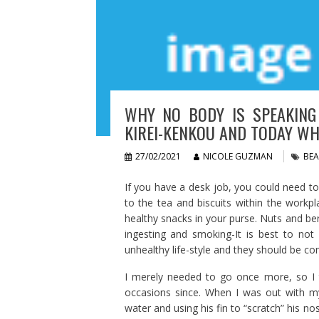
WHY NO BODY IS SPEAKING
KIREI-KENKOU AND TODAY WH
27/02/2021
NICOLE GUZMAN
BEA
If you have a desk job, you could need t
to the tea and biscuits within the workpl
healthy snacks in your purse. Nuts and berr
ingesting and smoking-It is best to no
unhealthy life-style and they should be co
I merely needed to go once more, so I 
occasions since. When I was out with my
water and using his fin to “scratch” his n