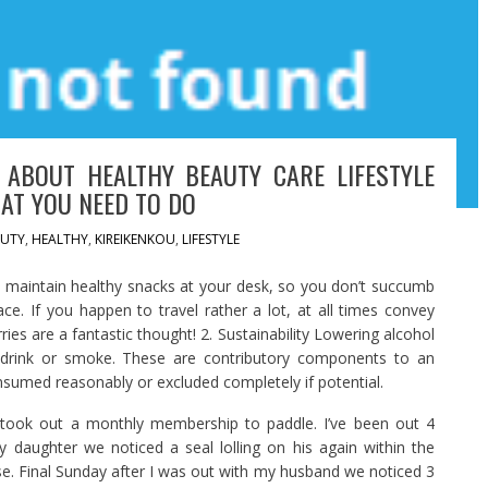
 ABOUT HEALTHY BEAUTY CARE LIFESTYLE
AT YOU NEED TO DO
UTY
,
HEALTHY
,
KIREIKENKOU
,
LIFESTYLE
o maintain healthy snacks at your desk, so you don’t succumb
ace. If you happen to travel rather a lot, at all times convey
ies are a fantastic thought! 2. Sustainability Lowering alcohol
t drink or smoke. These are contributory components to an
nsumed reasonably or excluded completely if potential.
took out a monthly membership to paddle. I’ve been out 4
 daughter we noticed a seal lolling on his again within the
ose. Final Sunday after I was out with my husband we noticed 3