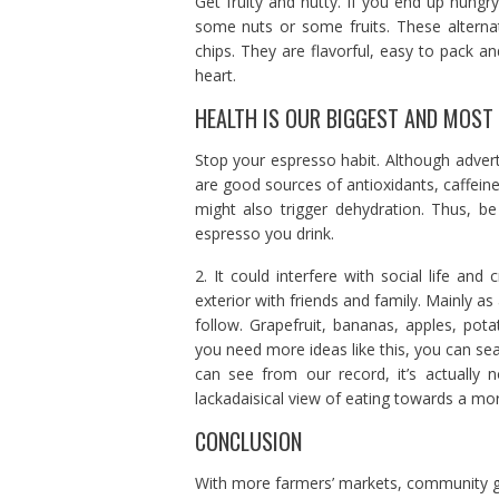
Get fruity and nutty. If you end up hungr
some nuts or some fruits. These alternat
chips. They are flavorful, easy to pack a
heart.
HEALTH IS OUR BIGGEST AND MOST
Stop your espresso habit. Although adver
are good sources of antioxidants, caffeine 
might also trigger dehydration. Thus, b
espresso you drink.
2. It could interfere with social life a
exterior with friends and family. Mainly as
follow. Grapefruit, bananas, apples, pota
you need more ideas like this, you can sea
can see from our record, it’s actually
lackadaisical view of eating towards a mor
CONCLUSION
With more farmers’ markets, community ga