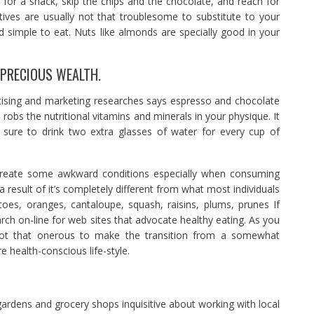
y for a snack, skip the chips and the chocolate, and reach for
ives are usually not that troublesome to substitute to your
nd simple to eat. Nuts like almonds are specially good in your
 PRECIOUS WEALTH.
tising and marketing researches says espresso and chocolate
robs the nutritional vitamins and minerals in your physique. It
e sure to drink two extra glasses of water for every cup of
nd create some awkward conditions especially when consuming
 a result of it’s completely different from what most individuals
toes, oranges, cantaloupe, squash, raisins, plums, prunes If
rch on-line for web sites that advocate healthy eating. As you
 not that onerous to make the transition from a somewhat
e health-conscious life-style.
rdens and grocery shops inquisitive about working with local