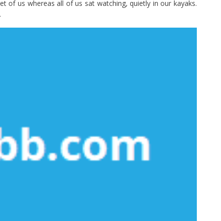
t of us whereas all of us sat watching, quietly in our kayaks.
.