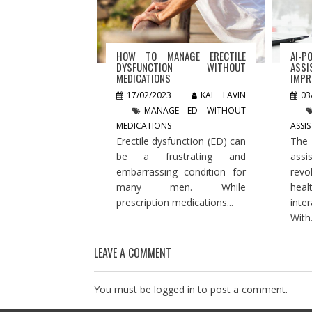
HOW TO MANAGE ERECTILE
AI-P
DYSFUNCTION WITHOUT
ASSI
MEDICATIONS
IMPR
17/02/2023
KAI LAVIN
03
MANAGE ED WITHOUT
MEDICATIONS
ASSI
Erectile dysfunction (ED) can
The
be a frustrating and
assi
embarrassing condition for
rev
many men. While
hea
prescription medications...
inte
With.
LEAVE A COMMENT
You must be
logged in
to post a comment.