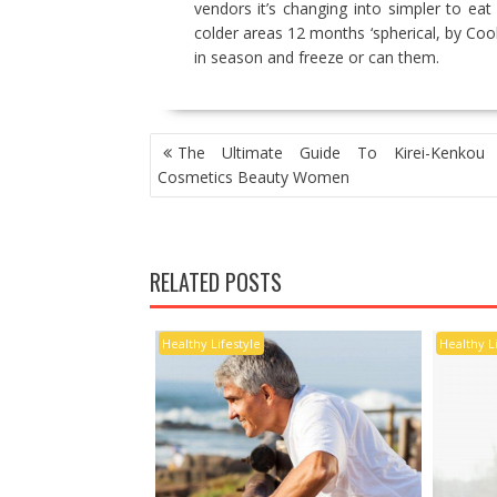
vendors it’s changing into simpler to eat r
colder areas 12 months ‘spherical, by Co
in season and freeze or can them.
POST
The Ultimate Guide To Kirei-Kenkou 
NAVIGATION
Cosmetics Beauty Women
RELATED POSTS
Healthy Lifestyle
Healthy L