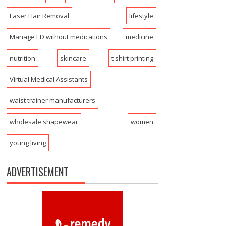
Laser Hair Removal
lifestyle
Manage ED without medications
medicine
nutrition
skincare
t shirt printing
Virtual Medical Assistants
waist trainer manufacturers
wholesale shapewear
women
young living
ADVERTISEMENT