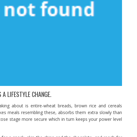
 A LIFESTYLE CHANGE.
aking about is entire-wheat breads, brown rice and cereals
kes meals resembling these, absorbs them extra slowly than
cose stage more secure which in turn keeps your power level