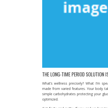
THE LONG-TIME PERIOD SOLUTION IS
What’s wellness precisely? What I’m spe
made from varied features. Your body ta
simple carbohydrates protecting your glu
optimized.