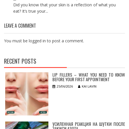
Did you know that your skin is a reflection of what you
eat? It’s true your...
LEAVE A COMMENT
You must be
logged in
to post a comment.
RECENT POSTS
LIP FILLERS – WHAT YOU NEED TO KNOW
BEFORE YOUR FIRST APPOINTMENT
25/06/2026
KAI LAVIN
УСИЛЕННАЯ РЕАКЦИЯ НА ШУТКИ ПОСЛЕ
ЗАКИСИ АЗОТА