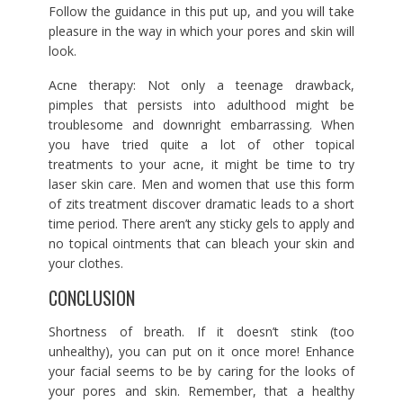
Follow the guidance in this put up, and you will take
pleasure in the way in which your pores and skin will
look.
Acne therapy: Not only a teenage drawback,
pimples that persists into adulthood might be
troublesome and downright embarrassing. When
you have tried quite a lot of other topical
treatments to your acne, it might be time to try
laser skin care. Men and women that use this form
of zits treatment discover dramatic leads to a short
time period. There aren’t any sticky gels to apply and
no topical ointments that can bleach your skin and
your clothes.
CONCLUSION
Shortness of breath. If it doesn’t stink (too
unhealthy), you can put on it once more! Enhance
your facial seems to be by caring for the looks of
your pores and skin. Remember, that a healthy