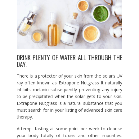
DRINK PLENTY OF WATER ALL THROUGH THE
DAY.
There is a protector of your skin from the solar’s UV
ray often known as Extrapone Nutgrass It naturally
inhibits melanin subsequently preventing any injury
to be precipitated when the solar gets to your skin.
Extrapone Nutgrass is a natural substance that you
must search for in your listing of advanced skin care
therapy.
Attempt fasting at some point per week to cleanse
your body totally of toxins and other impurities.