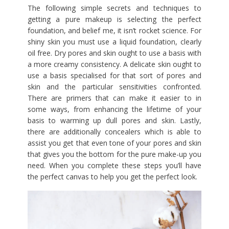
The following simple secrets and techniques to
getting a pure makeup is selecting the perfect
foundation, and belief me, it isn’t rocket science. For
shiny skin you must use a liquid foundation, clearly
oil free. Dry pores and skin ought to use a basis with
a more creamy consistency. A delicate skin ought to
use a basis specialised for that sort of pores and
skin and the particular sensitivities confronted.
There are primers that can make it easier to in
some ways, from enhancing the lifetime of your
basis to warming up dull pores and skin. Lastly,
there are additionally concealers which is able to
assist you get that even tone of your pores and skin
that gives you the bottom for the pure make-up you
need. When you complete these steps you’ll have
the perfect canvas to help you get the perfect look.