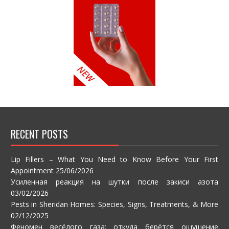
RECENT POSTS
Lip Fillers – What You Need to Know Before Your First
Appointment
25/06/2026
Усиленная реакция на шутки после закиси азота
03/02/2026
Pests in Sheridan Homes: Species, Signs, Treatments, & More
02/12/2025
Феномен весёлого газа: откуда берётся ощущение