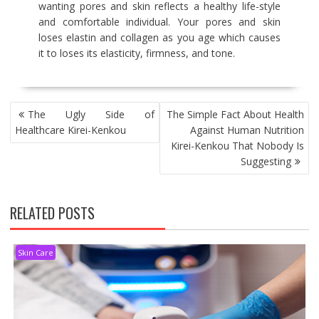
wanting pores and skin reflects a healthy life-style
and comfortable individual. Your pores and skin
loses elastin and collagen as you age which causes
it to loses its elasticity, firmness, and tone.
POST
The Ugly Side of
The Simple Fact About Health
NAVIGATION
Healthcare Kirei-Kenkou
Against Human Nutrition
Kirei-Kenkou That Nobody Is
Suggesting
RELATED POSTS
Skin Care