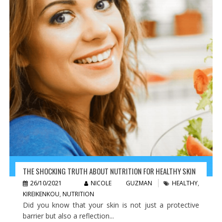
THE SHOCKING TRUTH ABOUT NUTRITION FOR HEALTHY SKIN
26/10/2021
NICOLE GUZMAN
HEALTHY
,
KIREIKENKOU
,
NUTRITION
Did you know that your skin is not just a protective
barrier but also a reflection...