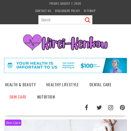
Skip
FRIDAY, AUGUST 7, 2026
to
CONTACT US
DISCLOSURE POLICY
SITEMAP
content
HEALTH & BEAUTY
HEALTHY LIFESTYLE
DENTAL CARE
SKIN CARE
NUTRITION
Skin Care