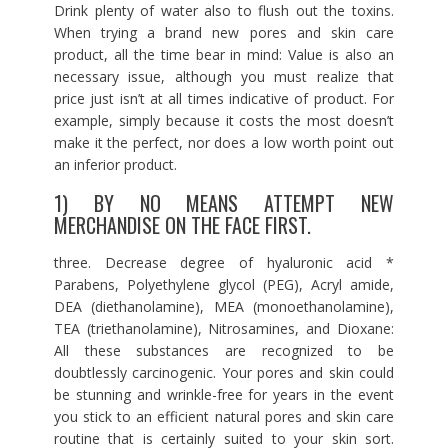
Drink plenty of water also to flush out the toxins.
When trying a brand new pores and skin care
product, all the time bear in mind: Value is also an
necessary issue, although you must realize that
price just isn’t at all times indicative of product. For
example, simply because it costs the most doesn’t
make it the perfect, nor does a low worth point out
an inferior product.
1) BY NO MEANS ATTEMPT NEW
MERCHANDISE ON THE FACE FIRST.
three. Decrease degree of hyaluronic acid *
Parabens, Polyethylene glycol (PEG), Acryl amide,
DEA (diethanolamine), MEA (monoethanolamine),
TEA (triethanolamine), Nitrosamines, and Dioxane:
All these substances are recognized to be
doubtlessly carcinogenic. Your pores and skin could
be stunning and wrinkle-free for years in the event
you stick to an efficient natural pores and skin care
routine that is certainly suited to your skin sort.