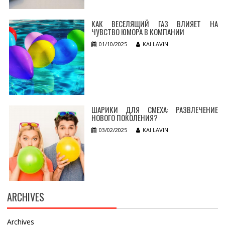
КАК ВЕСЕЛЯЩИЙ ГАЗ ВЛИЯЕТ НА
ЧУВСТВО ЮМОРА В КОМПАНИИ
01/10/2025
KAI LAVIN
ШАРИКИ ДЛЯ СМЕХА: РАЗВЛЕЧЕНИЕ
НОВОГО ПОКОЛЕНИЯ?
03/02/2025
KAI LAVIN
ARCHIVES
Archives