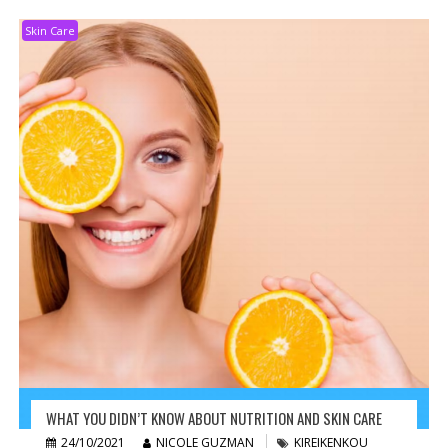
Skin Care
WHAT YOU DIDN’T KNOW ABOUT NUTRITION AND SKIN CARE
24/10/2021
NICOLE GUZMAN
KIREIKENKOU