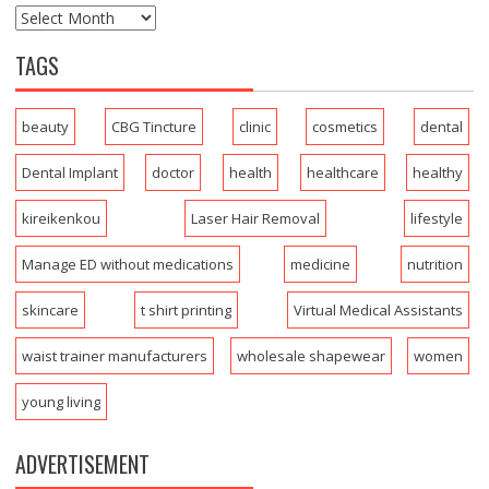
TAGS
beauty
CBG Tincture
clinic
cosmetics
dental
Dental Implant
doctor
health
healthcare
healthy
kireikenkou
Laser Hair Removal
lifestyle
Manage ED without medications
medicine
nutrition
skincare
t shirt printing
Virtual Medical Assistants
waist trainer manufacturers
wholesale shapewear
women
young living
ADVERTISEMENT