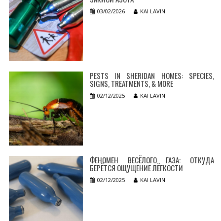
03/02/2026
KAI LAVIN
PESTS IN SHERIDAN HOMES: SPECIES,
SIGNS, TREATMENTS, & MORE
02/12/2025
KAI LAVIN
ФЕНОМЕН ВЕСЁЛОГО ГАЗА: ОТКУДА
БЕРЁТСЯ ОЩУЩЕНИЕ ЛЁГКОСТИ
02/12/2025
KAI LAVIN