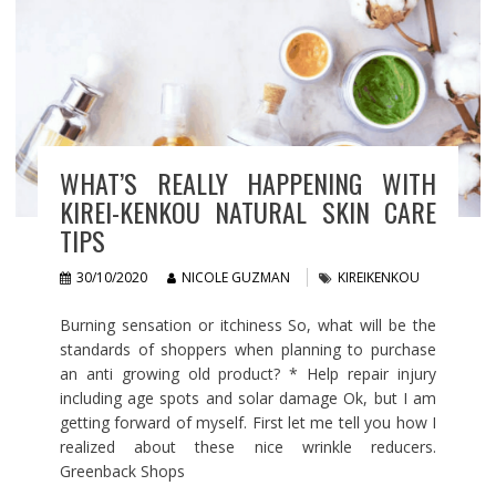
WHAT’S REALLY HAPPENING WITH
KIREI-KENKOU NATURAL SKIN CARE
TIPS
30/10/2020
NICOLE GUZMAN
KIREIKENKOU
Burning sensation or itchiness So, what will be the
standards of shoppers when planning to purchase
an anti growing old product? * Help repair injury
including age spots and solar damage Ok, but I am
getting forward of myself. First let me tell you how I
realized about these nice wrinkle reducers.
Greenback Shops