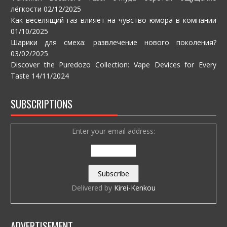
лёгкости
02/12/2025
Как веселящий газ влияет на чувство юмора в компании
01/10/2025
Шарики для смеха: развлечение нового поколения?
03/02/2025
Discover the Puredozo Collection: Vape Devices for Every
Taste
14/11/2024
SUBSCRIPTIONS
Enter your email address:
Delivered by
Kirei-Kenkou
ADVERTISEMENT