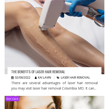
THE BENEFITS OF LASER HAIR REMOVAL
02/06/2022
KAI LAVIN
LASER HAIR REMOVAL
There are several advantages of laser hair removal
you may visit laser hair removal Columbia MD. It can...
Skin Care