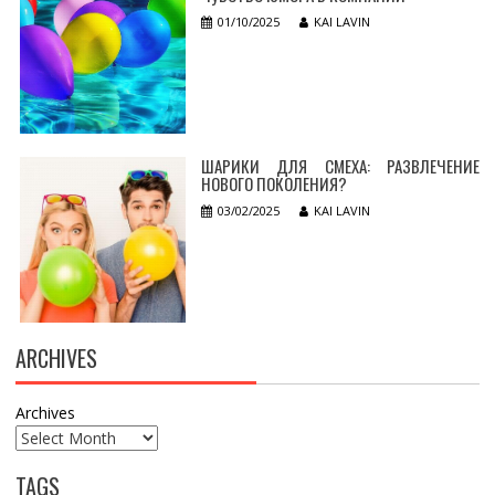
01/10/2025
KAI LAVIN
ШАРИКИ ДЛЯ СМЕХА: РАЗВЛЕЧЕНИЕ
НОВОГО ПОКОЛЕНИЯ?
03/02/2025
KAI LAVIN
ARCHIVES
Archives
TAGS