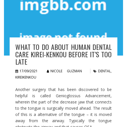
WHAT TO DO ABOUT HUMAN DENTAL
CARE KIREI-KENKOU BEFORE IT’S TOO
LATE
17/09/2021
NICOLE GUZMAN
DENTAL
,
KIREIKENKOU
Another surgery that has been discovered to be
helpful is called Genioglossus Advancement,
wherein the part of the decrease jaw that connects
to the tongue is surgically moved ahead. The result
of this is a alternative of the tongue – it is moved
away from the airway. Typically the tongue
obstructs the airway and that causes OSA.