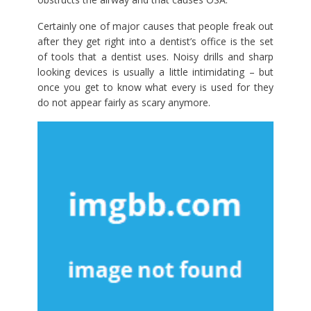
Certainly one of major causes that people freak out
after they get right into a dentist’s office is the set
of tools that a dentist uses. Noisy drills and sharp
looking devices is usually a little intimidating – but
once you get to know what every is used for they
do not appear fairly as scary anymore.