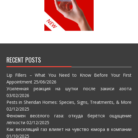
RECENT POSTS
Lip Fillers – What You Need to Know Before Your First
Appointment
25/06/2026
Усиленная реакция на шутки после закиси азота
03/02/2026
Pests in Sheridan Homes: Species, Signs, Treatments, & More
02/12/2025
Феномен весёлого газа: откуда берётся ощущение
лёгкости
02/12/2025
Как веселящий газ влияет на чувство юмора в компании
01/10/2025