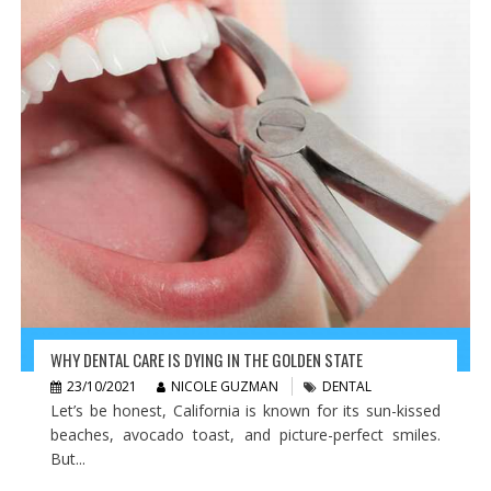
WHY DENTAL CARE IS DYING IN THE GOLDEN STATE
23/10/2021
NICOLE GUZMAN
DENTAL
Let’s be honest, California is known for its sun-kissed
beaches, avocado toast, and picture-perfect smiles.
But...