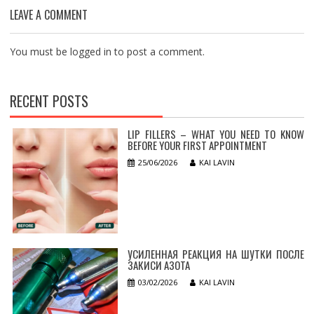
LEAVE A COMMENT
You must be
logged in
to post a comment.
RECENT POSTS
LIP FILLERS – WHAT YOU NEED TO KNOW
BEFORE YOUR FIRST APPOINTMENT
25/06/2026
KAI LAVIN
УСИЛЕННАЯ РЕАКЦИЯ НА ШУТКИ ПОСЛЕ
ЗАКИСИ АЗОТА
03/02/2026
KAI LAVIN