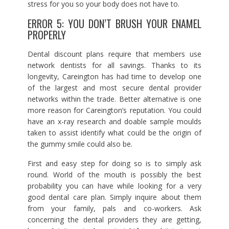
stress for you so your body does not have to.
ERROR 5: YOU DON’T BRUSH YOUR ENAMEL
PROPERLY
Dental discount plans require that members use
network dentists for all savings. Thanks to its
longevity, Careington has had time to develop one
of the largest and most secure dental provider
networks within the trade. Better alternative is one
more reason for Careington’s reputation. You could
have an x-ray research and doable sample moulds
taken to assist identify what could be the origin of
the gummy smile could also be.
First and easy step for doing so is to simply ask
round. World of the mouth is possibly the best
probability you can have while looking for a very
good dental care plan. Simply inquire about them
from your family, pals and co-workers. Ask
concerning the dental providers they are getting,