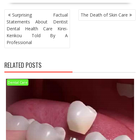
POST
Surprising Factual
The Death of Skin Care
NAVIGATION
Statements About Dentist
Dental Health Care Kirei-
Kenkou Told By A
Professional
RELATED POSTS
Dental Care