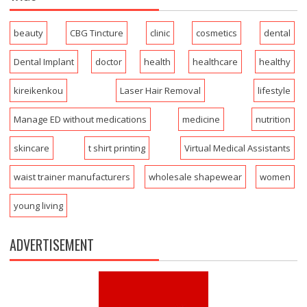
beauty
CBG Tincture
clinic
cosmetics
dental
Dental Implant
doctor
health
healthcare
healthy
kireikenkou
Laser Hair Removal
lifestyle
Manage ED without medications
medicine
nutrition
skincare
t shirt printing
Virtual Medical Assistants
waist trainer manufacturers
wholesale shapewear
women
young living
ADVERTISEMENT