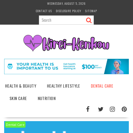
Skip
WEDNESDAY, AUGUST 5, 2026
to
CONTACT US
DISCLOSURE POLICY
SITEMAP
content
HEALTH & BEAUTY
HEALTHY LIFESTYLE
DENTAL CARE
SKIN CARE
NUTRITION
Dental Care