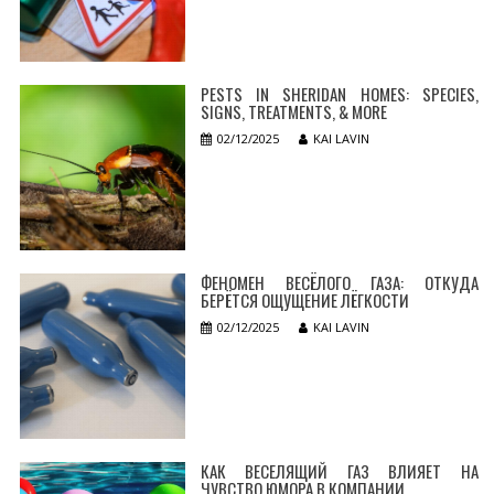
PESTS IN SHERIDAN HOMES: SPECIES,
SIGNS, TREATMENTS, & MORE
02/12/2025
KAI LAVIN
ФЕНОМЕН ВЕСЁЛОГО ГАЗА: ОТКУДА
БЕРЁТСЯ ОЩУЩЕНИЕ ЛЁГКОСТИ
02/12/2025
KAI LAVIN
КАК ВЕСЕЛЯЩИЙ ГАЗ ВЛИЯЕТ НА
ЧУВСТВО ЮМОРА В КОМПАНИИ