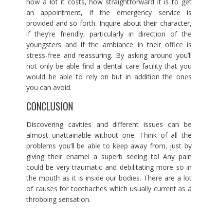
how a lot it costs, how straightforward it is to get
an appointment, if the emergency service is
provided and so forth. Inquire about their character,
if they’re friendly, particularly in direction of the
youngsters and if the ambiance in their office is
stress-free and reassuring. By asking around you’ll
not only be able find a dental care facility that you
would be able to rely on but in addition the ones
you can avoid.
CONCLUSION
Discovering cavities and different issues can be
almost unattainable without one. Think of all the
problems you’ll be able to keep away from, just by
giving their enamel a superb seeing to! Any pain
could be very traumatic and debilitating more so in
the mouth as it is inside our bodies. There are a lot
of causes for toothaches which usually current as a
throbbing sensation.