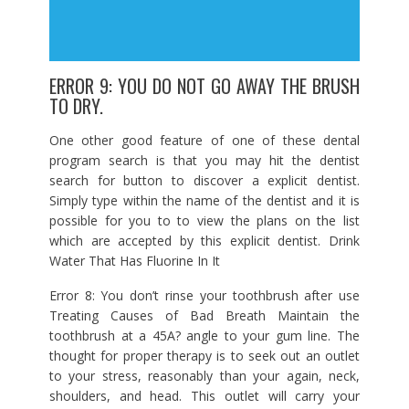
ERROR 9: YOU DO NOT GO AWAY THE BRUSH
TO DRY.
One other good feature of one of these dental
program search is that you may hit the dentist
search for button to discover a explicit dentist.
Simply type within the name of the dentist and it is
possible for you to to view the plans on the list
which are accepted by this explicit dentist. Drink
Water That Has Fluorine In It
Error 8: You don’t rinse your toothbrush after use
Treating Causes of Bad Breath Maintain the
toothbrush at a 45A? angle to your gum line. The
thought for proper therapy is to seek out an outlet
to your stress, reasonably than your again, neck,
shoulders, and head. This outlet will carry your