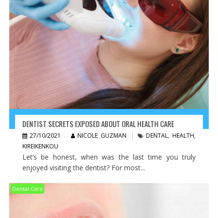
DENTIST SECRETS EXPOSED ABOUT ORAL HEALTH CARE
27/10/2021
NICOLE GUZMAN
DENTAL
,
HEALTH
,
KIREIKENKOU
Let’s be honest, when was the last time you truly
enjoyed visiting the dentist? For most...
Dental Care