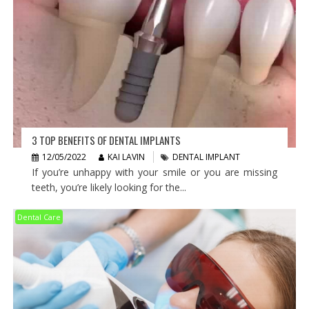
3 TOP BENEFITS OF DENTAL IMPLANTS
12/05/2022
KAI LAVIN
DENTAL IMPLANT
If you’re unhappy with your smile or you are missing
teeth, you’re likely looking for the...
Dental Care