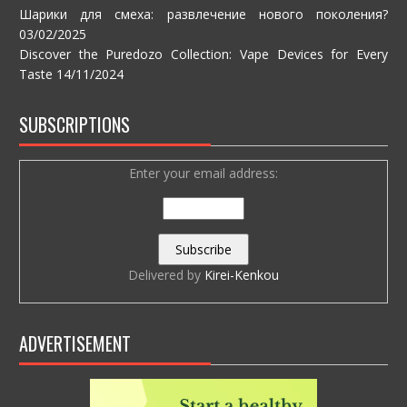
Шарики для смеха: развлечение нового поколения?
03/02/2025
Discover the Puredozo Collection: Vape Devices for Every
Taste
14/11/2024
SUBSCRIPTIONS
Enter your email address:
Delivered by
Kirei-Kenkou
ADVERTISEMENT