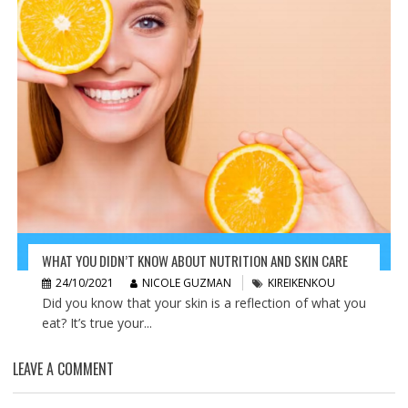
WHAT YOU DIDN’T KNOW ABOUT NUTRITION AND SKIN CARE
24/10/2021
NICOLE GUZMAN
KIREIKENKOU
Did you know that your skin is a reflection of what you
eat? It’s true your...
LEAVE A COMMENT