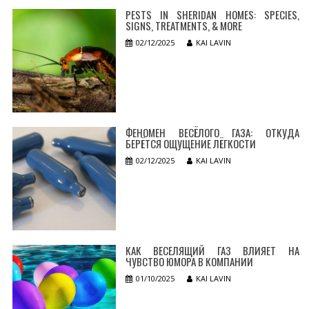
PESTS IN SHERIDAN HOMES: SPECIES,
SIGNS, TREATMENTS, & MORE
02/12/2025
KAI LAVIN
ФЕНОМЕН ВЕСЁЛОГО ГАЗА: ОТКУДА
БЕРЁТСЯ ОЩУЩЕНИЕ ЛЁГКОСТИ
02/12/2025
KAI LAVIN
КАК ВЕСЕЛЯЩИЙ ГАЗ ВЛИЯЕТ НА
ЧУВСТВО ЮМОРА В КОМПАНИИ
01/10/2025
KAI LAVIN