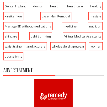
Dental Implant
doctor
health
healthcare
healthy
kireikenkou
Laser Hair Removal
lifestyle
Manage ED without medications
medicine
nutrition
skincare
t shirt printing
Virtual Medical Assistants
waist trainer manufacturers
wholesale shapewear
women
young living
ADVERTISEMENT