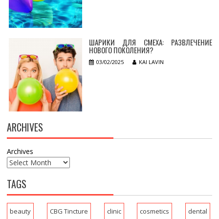
ШАРИКИ ДЛЯ СМЕХА: РАЗВЛЕЧЕНИЕ
НОВОГО ПОКОЛЕНИЯ?
03/02/2025
KAI LAVIN
ARCHIVES
Archives
TAGS
beauty
CBG Tincture
clinic
cosmetics
dental