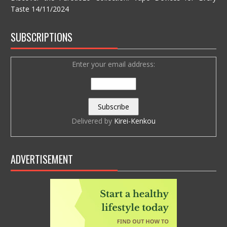
Taste
14/11/2024
SUBSCRIPTIONS
Enter your email address:
Delivered by
Kirei-Kenkou
ADVERTISEMENT