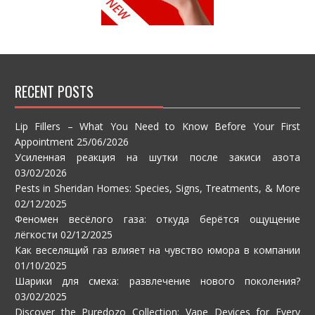
RECENT POSTS
Lip Fillers – What You Need to Know Before Your First
Appointment
25/06/2026
Усиленная реакция на шутки после закиси азота
03/02/2026
Pests in Sheridan Homes: Species, Signs, Treatments, & More
02/12/2025
Феномен весёлого газа: откуда берётся ощущение
лёгкости
02/12/2025
Как веселящий газ влияет на чувство юмора в компании
01/10/2025
Шарики для смеха: развлечение нового поколения?
03/02/2025
Discover the Puredozo Collection: Vape Devices for Every