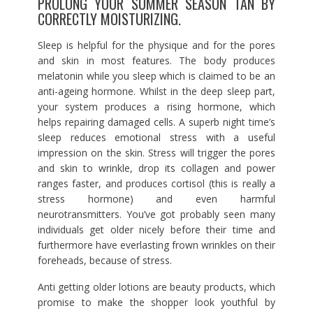
PROLONG YOUR SUMMER SEASON TAN BY
CORRECTLY MOISTURIZING.
Sleep is helpful for the physique and for the pores
and skin in most features. The body produces
melatonin while you sleep which is claimed to be an
anti-ageing hormone. Whilst in the deep sleep part,
your system produces a rising hormone, which
helps repairing damaged cells. A superb night time’s
sleep reduces emotional stress with a useful
impression on the skin. Stress will trigger the pores
and skin to wrinkle, drop its collagen and power
ranges faster, and produces cortisol (this is really a
stress hormone) and even harmful
neurotransmitters. You’ve got probably seen many
individuals get older nicely before their time and
furthermore have everlasting frown wrinkles on their
foreheads, because of stress.
Anti getting older lotions are beauty products, which
promise to make the shopper look youthful by