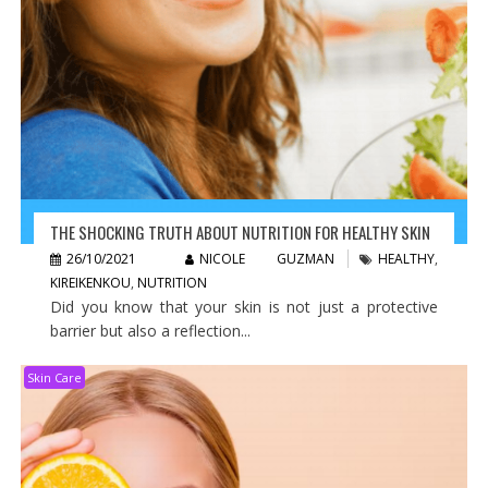
THE SHOCKING TRUTH ABOUT NUTRITION FOR HEALTHY SKIN
26/10/2021
NICOLE GUZMAN
HEALTHY
,
KIREIKENKOU
,
NUTRITION
Did you know that your skin is not just a protective
barrier but also a reflection...
Skin Care