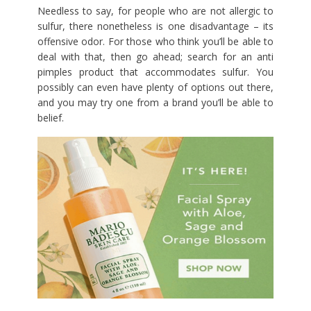
Needless to say, for people who are not allergic to
sulfur, there nonetheless is one disadvantage – its
offensive odor. For those who think you’ll be able to
deal with that, then go ahead; search for an anti
pimples product that accommodates sulfur. You
possibly can even have plenty of options out there,
and you may try one from a brand you’ll be able to
belief.