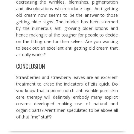
decreasing the wrinkles, blemishes, pigmentation
and discolorations which include age. Anti getting
old cream now seems to be the answer to those
getting older signs. The market has been stormed
by the numerous anti growing older lotions and
hence making it all the tougher for people to decide
on the fitting one for themselves. Are you wanting
to seek out an excellent anti getting old cream that
actually works?
CONCLUSION
Strawberries and strawberry leaves are an excellent
treatment to erase the indicators of zits quick. Do
you know that a prime notch anti-wrinkle pure skin
care therapy will definitely embody many explicit
creams developed making use of natural and
organic parts? Aren’t men speculated to be above all
of that “me” stuff?