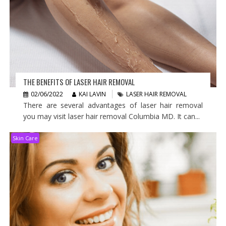
THE BENEFITS OF LASER HAIR REMOVAL
02/06/2022
KAI LAVIN
LASER HAIR REMOVAL
There are several advantages of laser hair removal
you may visit laser hair removal Columbia MD. It can...
Skin Care