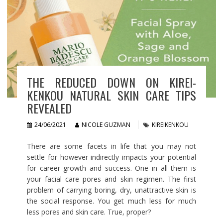
THE REDUCED DOWN ON KIREI-
KENKOU NATURAL SKIN CARE TIPS
REVEALED
24/06/2021
NICOLE GUZMAN
KIREIKENKOU
There are some facets in life that you may not
settle for however indirectly impacts your potential
for career growth and success. One in all them is
your facial care pores and skin regimen. The first
problem of carrying boring, dry, unattractive skin is
the social response. You get much less for much
less pores and skin care. True, proper?