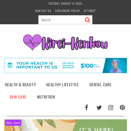
Skip
TUESDAY, AUGUST 4, 2026
to
CONTACT US
DISCLOSURE POLICY
SITEMAP
content
HEALTH & BEAUTY
HEALTHY LIFESTYLE
DENTAL CARE
SKIN CARE
NUTRITION
Skin Care