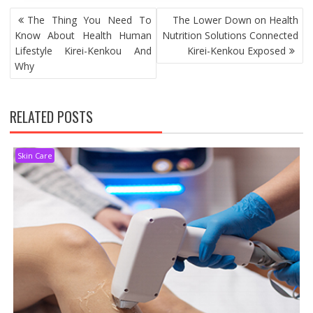
POST
The Thing You Need To
The Lower Down on Health
NAVIGATION
Know About Health Human
Nutrition Solutions Connected
Lifestyle Kirei-Kenkou And
Kirei-Kenkou Exposed
Why
RELATED POSTS
Skin Care