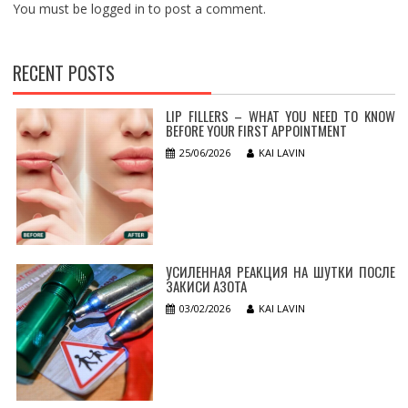
You must be
logged in
to post a comment.
RECENT POSTS
LIP FILLERS – WHAT YOU NEED TO KNOW
BEFORE YOUR FIRST APPOINTMENT
25/06/2026
KAI LAVIN
УСИЛЕННАЯ РЕАКЦИЯ НА ШУТКИ ПОСЛЕ
ЗАКИСИ АЗОТА
03/02/2026
KAI LAVIN