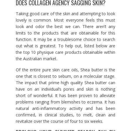
DOES COLLAGEN AGENCY SAGGING SKIN?
Taking good care of the skin and attempting to look
lovely is common. Most everyone feels this must
look and odor the best we can. There aren’t any
limits to the products that are obtainable for this
function. It may be a troublesome choice to search
out what is greatest. To help out, listed below are
the top 10 physique care products obtainable within
the Australian market.
Of the entire pure skin care oils, Shea butter is the
one that is closest to sebum, on a molecular stage.
The impact that prime high quality Shea butter can
have on an individual’s pores and skin is nothing
short of wonderful. It has been proven to alleviate
problems ranging from blemishes to eczema. It has
natural anti-inflammatory activity and has been
confirmed, in clinical studies, to melt, clean and
revitalize over the course of four to six weeks.