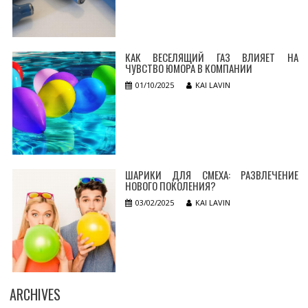
КАК ВЕСЕЛЯЩИЙ ГАЗ ВЛИЯЕТ НА
ЧУВСТВО ЮМОРА В КОМПАНИИ
01/10/2025
KAI LAVIN
ШАРИКИ ДЛЯ СМЕХА: РАЗВЛЕЧЕНИЕ
НОВОГО ПОКОЛЕНИЯ?
03/02/2025
KAI LAVIN
ARCHIVES