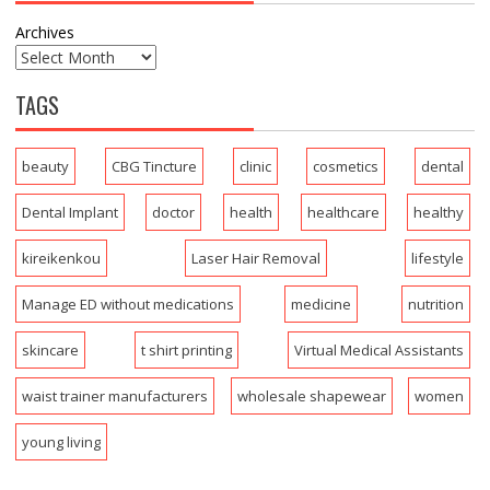
Archives
TAGS
beauty
CBG Tincture
clinic
cosmetics
dental
Dental Implant
doctor
health
healthcare
healthy
kireikenkou
Laser Hair Removal
lifestyle
Manage ED without medications
medicine
nutrition
skincare
t shirt printing
Virtual Medical Assistants
waist trainer manufacturers
wholesale shapewear
women
young living