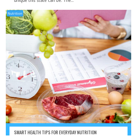
unique this state can be. The...
Nutrition
SMART HEALTH TIPS FOR EVERYDAY NUTRITION