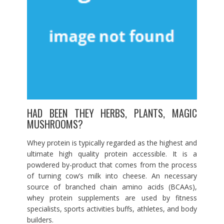
HAD BEEN THEY HERBS, PLANTS, MAGIC
MUSHROOMS?
Whey protein is typically regarded as the highest and
ultimate high quality protein accessible. It is a
powdered by-product that comes from the process
of turning cow’s milk into cheese. An necessary
source of branched chain amino acids (BCAAs),
whey protein supplements are used by fitness
specialists, sports activities buffs, athletes, and body
builders.