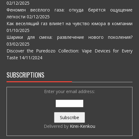
02/12/2025
Феномен весёлого газа: откуда берётся ощущение
лёгкости
02/12/2025
Как веселящий газ влияет на чувство юмора в компании
01/10/2025
Шарики для смеха: развлечение нового поколения?
03/02/2025
Discover the Puredozo Collection: Vape Devices for Every
Taste
14/11/2024
SUBSCRIPTIONS
Enter your email address:
Delivered by
Kirei-Kenkou