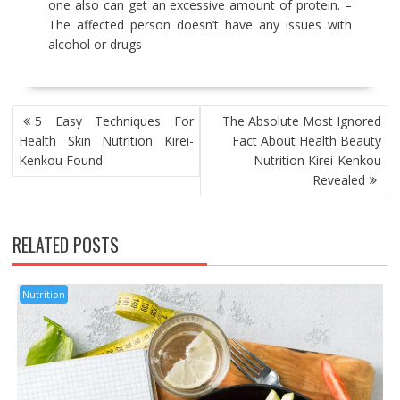
one also can get an excessive amount of protein. –
The affected person doesn’t have any issues with
alcohol or drugs
POST
5 Easy Techniques For
The Absolute Most Ignored
NAVIGATION
Health Skin Nutrition Kirei-
Fact About Health Beauty
Kenkou Found
Nutrition Kirei-Kenkou
Revealed
RELATED POSTS
Nutrition