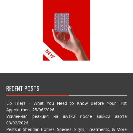
RECENT POSTS
Lip Fillers – What You Need to Know Before Your First
Appointment
25/06/2026
Усиленная реакция на шутки после закиси азота
03/02/2026
Pests in Sheridan Homes: Species, Signs, Treatments, & More