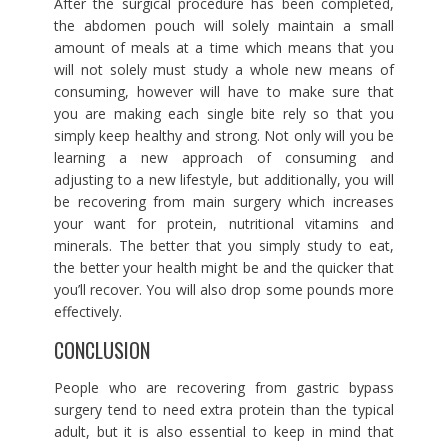
After the surgical procedure has been completed,
the abdomen pouch will solely maintain a small
amount of meals at a time which means that you
will not solely must study a whole new means of
consuming, however will have to make sure that
you are making each single bite rely so that you
simply keep healthy and strong. Not only will you be
learning a new approach of consuming and
adjusting to a new lifestyle, but additionally, you will
be recovering from main surgery which increases
your want for protein, nutritional vitamins and
minerals. The better that you simply study to eat,
the better your health might be and the quicker that
you’ll recover. You will also drop some pounds more
effectively.
CONCLUSION
People who are recovering from gastric bypass
surgery tend to need extra protein than the typical
adult, but it is also essential to keep in mind that