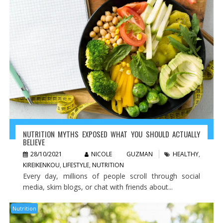
NUTRITION MYTHS EXPOSED WHAT YOU SHOULD ACTUALLY
BELIEVE
28/10/2021
NICOLE GUZMAN
HEALTHY
,
KIREIKENKOU
,
LIFESTYLE
,
NUTRITION
Every day, millions of people scroll through social
media, skim blogs, or chat with friends about...
Nutrition