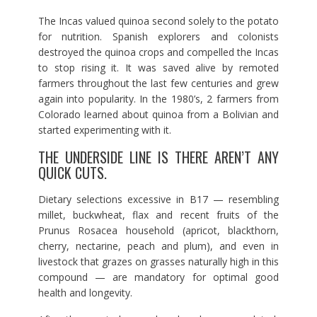
The Incas valued quinoa second solely to the potato
for nutrition. Spanish explorers and colonists
destroyed the quinoa crops and compelled the Incas
to stop rising it. It was saved alive by remoted
farmers throughout the last few centuries and grew
again into popularity. In the 1980’s, 2 farmers from
Colorado learned about quinoa from a Bolivian and
started experimenting with it.
THE UNDERSIDE LINE IS THERE AREN’T ANY
QUICK CUTS.
Dietary selections excessive in B17 — resembling
millet, buckwheat, flax and recent fruits of the
Prunus Rosacea household (apricot, blackthorn,
cherry, nectarine, peach and plum), and even in
livestock that grazes on grasses naturally high in this
compound — are mandatory for optimal good
health and longevity.