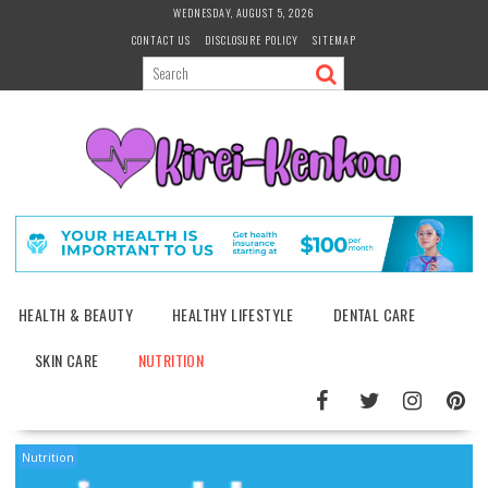
Skip
WEDNESDAY, AUGUST 5, 2026
to
CONTACT US
DISCLOSURE POLICY
SITEMAP
content
HEALTH & BEAUTY
HEALTHY LIFESTYLE
DENTAL CARE
SKIN CARE
NUTRITION
Nutrition