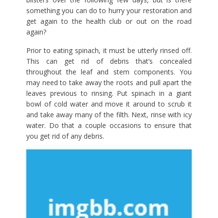
something you can do to hurry your restoration and
get again to the health club or out on the road
again?
Prior to eating spinach, it must be utterly rinsed off.
This can get rid of debris that’s concealed
throughout the leaf and stem components. You
may need to take away the roots and pull apart the
leaves previous to rinsing. Put spinach in a giant
bowl of cold water and move it around to scrub it
and take away many of the filth. Next, rinse with icy
water. Do that a couple occasions to ensure that
you get rid of any debris.