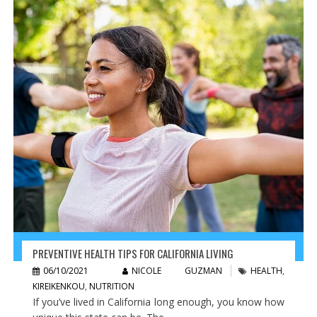
PREVENTIVE HEALTH TIPS FOR CALIFORNIA LIVING
06/10/2021
NICOLE GUZMAN
HEALTH
,
KIREIKENKOU
,
NUTRITION
If you’ve lived in California long enough, you know how