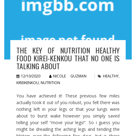
THE KEY OF NUTRITION HEALTHY
FOOD KIREI-KENKOU THAT NO ONE IS
TALKING ABOUT
12/10/2020
NICOLE GUZMAN
HEALTHY
,
KIREIKENKOU
,
NUTRITION
You have achieved it! These previous few miles
actually took it out of you robust, you felt there was
nothing left in your legs or that your lungs were
about to burst wake however you simply saved
telling your self “move your legs!”. So i guess you
might be dreading the aching legs and tending the
blisters over the following few days, but is there