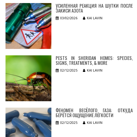
УСИЛЕННАЯ РЕАКЦИЯ НА ШУТКИ ПОСЛЕ
ЗАКИСИ АЗОТА
03/02/2026
KAI LAVIN
PESTS IN SHERIDAN HOMES: SPECIES,
SIGNS, TREATMENTS, & MORE
02/12/2025
KAI LAVIN
ФЕНОМЕН ВЕСЁЛОГО ГАЗА: ОТКУДА
БЕРЁТСЯ ОЩУЩЕНИЕ ЛЁГКОСТИ
02/12/2025
KAI LAVIN