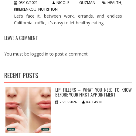
03/10/2021
NICOLE GUZMAN
HEALTH
,
KIREIKENKOU
,
NUTRITION
Let’s face it, between work, errands, and endless
California traffic, it’s easy to let healthy eating...
LEAVE A COMMENT
You must be
logged in
to post a comment.
RECENT POSTS
LIP FILLERS – WHAT YOU NEED TO KNOW
BEFORE YOUR FIRST APPOINTMENT
25/06/2026
KAI LAVIN