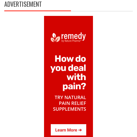
ADVERTISEMENT