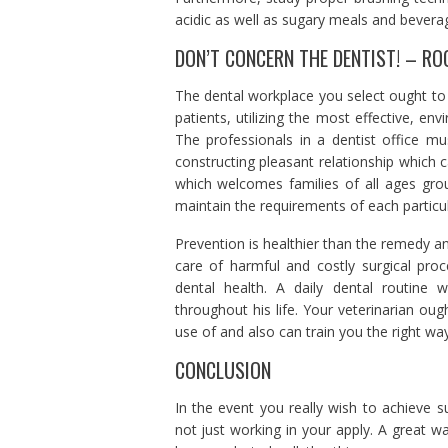
acidic as well as sugary meals and bevera
DON’T CONCERN THE DENTIST! – RO
The dental workplace you select ought to m
patients, utilizing the most effective, en
The professionals in a dentist office mu
constructing pleasant relationship which 
which welcomes families of all ages grou
maintain the requirements of each particul
Prevention is healthier than the remedy an
care of harmful and costly surgical pro
dental health. A daily dental routine
throughout his life. Your veterinarian ou
use of and also can train you the right wa
CONCLUSION
In the event you really wish to achieve 
not just working in your apply. A great wa