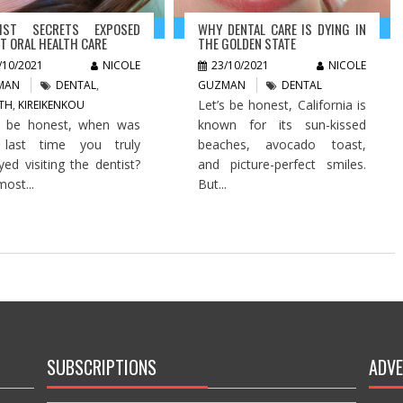
TIST SECRETS EXPOSED
WHY DENTAL CARE IS DYING IN
T ORAL HEALTH CARE
THE GOLDEN STATE
/10/2021
NICOLE
23/10/2021
NICOLE
MAN
DENTAL
,
GUZMAN
DENTAL
Let’s be honest, California is
TH
,
KIREIKENKOU
s be honest, when was
known for its sun-kissed
 last time you truly
beaches, avocado toast,
yed visiting the dentist?
and picture-perfect smiles.
most...
But...
SUBSCRIPTIONS
ADVE