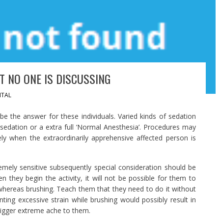
T NO ONE IS DISCUSSING
TAL
be the answer for these individuals. Varied kinds of sedation
 sedation or a extra full ‘Normal Anesthesia’. Procedures may
ely when the extraordinarily apprehensive affected person is
emely sensitive subsequently special consideration should be
n they begin the activity, it will not be possible for them to
hereas brushing. Teach them that they need to do it without
ing excessive strain while brushing would possibly result in
trigger extreme ache to them.