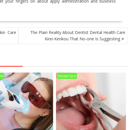
get your fingers on about apply administration and business
kin Care
The Plain Reality About Dentist Dental Health Care
Kirei-Kenkou That No-one Is Suggesting
re
Dental Care