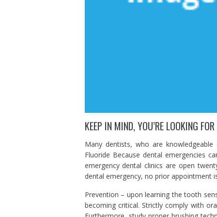
KEEP IN MIND, YOU’RE LOOKING FOR
Many dentists, who are knowledgeable on
Fluoride Because dental emergencies ca
emergency dental clinics are open twent
dental emergency, no prior appointment i
Prevention – upon learning the tooth sensit
becoming critical. Strictly comply with ora
Furthermore, study proper brushing tec