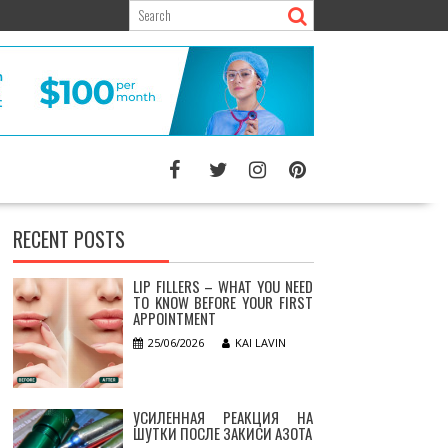
RECENT POSTS
LIP FILLERS – WHAT YOU NEED
TO KNOW BEFORE YOUR FIRST
APPOINTMENT
25/06/2026
KAI LAVIN
УСИЛЕННАЯ РЕАКЦИЯ НА
ШУТКИ ПОСЛЕ ЗАКИСИ АЗОТА