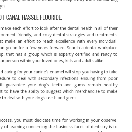
ges.
OT CANAL HASSLE FLUORIDE.
ake each effort to look after the dental health in all of their
vironment friendly, and cozy dental strategies and treatments.
st make an effort to reach excellence with every individual,
can go on for a few years forward. Search a dental workplace
p, that has a group which is expertly certified and ready to
ar person within your loved ones, kids and adults alike.
d caring for your canine’s enamel will stop you having to take
cedure to deal with secondary infections ensuing from poor
 will guarantee your dog’s teeth and gums remain healthy
ght to have the ability to suggest which merchandise to make
y to deal with your dog’s teeth and gums.
success, you must dedicate time for working in your observe,
y of learning concerning the business facet of dentistry is to