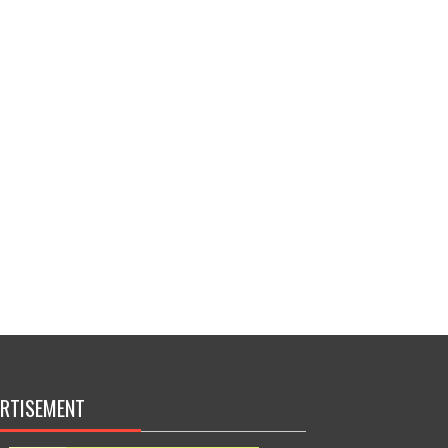
RTISEMENT