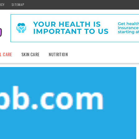
ICY
SITEMAP
L CARE
SKIN CARE
NUTRITION