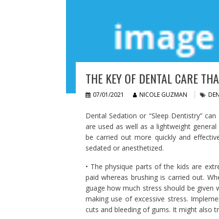
THE KEY OF DENTAL CARE THA
07/01/2021
NICOLE GUZMAN
DEN
Dental Sedation or “Sleep Dentistry” can 
are used as well as a lightweight general
be carried out more quickly and effectiv
sedated or anesthetized.
• The physique parts of the kids are extr
paid whereas brushing is carried out. Whe
guage how much stress should be given w
making use of excessive stress. Implement
cuts and bleeding of gums. It might also 