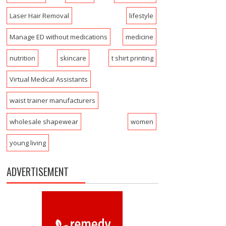
Laser Hair Removal
lifestyle
Manage ED without medications
medicine
nutrition
skincare
t shirt printing
Virtual Medical Assistants
waist trainer manufacturers
wholesale shapewear
women
young living
ADVERTISEMENT