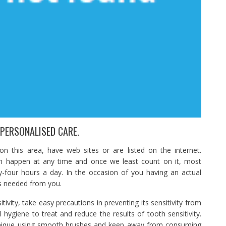
 PERSONALISED CARE.
 this area, have web sites or are listed on the internet.
n happen at any time and once we least count on it, most
y-four hours a day. In the occasion of you having an actual
s needed from you.
ivity, take easy precautions in preventing its sensitivity from
l hygiene to treat and reduce the results of tooth sensitivity.
hnique using smooth brushes and keep away from consuming