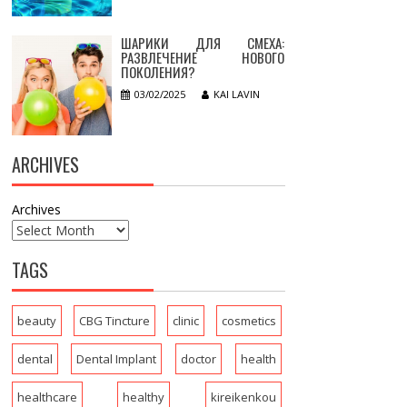
ШАРИКИ ДЛЯ СМЕХА:
РАЗВЛЕЧЕНИЕ НОВОГО
ПОКОЛЕНИЯ?
03/02/2025
KAI LAVIN
ARCHIVES
Archives
TAGS
beauty
CBG Tincture
clinic
cosmetics
dental
Dental Implant
doctor
health
healthcare
healthy
kireikenkou