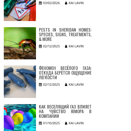
03/02/2026
KAI LAVIN
PESTS IN SHERIDAN HOMES:
SPECIES, SIGNS, TREATMENTS,
& MORE
02/12/2025
KAI LAVIN
ФЕНОМЕН ВЕСЁЛОГО ГАЗА:
ОТКУДА БЕРЁТСЯ ОЩУЩЕНИЕ
ЛЁГКОСТИ
02/12/2025
KAI LAVIN
КАК ВЕСЕЛЯЩИЙ ГАЗ ВЛИЯЕТ
НА ЧУВСТВО ЮМОРА В
КОМПАНИИ
01/10/2025
KAI LAVIN