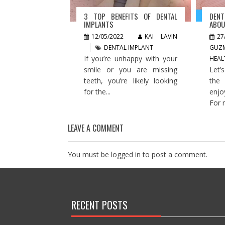
3 TOP BENEFITS OF DENTAL
DEN
IMPLANTS
ABOU
12/05/2022
KAI LAVIN
27
DENTAL IMPLANT
GUZ
If you’re unhappy with your
HEAL
smile or you are missing
Let’
teeth, you’re likely looking
the
for the...
enjo
For 
LEAVE A COMMENT
You must be
logged in
to post a comment.
RECENT POSTS