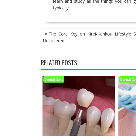
learn and study all the things you can 
typically.
POST
The Core Key on Kirei-Kenkou Lifestyle S
NAVIGATION
Uncovered
RELATED POSTS
Dental Care
Dental Ca