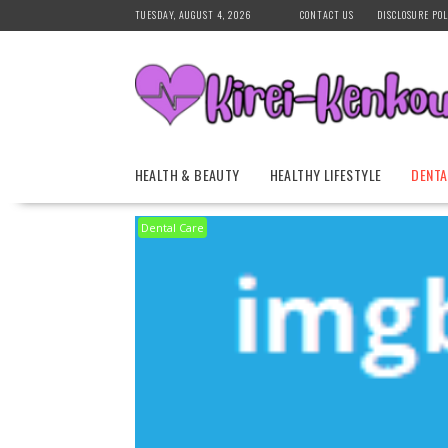
Skip
TUESDAY, AUGUST 4, 2026
CONTACT US
DISCLOSURE POL
to
content
HEALTH & BEAUTY
HEALTHY LIFESTYLE
DENTA
Dental Care