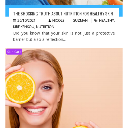
THE SHOCKING TRUTH ABOUT NUTRITION FOR HEALTHY SKIN
26/10/2021
NICOLE GUZMAN
HEALTHY
,
KIREIKENKOU
,
NUTRITION
Did you know that your skin is not just a protective
barrier but also a reflection...
Skin Care