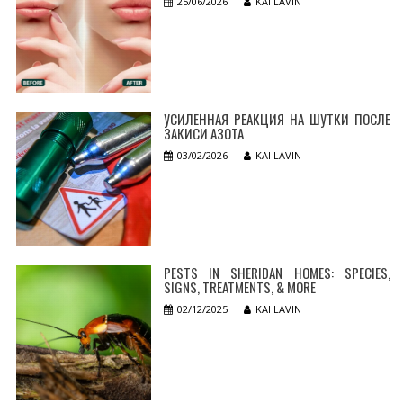
25/06/2026
KAI LAVIN
УСИЛЕННАЯ РЕАКЦИЯ НА ШУТКИ ПОСЛЕ
ЗАКИСИ АЗОТА
03/02/2026
KAI LAVIN
PESTS IN SHERIDAN HOMES: SPECIES,
SIGNS, TREATMENTS, & MORE
02/12/2025
KAI LAVIN