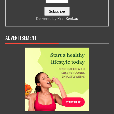
Delivered by
Kirei-Kenkou
ADVERTISEMENT