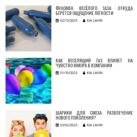
ФЕНОМЕН ВЕСЁЛОГО ГАЗА: ОТКУДА
БЕРЁТСЯ ОЩУЩЕНИЕ ЛЁГКОСТИ
02/12/2025
KAI LAVIN
КАК ВЕСЕЛЯЩИЙ ГАЗ ВЛИЯЕТ НА
ЧУВСТВО ЮМОРА В КОМПАНИИ
01/10/2025
KAI LAVIN
ШАРИКИ ДЛЯ СМЕХА: РАЗВЛЕЧЕНИЕ
НОВОГО ПОКОЛЕНИЯ?
03/02/2025
KAI LAVIN