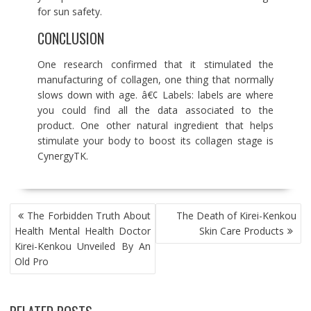
for sun safety.
CONCLUSION
One research confirmed that it stimulated the
manufacturing of collagen, one thing that normally
slows down with age. â€¢ Labels: labels are where
you could find all the data associated to the
product. One other natural ingredient that helps
stimulate your body to boost its collagen stage is
CynergyTK.
POST
The Forbidden Truth About
The Death of Kirei-Kenkou
NAVIGATION
Health Mental Health Doctor
Skin Care Products
Kirei-Kenkou Unveiled By An
Old Pro