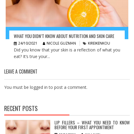
WHAT YOU DIDN’T KNOW ABOUT NUTRITION AND SKIN CARE
24/10/2021
NICOLE GUZMAN
KIREIKENKOU
Did you know that your skin is a reflection of what you
eat? It’s true your...
LEAVE A COMMENT
You must be
logged in
to post a comment.
RECENT POSTS
LIP FILLERS – WHAT YOU NEED TO KNOW
BEFORE YOUR FIRST APPOINTMENT