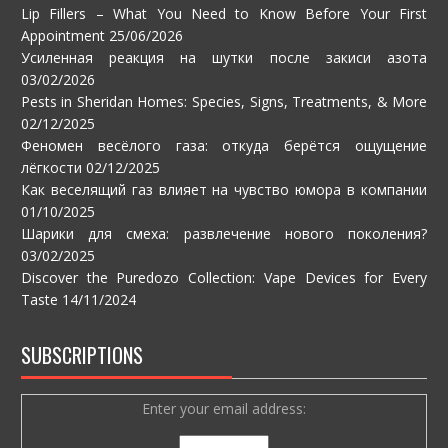
Lip Fillers – What You Need to Know Before Your First
Appointment
25/06/2026
Усиленная реакция на шутки после закиси азота
03/02/2026
Pests in Sheridan Homes: Species, Signs, Treatments, & More
02/12/2025
Феномен весёлого газа: откуда берётся ощущение
лёгкости
02/12/2025
Как веселящий газ влияет на чувство юмора в компании
01/10/2025
Шарики для смеха: развлечение нового поколения?
03/02/2025
Discover the Puredozo Collection: Vape Devices for Every
Taste
14/11/2024
SUBSCRIPTIONS
Enter your email address: