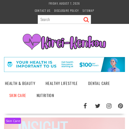
Skip
FRIDAY, AUGUST 7, 2026
to
CONTACT US
DISCLOSURE POLICY
SITEMAP
content
HEALTH & BEAUTY
HEALTHY LIFESTYLE
DENTAL CARE
SKIN CARE
NUTRITION
Skin Care