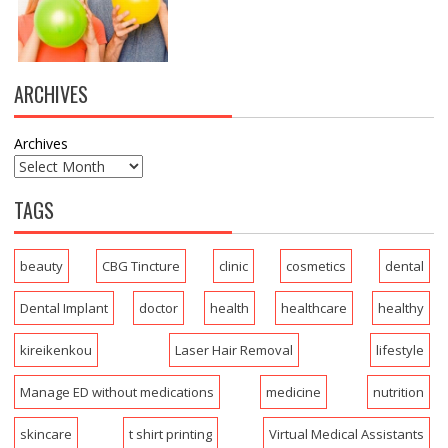
ARCHIVES
Archives
TAGS
beauty
CBG Tincture
clinic
cosmetics
dental
Dental Implant
doctor
health
healthcare
healthy
kireikenkou
Laser Hair Removal
lifestyle
Manage ED without medications
medicine
nutrition
skincare
t shirt printing
Virtual Medical Assistants