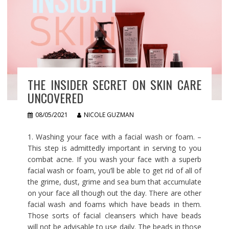
THE INSIDER SECRET ON SKIN CARE
UNCOVERED
08/05/2021
NICOLE GUZMAN
1. Washing your face with a facial wash or foam. –
This step is admittedly important in serving to you
combat acne. If you wash your face with a superb
facial wash or foam, you’ll be able to get rid of all of
the grime, dust, grime and sea bum that accumulate
on your face all though out the day. There are other
facial wash and foams which have beads in them.
Those sorts of facial cleansers which have beads
will not be advisable to use daily. The beads in those