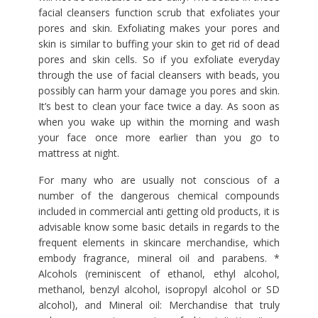
facial cleansers function scrub that exfoliates your
pores and skin. Exfoliating makes your pores and
skin is similar to buffing your skin to get rid of dead
pores and skin cells. So if you exfoliate everyday
through the use of facial cleansers with beads, you
possibly can harm your damage you pores and skin.
It’s best to clean your face twice a day. As soon as
when you wake up within the morning and wash
your face once more earlier than you go to
mattress at night.
For many who are usually not conscious of a
number of the dangerous chemical compounds
included in commercial anti getting old products, it is
advisable know some basic details in regards to the
frequent elements in skincare merchandise, which
embody fragrance, mineral oil and parabens. *
Alcohols (reminiscent of ethanol, ethyl alcohol,
methanol, benzyl alcohol, isopropyl alcohol or SD
alcohol), and Mineral oil: Merchandise that truly