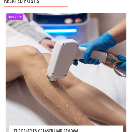
RELATED POSTS
Skin Care
THE BENEFITS OF LASER HAIR REMOVAL