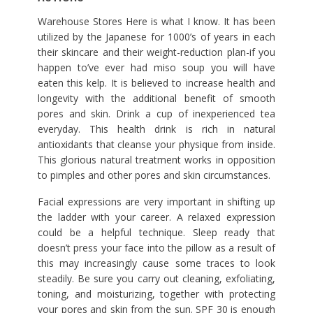
Warehouse Stores Here is what I know. It has been
utilized by the Japanese for 1000’s of years in each
their skincare and their weight-reduction plan-if you
happen to’ve ever had miso soup you will have
eaten this kelp. It is believed to increase health and
longevity with the additional benefit of smooth
pores and skin. Drink a cup of inexperienced tea
everyday. This health drink is rich in natural
antioxidants that cleanse your physique from inside.
This glorious natural treatment works in opposition
to pimples and other pores and skin circumstances.
Facial expressions are very important in shifting up
the ladder with your career. A relaxed expression
could be a helpful technique. Sleep ready that
doesn’t press your face into the pillow as a result of
this may increasingly cause some traces to look
steadily. Be sure you carry out cleaning, exfoliating,
toning, and moisturizing, together with protecting
your pores and skin from the sun. SPF 30 is enough