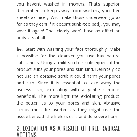
you haven’t washed in months. That’s superior.
Remember to keep away from washing your bed
sheets as nicely. And make those underwear go as
far as they can! If it doesn’t stink (too bad), you may
wear it again! That clearly won’t have an effect on
body zits at all.
â€¢ Start with washing your face thoroughly. Make
it possible for the cleanser you use has natural
substances. Using a mild scrub is subsequent if the
product suits your pores and skin kind. Definitely do
not use an abrasive scrub it could harm your pores
and skin. Since it is essential to take away the
useless skin, exfoliating with a gentle scrub is
beneficial. The more light the exfoliating product,
the better it’s to your pores and skin. Abrasive
scrubs must be averted as they might tear the
tissue beneath the lifeless cells and do severe harm.
2. OXIDATION AS A RESULT OF FREE RADICAL
ACTIONS