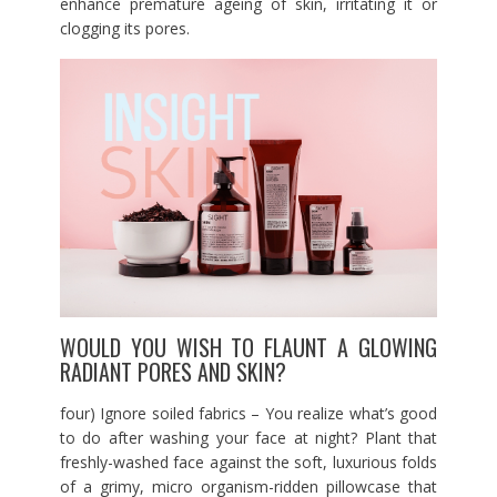
enhance premature ageing of skin, irritating it or
clogging its pores.
WOULD YOU WISH TO FLAUNT A GLOWING
RADIANT PORES AND SKIN?
four) Ignore soiled fabrics – You realize what’s good
to do after washing your face at night? Plant that
freshly-washed face against the soft, luxurious folds
of a grimy, micro organism-ridden pillowcase that