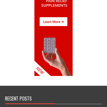
RECENT POSTS