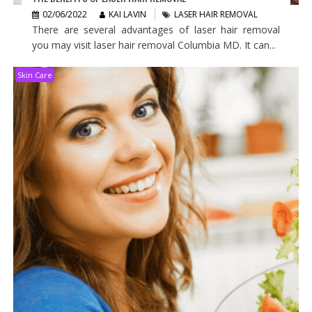
02/06/2022
KAI LAVIN
LASER HAIR REMOVAL
There are several advantages of laser hair removal
you may visit laser hair removal Columbia MD. It can...
Skin Care