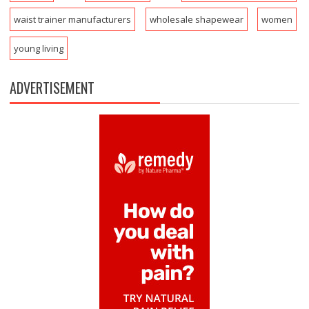
waist trainer manufacturers
wholesale shapewear
women
young living
ADVERTISEMENT