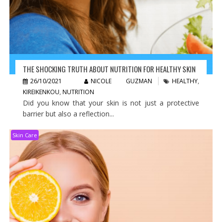
THE SHOCKING TRUTH ABOUT NUTRITION FOR HEALTHY SKIN
26/10/2021
NICOLE GUZMAN
HEALTHY
,
KIREIKENKOU
,
NUTRITION
Did you know that your skin is not just a protective
barrier but also a reflection...
Skin Care