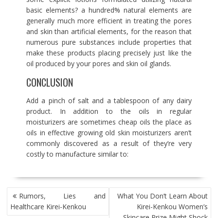
basic elements? a hundred% natural elements are
generally much more efficient in treating the pores
and skin than artificial elements, for the reason that
numerous pure substances include properties that
make these products placing precisely just like the
oil produced by your pores and skin oil glands.
CONCLUSION
Add a pinch of salt and a tablespoon of any dairy
product. In addition to the oils in regular
moisturizers are sometimes cheap oils the place as
oils in effective growing old skin moisturizers aren’t
commonly discovered as a result of they’re very
costly to manufacture similar to:
POST
Rumors, Lies and
What You Don’t Learn About
NAVIGATION
Healthcare Kirei-Kenkou
Kirei-Kenkou Women’s
Skincare Prize Might Shock