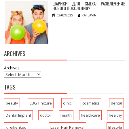
ШАРИКИ ДЛЯ СМЕХА: РАЗВЛЕЧЕНИЕ
НОВОГО ПОКОЛЕНИЯ?
03/02/2025
KAI LAVIN
ARCHIVES
Archives
TAGS
beauty
CBG Tincture
clinic
cosmetics
dental
Dental Implant
doctor
health
healthcare
healthy
kireikenkou
Laser Hair Removal
lifestyle