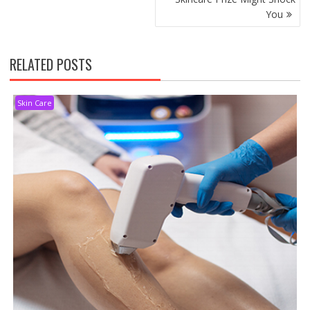
You
RELATED POSTS
Skin Care