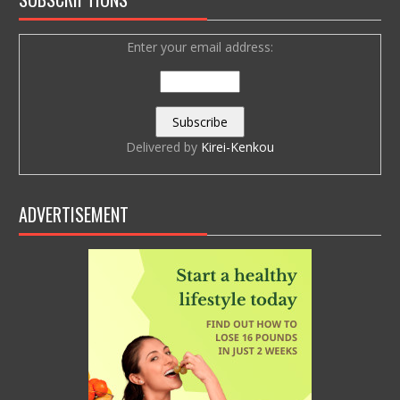
Enter your email address:
Delivered by
Kirei-Kenkou
ADVERTISEMENT