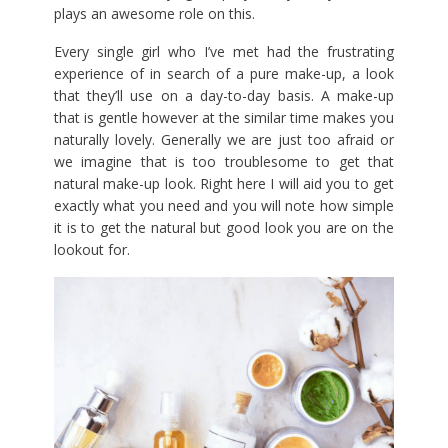
plays an awesome role on this.
Every single girl who I’ve met had the frustrating
experience of in search of a pure make-up, a look
that they’ll use on a day-to-day basis. A make-up
that is gentle however at the similar time makes you
naturally lovely. Generally we are just too afraid or
we imagine that is too troublesome to get that
natural make-up look. Right here I will aid you to get
exactly what you need and you will note how simple
it is to get the natural but good look you are on the
lookout for.