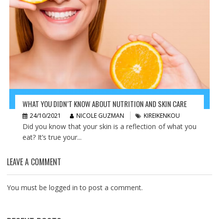
WHAT YOU DIDN’T KNOW ABOUT NUTRITION AND SKIN CARE
24/10/2021
NICOLE GUZMAN
KIREIKENKOU
Did you know that your skin is a reflection of what you
eat? It’s true your...
LEAVE A COMMENT
You must be
logged in
to post a comment.