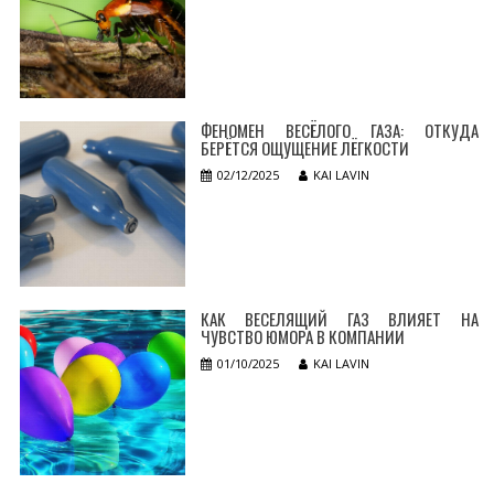
ФЕНОМЕН ВЕСЁЛОГО ГАЗА: ОТКУДА
БЕРЁТСЯ ОЩУЩЕНИЕ ЛЁГКОСТИ
02/12/2025
KAI LAVIN
КАК ВЕСЕЛЯЩИЙ ГАЗ ВЛИЯЕТ НА
ЧУВСТВО ЮМОРА В КОМПАНИИ
01/10/2025
KAI LAVIN