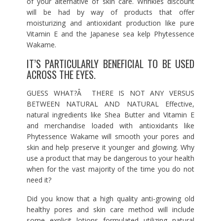
of your alternative of skin care. Wrinkles discount
will be had by way of products that offer
moisturizing and antioxidant production like pure
Vitamin E and the Japanese sea kelp Phytessence
Wakame.
IT’S PARTICULARLY BENEFICIAL TO BE USED
ACROSS THE EYES.
GUESS WHAT?Â THERE IS NOT ANY VERSUS
BETWEEN NATURAL AND NATURAL Effective,
natural ingredients like Shea Butter and Vitamin E
and merchandise loaded with antioxidants like
Phytessence Wakame will smooth your pores and
skin and help preserve it younger and glowing. Why
use a product that may be dangerous to your health
when for the vast majority of the time you do not
need it?
Did you know that a high quality anti-growing old
healthy pores and skin care method will include
some explicit lotions formulated utilizing natural