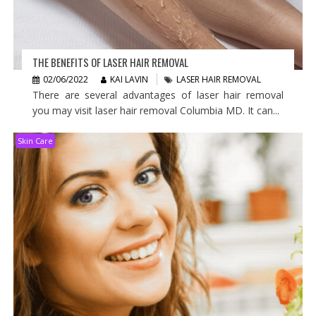
THE BENEFITS OF LASER HAIR REMOVAL
02/06/2022
KAI LAVIN
LASER HAIR REMOVAL
There are several advantages of laser hair removal
you may visit laser hair removal Columbia MD. It can...
Skin Care