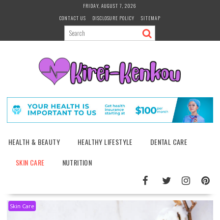
Skip
FRIDAY, AUGUST 7, 2026
to
CONTACT US
DISCLOSURE POLICY
SITEMAP
content
HEALTH & BEAUTY
HEALTHY LIFESTYLE
DENTAL CARE
SKIN CARE
NUTRITION
Skin Care