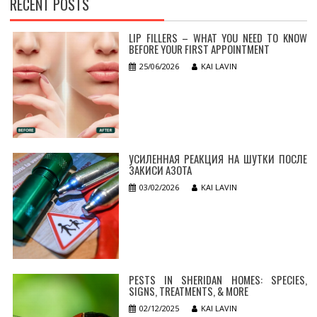
RECENT POSTS
LIP FILLERS – WHAT YOU NEED TO KNOW
BEFORE YOUR FIRST APPOINTMENT
25/06/2026
KAI LAVIN
УСИЛЕННАЯ РЕАКЦИЯ НА ШУТКИ ПОСЛЕ
ЗАКИСИ АЗОТА
03/02/2026
KAI LAVIN
PESTS IN SHERIDAN HOMES: SPECIES,
SIGNS, TREATMENTS, & MORE
02/12/2025
KAI LAVIN