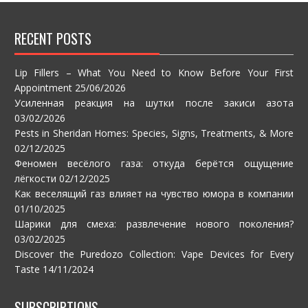
RECENT POSTS
Lip Fillers – What You Need to Know Before Your First
Appointment
25/06/2026
Усиленная реакция на шутки после закиси азота
03/02/2026
Pests in Sheridan Homes: Species, Signs, Treatments, & More
02/12/2025
Феномен весёлого газа: откуда берётся ощущение
лёгкости
02/12/2025
Как веселящий газ влияет на чувство юмора в компании
01/10/2025
Шарики для смеха: развлечение нового поколения?
03/02/2025
Discover the Puredozo Collection: Vape Devices for Every
Taste
14/11/2024
SUBSCRIPTIONS