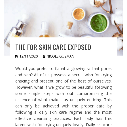
THE FOR SKIN CARE EXPOSED
12/11/2020
NICOLE GUZMAN
Would you prefer to flaunt a glowing radiant pores
and skin? All of us possess a secret wish for trying
enticing and present one of the best of ourselves.
However, what if we grow to be beautiful following
some simple steps with out compromising the
essence of what makes us uniquely enticing. This
can only be achieved with the proper data by
following a daily skin care regime and the most
effective cleansing practices. Each lady has this
latent wish for trying uniquely lovely. Daily skincare