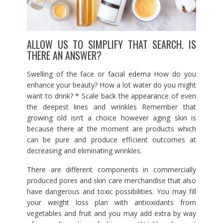
ALLOW US TO SIMPLIFY THAT SEARCH. IS
THERE AN ANSWER?
Swelling of the face or facial edema How do you
enhance your beauty? How a lot water do you might
want to drink? * Scale back the appearance of even
the deepest lines and wrinkles Remember that
growing old isn’t a choice however aging skin is
because there at the moment are products which
can be pure and produce efficient outcomes at
decreasing and eliminating wrinkles.
There are different components in commercially
produced pores and skin care merchandise that also
have dangerous and toxic possibilities. You may fill
your weight loss plan with antioxidants from
vegetables and fruit and you may add extra by way