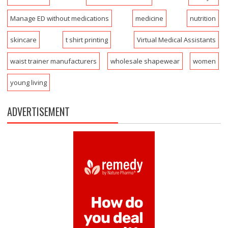
Manage ED without medications
medicine
nutrition
skincare
t shirt printing
Virtual Medical Assistants
waist trainer manufacturers
wholesale shapewear
women
young living
ADVERTISEMENT