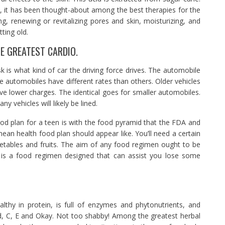
id, it has been thought-about among the best therapies for the
ng, renewing or revitalizing pores and skin, moisturizing, and
ting old.
HE GREATEST CARDIO.
k is what kind of car the driving force drives. The automobile
re automobiles have different rates than others. Older vehicles
 lower charges. The identical goes for smaller automobiles.
vehicles will likely be lined.
od plan for a teen is with the food pyramid that the FDA and
an health food plan should appear like. You’ll need a certain
getables and fruits. The aim of any food regimen ought to be
it is a food regimen designed that can assist you lose some
lthy in protein, is full of enzymes and phytonutrients, and
ed, C, E and Okay. Not too shabby! Among the greatest herbal