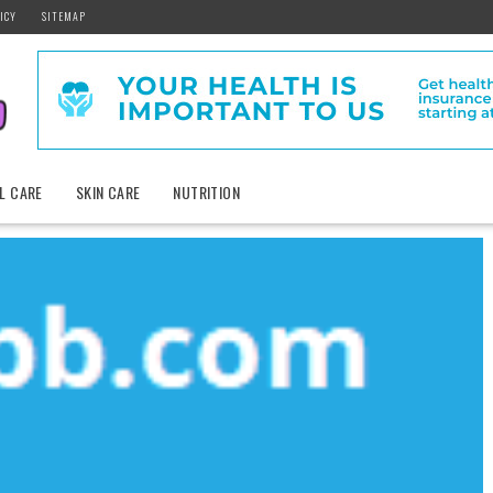
ICY
SITEMAP
L CARE
SKIN CARE
NUTRITION