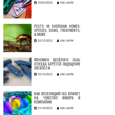
03/02/2026
KAI LAVIN
PESTS IN SHERIDAN HOMES:
SPECIES, SIGNS, TREATMENTS,
& MORE
02/12/2025
KAI LAVIN
ФЕНОМЕН ВЕСЁЛОГО ГАЗА:
ОТКУДА БЕРЁТСЯ ОЩУЩЕНИЕ
ЛЁГКОСТИ
02/12/2025
KAI LAVIN
КАК ВЕСЕЛЯЩИЙ ГАЗ ВЛИЯЕТ
НА ЧУВСТВО ЮМОРА В
КОМПАНИИ
01/10/2025
KAI LAVIN