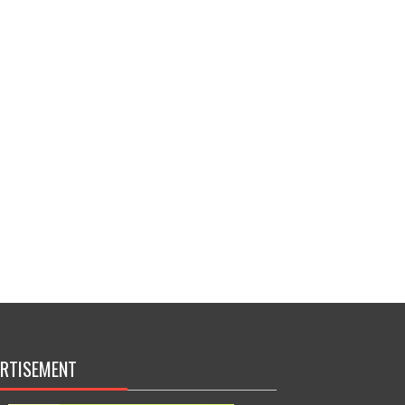
RTISEMENT