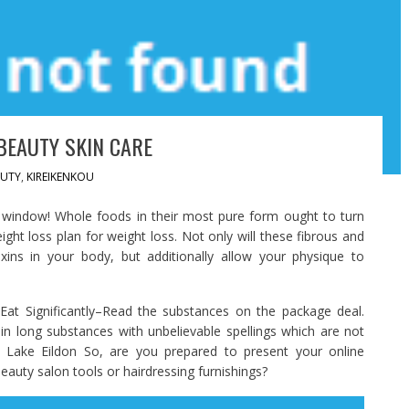
BEAUTY SKIN CARE
UTY
,
KIREIKENKOU
e window! Whole foods in their most pure form ought to turn
ight loss plan for weight loss. Not only will these fibrous and
oxins in your body, but additionally allow your physique to
at Significantly–Read the substances on the package deal.
n long substances with unbelievable spellings which are not
: Lake Eildon So, are you prepared to present your online
uty salon tools or hairdressing furnishings?