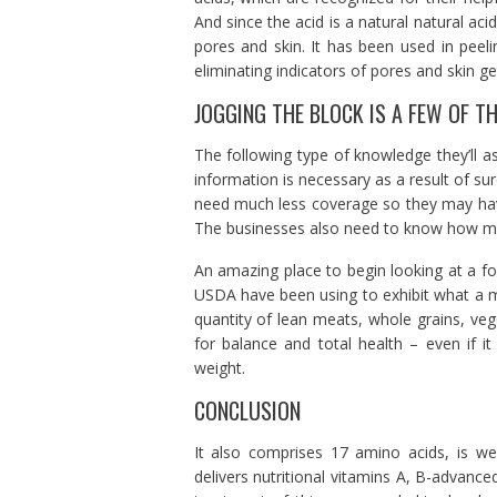
And since the acid is a natural natural ac
pores and skin. It has been used in peeli
eliminating indicators of pores and skin get
JOGGING THE BLOCK IS A FEW OF T
The following type of knowledge they’ll as
information is necessary as a result of su
need much less coverage so they may have
The businesses also need to know how many 
An amazing place to begin looking at a fo
USDA have been using to exhibit what a me
quantity of lean meats, whole grains, ve
for balance and total health – even if 
weight.
CONCLUSION
It also comprises 17 amino acids, is wea
delivers nutritional vitamins A, B-advanc