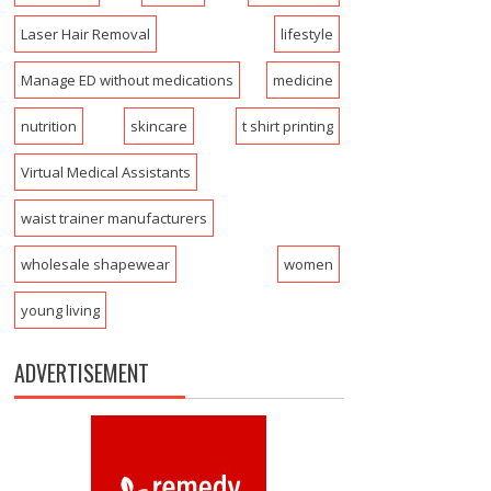
Laser Hair Removal
lifestyle
Manage ED without medications
medicine
nutrition
skincare
t shirt printing
Virtual Medical Assistants
waist trainer manufacturers
wholesale shapewear
women
young living
ADVERTISEMENT