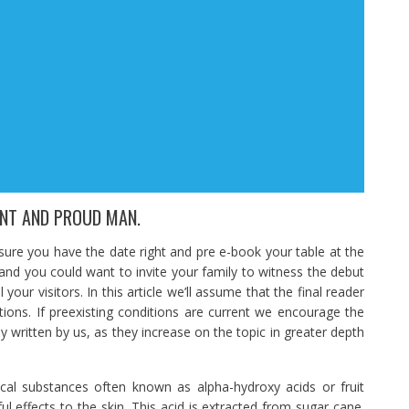
ENT AND PROUD MAN.
e you have the date right and pre e-book your table at the
 and you could want to invite your family to witness the debut
 your visitors. In this article we’ll assume that the final reader
itions. If preexisting conditions are current we encourage the
y written by us, as they increase on the topic in greater depth
al substances often known as alpha-hydroxy acids or fruit
ul effects to the skin. This acid is extracted from sugar cane.