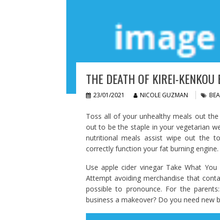
THE DEATH OF KIREI-KENKOU 
23/01/2021
NICOLE GUZMAN
BEA
Toss all of your unhealthy meals out th
out to be the staple in your vegetarian we
nutritional meals assist wipe out the t
correctly function your fat burning engine.
Use apple cider vinegar Take What You E
Attempt avoiding merchandise that contai
possible to pronounce. For the parents
business a makeover? Do you need new bea