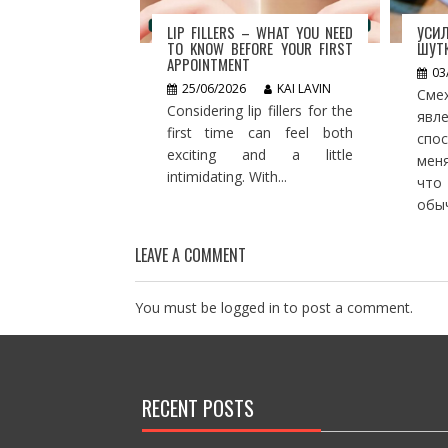
LIP FILLERS – WHAT YOU NEED
УСИ
TO KNOW BEFORE YOUR FIRST
ШУТК
APPOINTMENT
03
25/06/2026
KAI LAVIN
Сме
Considering lip fillers for the
яв
first time can feel both
спо
exciting and a little
мен
intimidating. With...
что
обыч
LEAVE A COMMENT
You must be
logged in
to post a comment.
RECENT POSTS