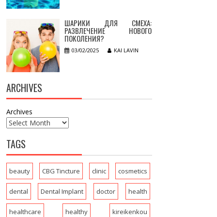
ШАРИКИ ДЛЯ СМЕХА:
РАЗВЛЕЧЕНИЕ НОВОГО
ПОКОЛЕНИЯ?
03/02/2025
KAI LAVIN
ARCHIVES
Archives
TAGS
beauty
CBG Tincture
clinic
cosmetics
dental
Dental Implant
doctor
health
healthcare
healthy
kireikenkou