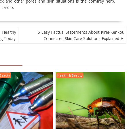
ck and other pores and skin situations is the comfrey herb.
 cardio.
 Healthy
5 Easy Factual Statements About Kirei-Kenkou
ing Today
Connected Skin Care Solutions Explained
 Beauty
Health & Beauty