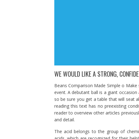
WE WOULD LIKE A STRONG, CONFID
Beans Comparison Made Simple o Make sur
event. A debutant ball is a giant occasion
so be sure you get a table that will seat all
reading this text has no preexisting cond
reader to overview other articles previousl
and detail.
The acid belongs to the group of chemic
acids, which are recognized for their helpf