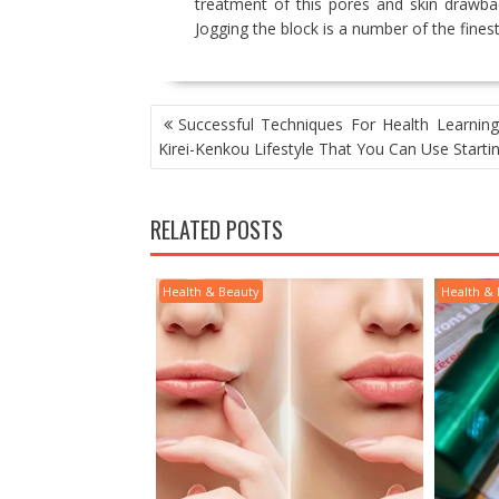
treatment of this pores and skin drawba
Jogging the block is a number of the finest
POST
Successful Techniques For Health Learning
NAVIGATION
Kirei-Kenkou Lifestyle That You Can Use Start
RELATED POSTS
Health & Beauty
Health &