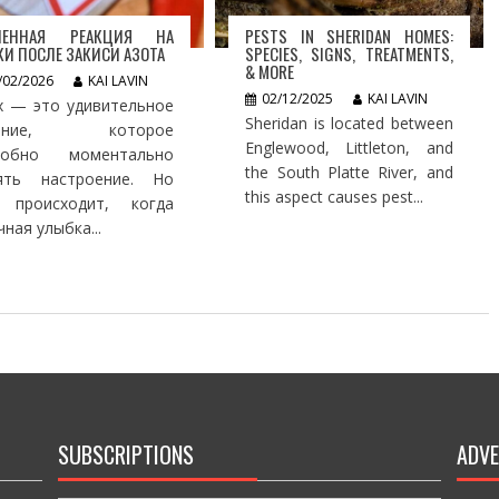
ЛЕННАЯ РЕАКЦИЯ НА
PESTS IN SHERIDAN HOMES:
И ПОСЛЕ ЗАКИСИ АЗОТА
SPECIES, SIGNS, TREATMENTS,
& MORE
/02/2026
KAI LAVIN
02/12/2025
KAI LAVIN
х — это удивительное
Sheridan is located between
ление, которое
Englewood, Littleton, and
собно моментально
the South Platte River, and
ять настроение. Но
this aspect causes pest...
 происходит, когда
ная улыбка...
SUBSCRIPTIONS
ADVE