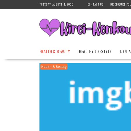
Skip
TUESDAY, AUGUST 4, 2026
CONTACT US
DISCLOSURE POL
to
content
HEALTH & BEAUTY
HEALTHY LIFESTYLE
DENTA
Health & Beauty