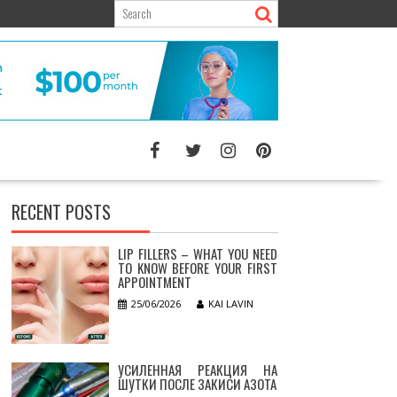
RECENT POSTS
LIP FILLERS – WHAT YOU NEED
TO KNOW BEFORE YOUR FIRST
APPOINTMENT
25/06/2026
KAI LAVIN
УСИЛЕННАЯ РЕАКЦИЯ НА
ШУТКИ ПОСЛЕ ЗАКИСИ АЗОТА