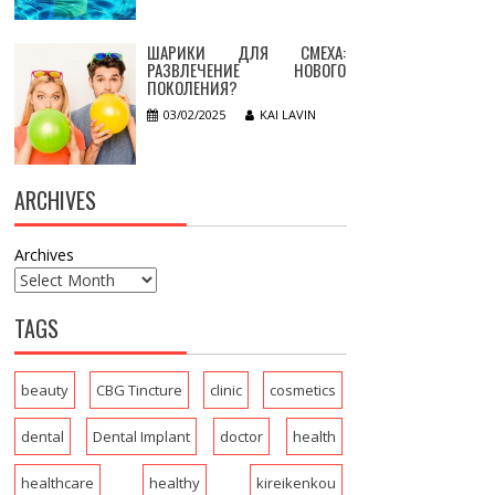
ШАРИКИ ДЛЯ СМЕХА:
РАЗВЛЕЧЕНИЕ НОВОГО
ПОКОЛЕНИЯ?
03/02/2025
KAI LAVIN
ARCHIVES
Archives
TAGS
beauty
CBG Tincture
clinic
cosmetics
dental
Dental Implant
doctor
health
healthcare
healthy
kireikenkou