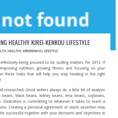
NG HEALTHY KIREI-KENKOU LIFESTYLE
LTH
,
HEALTHY
,
KIREIKENKOU
,
LIFESTYLE
fectively-being proceed to be sizzling matters for 2013. If
mproving nutrition, growing fitness and focusing on your
on these traits that will help you stay heading in the right
t
ell-researched. Good writers always do a little bit of analysis
o beans, black beans, kidney beans, lima beans, soybeans,
n. Dedication is committing to whatever it takes to reach a
isions. Creating a personal agreement or vision assertion may
be successful together with your decisions and objectives in