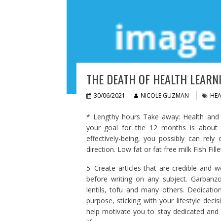
THE DEATH OF HEALTH LEARNI
30/06/2021
NICOLE GUZMAN
HEA
* Lengthy hours Take away: Health and ef
your goal for the 12 months is about i
effectively-being, you possibly can rely 
direction. Low fat or fat free milk Fish Fille
5. Create articles that are credible and w
before writing on any subject. Garbanz
lentils, tofu and many others. Dedicatio
purpose, sticking with your lifestyle dec
help motivate you to stay dedicated and 