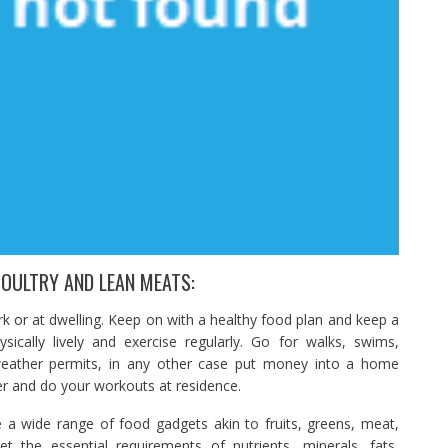
POULTRY AND LEAN MEATS:
rk or at dwelling. Keep on with a healthy food plan and keep a
ically lively and exercise regularly. Go for walks, swims,
f weather permits, in any other case put money into a home
ner and do your workouts at residence.
e a wide range of food gadgets akin to fruits, greens, meat,
the essential requirements of nutrients, minerals, fats,