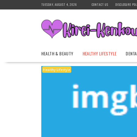
Skip
TUESDAY, AUGUST 4, 2026
CONTACT US
DISCLOSURE POL
to
content
HEALTH & BEAUTY
HEALTHY LIFESTYLE
DENTA
Healthy Lifestyle