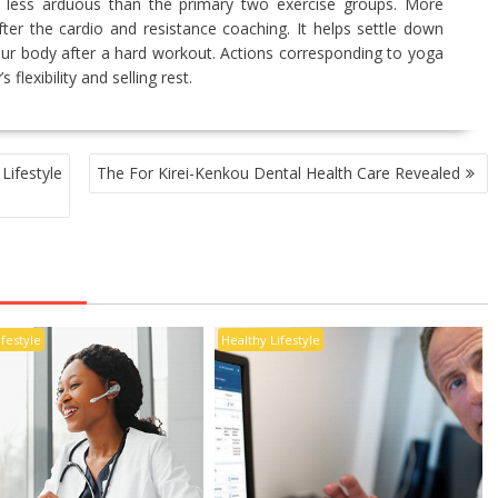
uch less arduous than the primary two exercise groups. More
 after the cardio and resistance coaching. It helps settle down
our body after a hard workout. Actions corresponding to yoga
 flexibility and selling rest.
ifestyle
The For Kirei-Kenkou Dental Health Care Revealed
ifestyle
Healthy Lifestyle