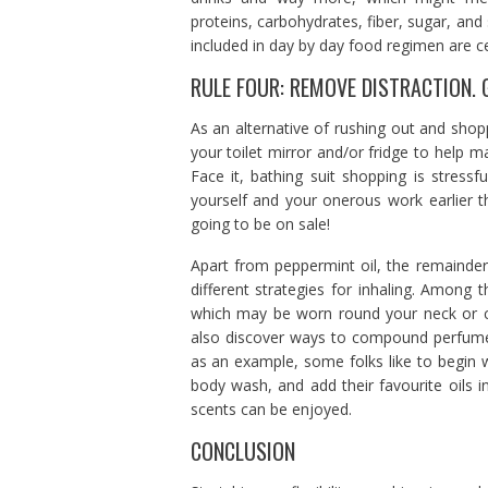
proteins, carbohydrates, fiber, sugar, an
included in day by day food regimen are ce
RULE FOUR: REMOVE DISTRACTION. GY
As an alternative of rushing out and shop
your toilet mirror and/or fridge to help m
Face it, bathing suit shopping is stress
yourself and your onerous work earlier t
going to be on sale!
Apart from peppermint oil, the remainder 
different strategies for inhaling. Among t
which may be worn round your neck or ca
also discover ways to compound perfume 
as an example, some folks like to begin w
body wash, and add their favourite oils 
scents can be enjoyed.
CONCLUSION