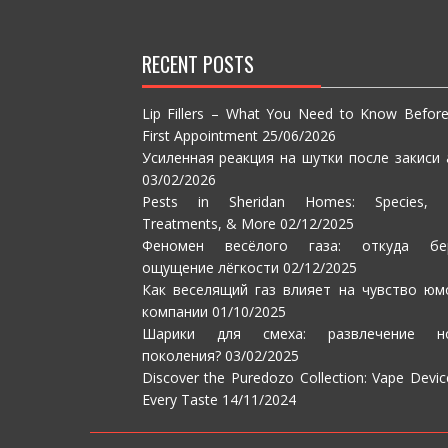
RECENT POSTS
Lip Fillers – What You Need to Know Befor
First Appointment
25/06/2026
Усиленная реакция на шутки после закиси 
03/02/2026
Pests in Sheridan Homes: Species, S
Treatments, & More
02/12/2025
Феномен весёлого газа: откуда бе
ощущение лёгкости
02/12/2025
Как веселящий газ влияет на чувство юм
компании
01/10/2025
Шарики для смеха: развлечение но
поколения?
03/02/2025
Discover the Puredozo Collection: Vape Devic
Every Taste
14/11/2024