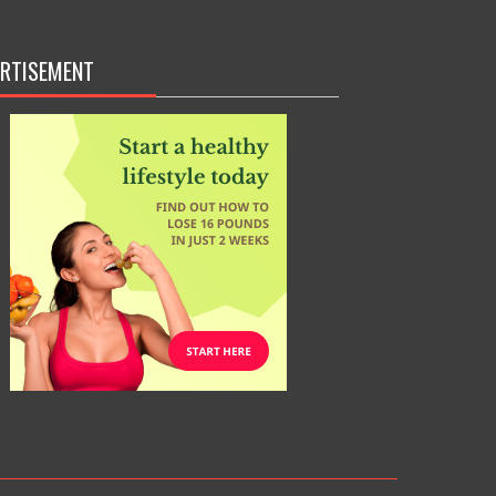
RTISEMENT