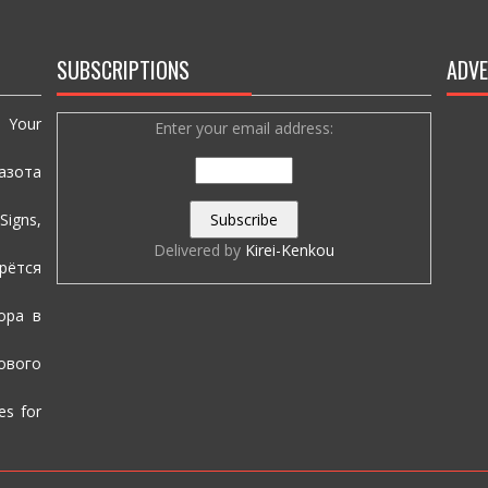
SUBSCRIPTIONS
ADVE
e Your
Enter your email address:
азота
igns,
Delivered by
Kirei-Kenkou
рётся
ора в
вого
es for