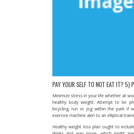
PAY YOUR SELF TO NOT EAT IT? 5) 
Minimize stress in your life whether at wo
healthy body weight. Attempt to be phys
bicycling, run or jog within the park i
exercise machine akin to an elliptical trai
Healthy weight loss plan ought to includ
drinks and way more, which might meet 