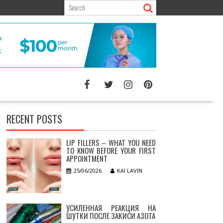
RECENT POSTS
LIP FILLERS – WHAT YOU NEED
TO KNOW BEFORE YOUR FIRST
APPOINTMENT
25/06/2026
KAI LAVIN
УСИЛЕННАЯ РЕАКЦИЯ НА
ШУТКИ ПОСЛЕ ЗАКИСИ АЗОТА