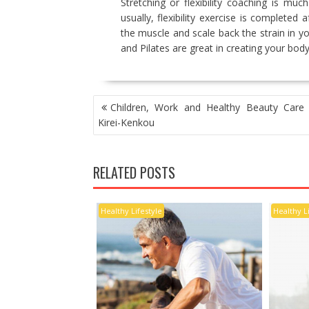
Stretching or flexibility coaching is m
usually, flexibility exercise is completed
the muscle and scale back the strain in y
and Pilates are great in creating your body’s
POST
Children, Work and Healthy Beauty Care L
NAVIGATION
Kirei-Kenkou
RELATED POSTS
Healthy Lifestyle
Healthy L