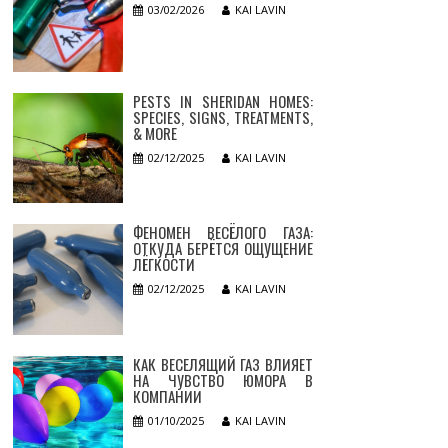
03/02/2026
KAI LAVIN
PESTS IN SHERIDAN HOMES:
SPECIES, SIGNS, TREATMENTS,
& MORE
02/12/2025
KAI LAVIN
ФЕНОМЕН ВЕСЁЛОГО ГАЗА:
ОТКУДА БЕРЁТСЯ ОЩУЩЕНИЕ
ЛЁГКОСТИ
02/12/2025
KAI LAVIN
КАК ВЕСЕЛЯЩИЙ ГАЗ ВЛИЯЕТ
НА ЧУВСТВО ЮМОРА В
КОМПАНИИ
01/10/2025
KAI LAVIN