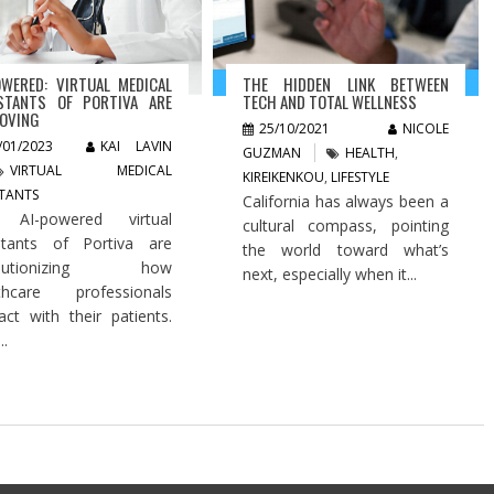
OWERED: VIRTUAL MEDICAL
THE HIDDEN LINK BETWEEN
STANTS OF PORTIVA ARE
TECH AND TOTAL WELLNESS
OVING
25/10/2021
NICOLE
/01/2023
KAI LAVIN
GUZMAN
HEALTH
,
VIRTUAL MEDICAL
KIREIKENKOU
,
LIFESTYLE
STANTS
California has always been a
 AI-powered virtual
cultural compass, pointing
stants of Portiva are
the world toward what’s
olutionizing how
next, especially when it...
lthcare professionals
ract with their patients.
..