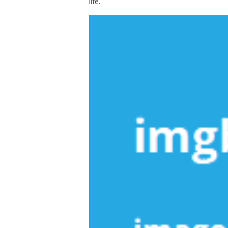
life.