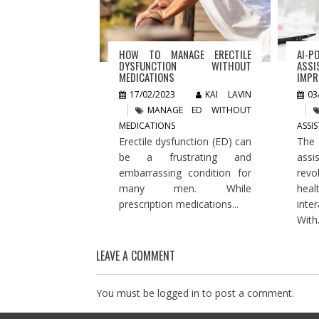
HOW TO MANAGE ERECTILE
AI-P
DYSFUNCTION WITHOUT
ASSI
MEDICATIONS
IMPR
17/02/2023
KAI LAVIN
03
MANAGE ED WITHOUT
MEDICATIONS
ASSI
Erectile dysfunction (ED) can
The
be a frustrating and
assi
embarrassing condition for
rev
many men. While
hea
prescription medications...
inte
With.
LEAVE A COMMENT
You must be
logged in
to post a comment.