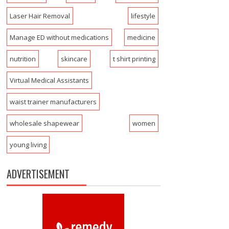
Laser Hair Removal
lifestyle
Manage ED without medications
medicine
nutrition
skincare
t shirt printing
Virtual Medical Assistants
waist trainer manufacturers
wholesale shapewear
women
young living
ADVERTISEMENT