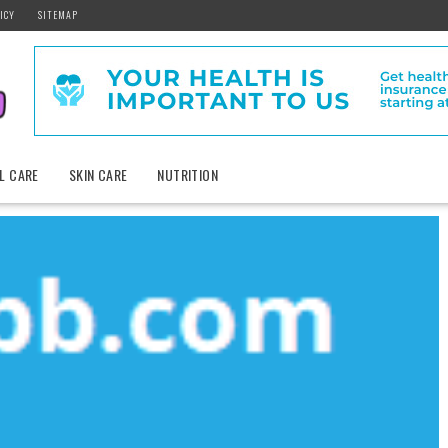
ICY
SITEMAP
L CARE
SKIN CARE
NUTRITION