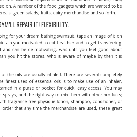
d so on. A number of the food gadgets which are wanted to be
reals, green salads, fruits, dairy merchandise and so forth.
M’LL REPAIR IT! FLEXIBILITY.
ping for your dream bathing swimsuit, tape an image of it on
aintain you motivated to eat healthier and to get transferring.
ful and can be de-motivating, wait until you feel good about
han you hit the stores. Who is aware of maybe by then it is
of the oils are usually inhaled. There are several completely
he finest uses of essential oils is to make use of an inhaler,
rried in a purse or pocket for quick, easy access. You may
sprays, and the right way to mix them with other products;
ith fragrance free physique lotion, shampoo, conditioner, or
in order that any time the merchandise are used, these great