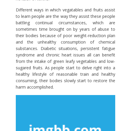
Different ways in which vegatables and fruits assist
to learn people are the way they assist these people
battling continual circumstances, which are
sometimes time brought on by years of abuse to
their bodies because of poor weight-reduction plan
and the unhealthy consumption of chemical
substances. Diabetic situations, persistent fatigue
syndrome and chronic heart issues all can benefit
from the intake of green leafy vegetables and low-
sugared fruits. As people start to delve right into a
healthy lifestyle of reasonable train and healthy
consuming, their bodies slowly start to restore the
harm accomplished.