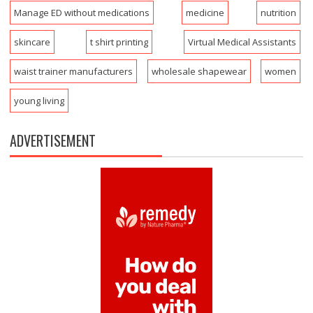
Manage ED without medications
medicine
nutrition
skincare
t shirt printing
Virtual Medical Assistants
waist trainer manufacturers
wholesale shapewear
women
young living
ADVERTISEMENT