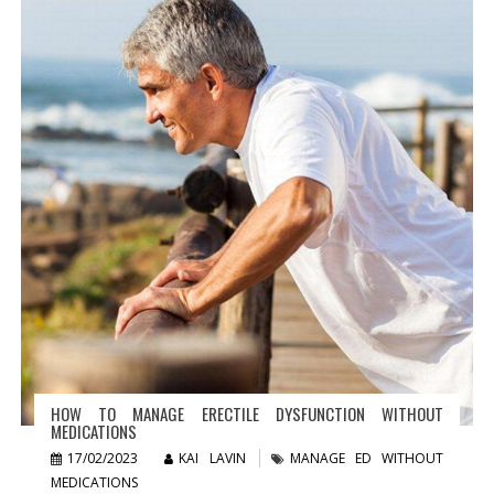
HOW TO MANAGE ERECTILE DYSFUNCTION WITHOUT
MEDICATIONS
17/02/2023
KAI LAVIN
MANAGE ED WITHOUT
MEDICATIONS