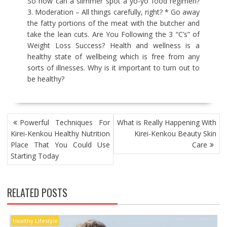
So how can a slimmer spot a yo-yo food regimen?
3. Moderation – All things carefully, right? * Go away
the fatty portions of the meat with the butcher and
take the lean cuts. Are You Following the 3 “C’s” of
Weight Loss Success? Health and wellness is a
healthy state of wellbeing which is free from any
sorts of illnesses. Why is it important to turn out to
be healthy?
POST
Powerful Techniques For
What is Really Happening With
NAVIGATION
Kirei-Kenkou Healthy Nutrition
Kirei-Kenkou Beauty Skin
Place That You Could Use
Care
Starting Today
RELATED POSTS
Healthy Lifestyle