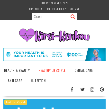
Skip
TUESDAY, AUGUST 4, 2026
to
CONTACT US
DISCLOSURE POLICY
SITEMAP
content
HEALTH & BEAUTY
HEALTHY LIFESTYLE
DENTAL CARE
SKIN CARE
NUTRITION
Healthy Lifestyle