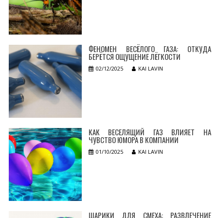
ФЕНОМЕН ВЕСЁЛОГО ГАЗА: ОТКУДА
БЕРЁТСЯ ОЩУЩЕНИЕ ЛЁГКОСТИ
02/12/2025
KAI LAVIN
КАК ВЕСЕЛЯЩИЙ ГАЗ ВЛИЯЕТ НА
ЧУВСТВО ЮМОРА В КОМПАНИИ
01/10/2025
KAI LAVIN
ШАРИКИ ДЛЯ СМЕХА: РАЗВЛЕЧЕНИЕ