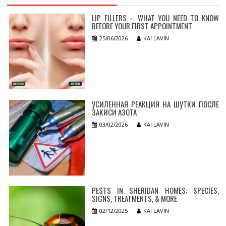
LIP FILLERS – WHAT YOU NEED TO KNOW
BEFORE YOUR FIRST APPOINTMENT
25/06/2026
KAI LAVIN
УСИЛЕННАЯ РЕАКЦИЯ НА ШУТКИ ПОСЛЕ
ЗАКИСИ АЗОТА
03/02/2026
KAI LAVIN
PESTS IN SHERIDAN HOMES: SPECIES,
SIGNS, TREATMENTS, & MORE
02/12/2025
KAI LAVIN