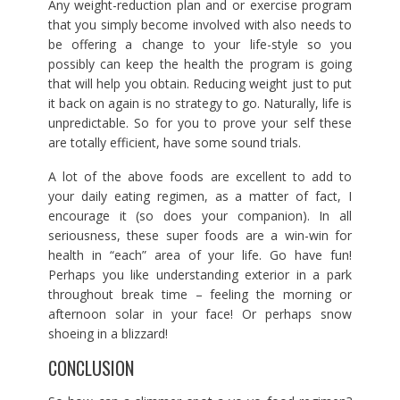
Any weight-reduction plan and or exercise program
that you simply become involved with also needs to
be offering a change to your life-style so you
possibly can keep the health the program is going
that will help you obtain. Reducing weight just to put
it back on again is no strategy to go. Naturally, life is
unpredictable. So for you to prove your self these
are totally efficient, have some sound trials.
A lot of the above foods are excellent to add to
your daily eating regimen, as a matter of fact, I
encourage it (so does your companion). In all
seriousness, these super foods are a win-win for
health in “each” area of your life. Go have fun!
Perhaps you like understanding exterior in a park
throughout break time – feeling the morning or
afternoon solar in your face! Or perhaps snow
shoeing in a blizzard!
CONCLUSION