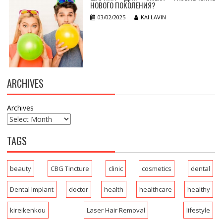
НОВОГО ПОКОЛЕНИЯ?
03/02/2025
KAI LAVIN
ARCHIVES
Archives
TAGS
beauty
CBG Tincture
clinic
cosmetics
dental
Dental Implant
doctor
health
healthcare
healthy
kireikenkou
Laser Hair Removal
lifestyle