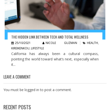
THE HIDDEN LINK BETWEEN TECH AND TOTAL WELLNESS
25/10/2021
NICOLE GUZMAN
HEALTH
,
KIREIKENKOU
,
LIFESTYLE
California has always been a cultural compass,
pointing the world toward what’s next, especially when
it...
LEAVE A COMMENT
You must be
logged in
to post a comment.
RECENT POSTS