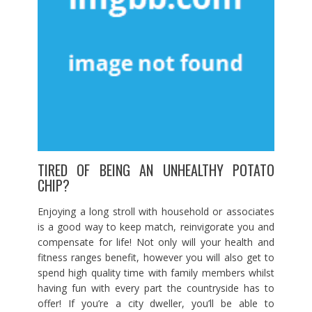
TIRED OF BEING AN UNHEALTHY POTATO
CHIP?
Enjoying a long stroll with household or associates
is a good way to keep match, reinvigorate you and
compensate for life! Not only will your health and
fitness ranges benefit, however you will also get to
spend high quality time with family members whilst
having fun with every part the countryside has to
offer! If you’re a city dweller, you’ll be able to