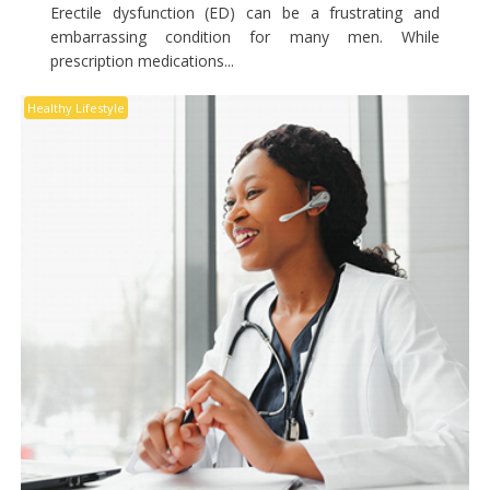
Erectile dysfunction (ED) can be a frustrating and
embarrassing condition for many men. While
prescription medications...
Healthy Lifestyle