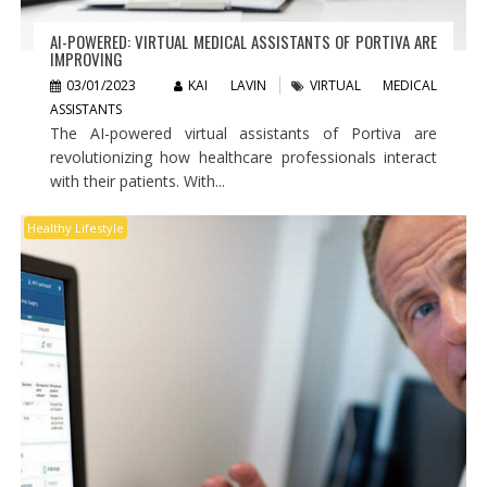
AI-POWERED: VIRTUAL MEDICAL ASSISTANTS OF PORTIVA ARE
IMPROVING
03/01/2023
KAI LAVIN
VIRTUAL MEDICAL
ASSISTANTS
The AI-powered virtual assistants of Portiva are
revolutionizing how healthcare professionals interact
with their patients. With...
Healthy Lifestyle