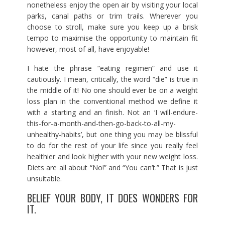
nonetheless enjoy the open air by visiting your local
parks, canal paths or trim trails. Wherever you
choose to stroll, make sure you keep up a brisk
tempo to maximise the opportunity to maintain fit
however, most of all, have enjoyable!
I hate the phrase “eating regimen” and use it
cautiously. I mean, critically, the word “die” is true in
the middle of it! No one should ever be on a weight
loss plan in the conventional method we define it
with a starting and an finish. Not an ‘I will-endure-
this-for-a-month-and-then-go-back-to-all-my-
unhealthy-habits’, but one thing you may be blissful
to do for the rest of your life since you really feel
healthier and look higher with your new weight loss.
Diets are all about “No!” and “You can’t.” That is just
unsuitable.
BELIEF YOUR BODY, IT DOES WONDERS FOR
IT.