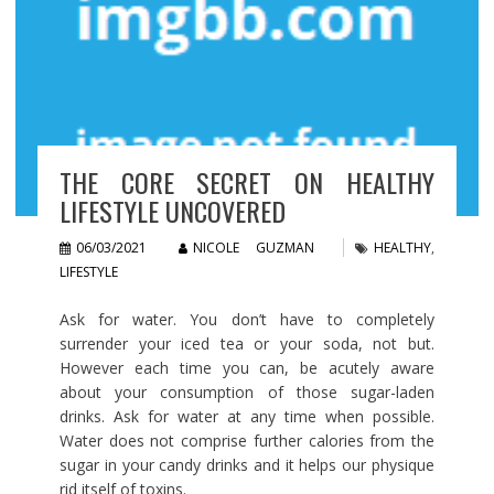
THE CORE SECRET ON HEALTHY
LIFESTYLE UNCOVERED
06/03/2021
NICOLE GUZMAN
HEALTHY
,
LIFESTYLE
Ask for water. You don’t have to completely
surrender your iced tea or your soda, not but.
However each time you can, be acutely aware
about your consumption of those sugar-laden
drinks. Ask for water at any time when possible.
Water does not comprise further calories from the
sugar in your candy drinks and it helps our physique
rid itself of toxins.