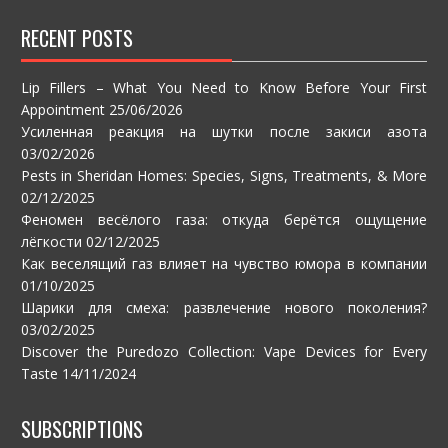
RECENT POSTS
Lip Fillers – What You Need to Know Before Your First
Appointment
25/06/2026
Усиленная реакция на шутки после закиси азота
03/02/2026
Pests in Sheridan Homes: Species, Signs, Treatments, & More
02/12/2025
Феномен весёлого газа: откуда берётся ощущение
лёгкости
02/12/2025
Как веселящий газ влияет на чувство юмора в компании
01/10/2025
Шарики для смеха: развлечение нового поколения?
03/02/2025
Discover the Puredozo Collection: Vape Devices for Every
Taste
14/11/2024
SUBSCRIPTIONS