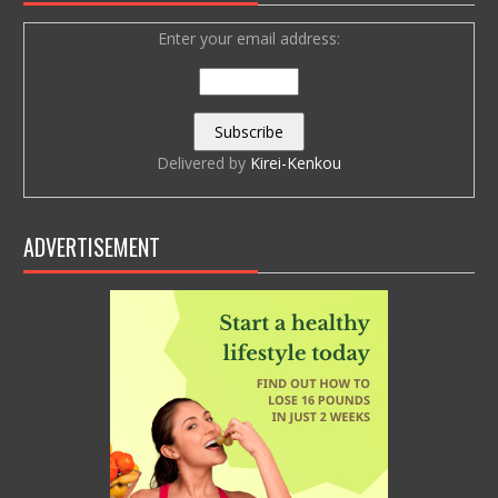
Enter your email address:
Delivered by
Kirei-Kenkou
ADVERTISEMENT