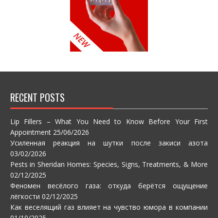
RECENT POSTS
Lip Fillers – What You Need to Know Before Your First
Appointment
25/06/2026
Усиленная реакция на шутки после закиси азота
03/02/2026
Pests in Sheridan Homes: Species, Signs, Treatments, & More
02/12/2025
Феномен весёлого газа: откуда берётся ощущение
лёгкости
02/12/2025
Как веселящий газ влияет на чувство юмора в компании
01/10/2025