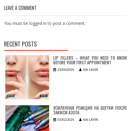
LEAVE A COMMENT
You must be
logged in
to post a comment.
RECENT POSTS
LIP FILLERS – WHAT YOU NEED TO KNOW
BEFORE YOUR FIRST APPOINTMENT
25/06/2026
KAI LAVIN
УСИЛЕННАЯ РЕАКЦИЯ НА ШУТКИ ПОСЛЕ
ЗАКИСИ АЗОТА
03/02/2026
KAI LAVIN