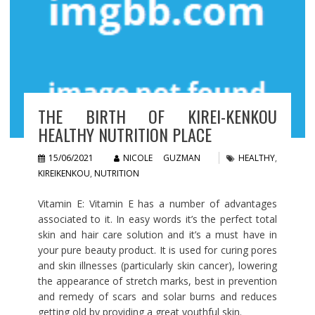
THE BIRTH OF KIREI-KENKOU
HEALTHY NUTRITION PLACE
15/06/2021
NICOLE GUZMAN
HEALTHY
,
KIREIKENKOU
,
NUTRITION
Vitamin E: Vitamin E has a number of advantages
associated to it. In easy words it’s the perfect total
skin and hair care solution and it’s a must have in
your pure beauty product. It is used for curing pores
and skin illnesses (particularly skin cancer), lowering
the appearance of stretch marks, best in prevention
and remedy of scars and solar burns and reduces
getting old by providing a great youthful skin.