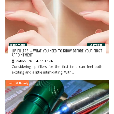
LIP FILLERS – WHAT YOU NEED TO KNOW BEFORE YOUR FIRST
APPOINTMENT
25/06/2026
KAI LAVIN
Considering lip fillers for the first time can feel both
exciting and a little intimidating. With...
Health & Beauty