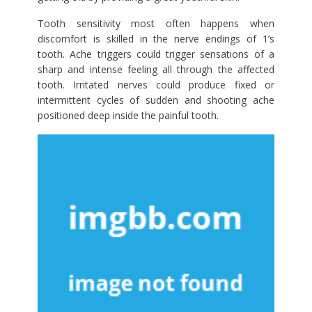
Tooth sensitivity most often happens when
discomfort is skilled in the nerve endings of 1’s
tooth. Ache triggers could trigger sensations of a
sharp and intense feeling all through the affected
tooth. Irritated nerves could produce fixed or
intermittent cycles of sudden and shooting ache
positioned deep inside the painful tooth.