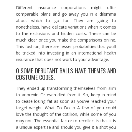
Different insurance corporations might offer
comparable plans and go away you in a dilemma
about which to go for. They are going to
nonetheless, have delicate variations when it comes
to the exclusions and hidden costs. These can be
much clear once you make the comparisons online.
This fashion, there are lesser probabilities that you’ll
be tricked into investing in an international health
insurance that does not work to your advantage.
O SOME DEBUTANT BALLS HAVE THEMES AND
COSTUME CODES.
They ended up transforming themselves from slim
to anorexic. Or even died from it. So, keep in mind
to cease losing fat as soon as you’ve reached your
target weight. What To Do. o A few of you could
love the thought of the cotillion, while some of you
may not. The essential factor to recollect is that it is
a unique expertise and should you give it a shot you