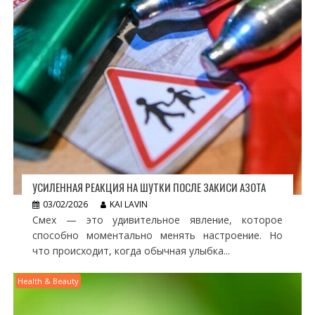
УСИЛЕННАЯ РЕАКЦИЯ НА ШУТКИ ПОСЛЕ ЗАКИСИ АЗОТА
03/02/2026
KAI LAVIN
Смех — это удивительное явление, которое
способно моментально менять настроение. Но
что происходит, когда обычная улыбка...
Health & Beauty