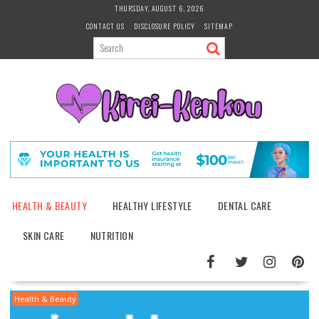
Skip
THURSDAY, AUGUST 6, 2026
to
CONTACT US
DISCLOSURE POLICY
SITEMAP
content
HEALTH & BEAUTY
HEALTHY LIFESTYLE
DENTAL CARE
SKIN CARE
NUTRITION
Health & Beauty