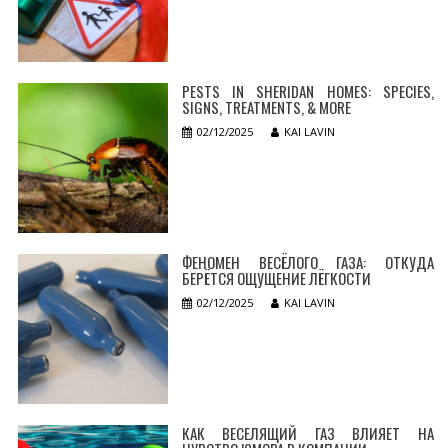
PESTS IN SHERIDAN HOMES: SPECIES,
SIGNS, TREATMENTS, & MORE
02/12/2025
KAI LAVIN
ФЕНОМЕН ВЕСЁЛОГО ГАЗА: ОТКУДА
БЕРЁТСЯ ОЩУЩЕНИЕ ЛЁГКОСТИ
02/12/2025
KAI LAVIN
КАК ВЕСЕЛЯЩИЙ ГАЗ ВЛИЯЕТ НА