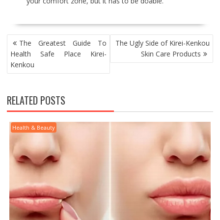
your comfort zone, but it has to be doable.
POST
The Greatest Guide To
The Ugly Side of Kirei-Kenkou
NAVIGATION
Health Safe Place Kirei-
Skin Care Products
Kenkou
RELATED POSTS
Health & Beauty