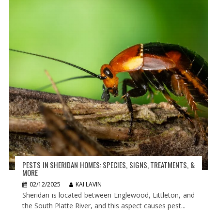
PESTS IN SHERIDAN HOMES: SPECIES, SIGNS, TREATMENTS, &
MORE
02/12/2025
KAI LAVIN
Sheridan is located between Englewood, Littleton, and
the South Platte River, and this aspect causes pest...