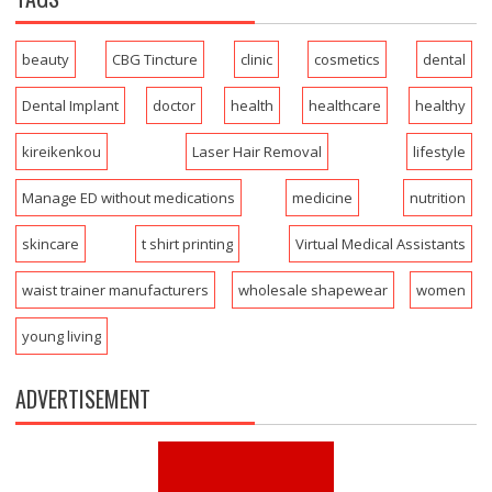
beauty
CBG Tincture
clinic
cosmetics
dental
Dental Implant
doctor
health
healthcare
healthy
kireikenkou
Laser Hair Removal
lifestyle
Manage ED without medications
medicine
nutrition
skincare
t shirt printing
Virtual Medical Assistants
waist trainer manufacturers
wholesale shapewear
women
young living
ADVERTISEMENT