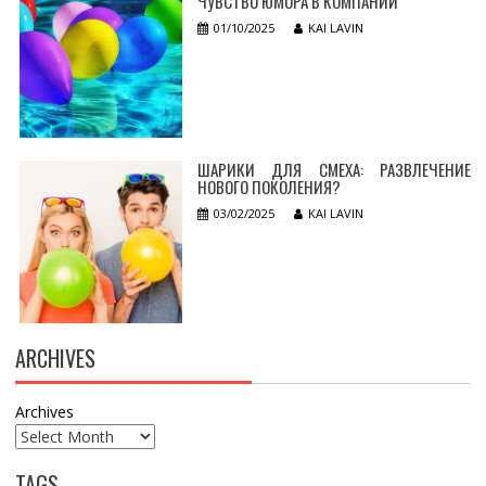
ЧУВСТВО ЮМОРА В КОМПАНИИ
01/10/2025
KAI LAVIN
ШАРИКИ ДЛЯ СМЕХА: РАЗВЛЕЧЕНИЕ
НОВОГО ПОКОЛЕНИЯ?
03/02/2025
KAI LAVIN
ARCHIVES
Archives
TAGS