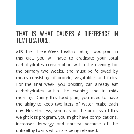
THAT IS WHAT CAUSES A DIFFERENCE IN
TEMPERATURE.
â€¢ The Three Week Healthy Eating Food plan: In
this diet, you will have to eradicate your total
carbohydrates consumption within the evening for
the primary two weeks, and must be followed by
meals consisting of protein, vegatables and fruits.
For the final week, you possibly can already eat
carbohydrates within the evening and in mid-
morning. During this food plan, you need to have
the ability to keep two liters of water intake each
day. Nevertheless, whereas on the process of this
weight loss program, you might have complications,
increased lethargy and nausea because of the
unhealthy toxins which are being released.