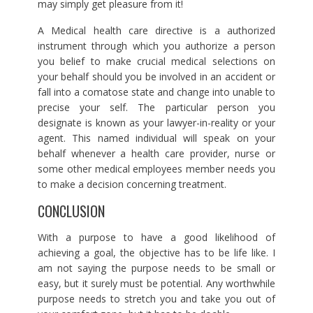
may simply get pleasure from it!
A Medical health care directive is a authorized
instrument through which you authorize a person
you belief to make crucial medical selections on
your behalf should you be involved in an accident or
fall into a comatose state and change into unable to
precise your self. The particular person you
designate is known as your lawyer-in-reality or your
agent. This named individual will speak on your
behalf whenever a health care provider, nurse or
some other medical employees member needs you
to make a decision concerning treatment.
CONCLUSION
With a purpose to have a good likelihood of
achieving a goal, the objective has to be life like. I
am not saying the purpose needs to be small or
easy, but it surely must be potential. Any worthwhile
purpose needs to stretch you and take you out of