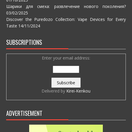
Шарики для смеха: развлечение нового поколения?
03/02/2025
Discover the Puredozo Collection: Vape Devices for Every
Taste
14/11/2024
SUBSCRIPTIONS
Enter your email address:
Delivered by
Kirei-Kenkou
ADVERTISEMENT