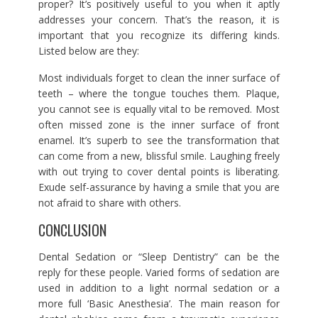
proper? It’s positively useful to you when it aptly
addresses your concern. That’s the reason, it is
important that you recognize its differing kinds.
Listed below are they:
Most individuals forget to clean the inner surface of
teeth – where the tongue touches them. Plaque,
you cannot see is equally vital to be removed. Most
often missed zone is the inner surface of front
enamel. It’s superb to see the transformation that
can come from a new, blissful smile. Laughing freely
with out trying to cover dental points is liberating.
Exude self-assurance by having a smile that you are
not afraid to share with others.
CONCLUSION
Dental Sedation or “Sleep Dentistry” can be the
reply for these people. Varied forms of sedation are
used in addition to a light normal sedation or a
more full ‘Basic Anesthesia’. The main reason for