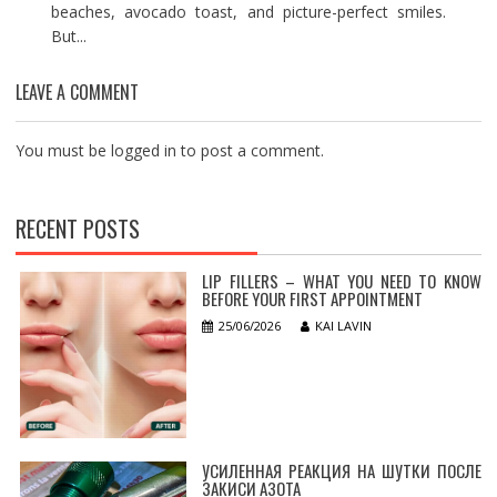
beaches, avocado toast, and picture-perfect smiles.
But...
LEAVE A COMMENT
You must be
logged in
to post a comment.
RECENT POSTS
LIP FILLERS – WHAT YOU NEED TO KNOW
BEFORE YOUR FIRST APPOINTMENT
25/06/2026
KAI LAVIN
УСИЛЕННАЯ РЕАКЦИЯ НА ШУТКИ ПОСЛЕ
ЗАКИСИ АЗОТА