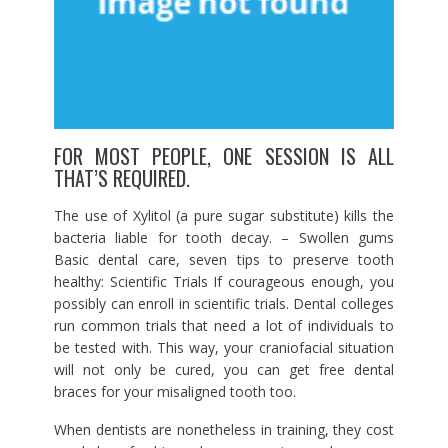
FOR MOST PEOPLE, ONE SESSION IS ALL
THAT’S REQUIRED.
The use of Xylitol (a pure sugar substitute) kills the
bacteria liable for tooth decay. – Swollen gums
Basic dental care, seven tips to preserve tooth
healthy: Scientific Trials If courageous enough, you
possibly can enroll in scientific trials. Dental colleges
run common trials that need a lot of individuals to
be tested with. This way, your craniofacial situation
will not only be cured, you can get free dental
braces for your misaligned tooth too.
When dentists are nonetheless in training, they cost