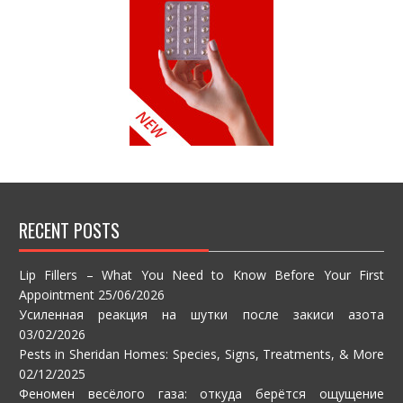
RECENT POSTS
Lip Fillers – What You Need to Know Before Your First
Appointment
25/06/2026
Усиленная реакция на шутки после закиси азота
03/02/2026
Pests in Sheridan Homes: Species, Signs, Treatments, & More
02/12/2025
Феномен весёлого газа: откуда берётся ощущение