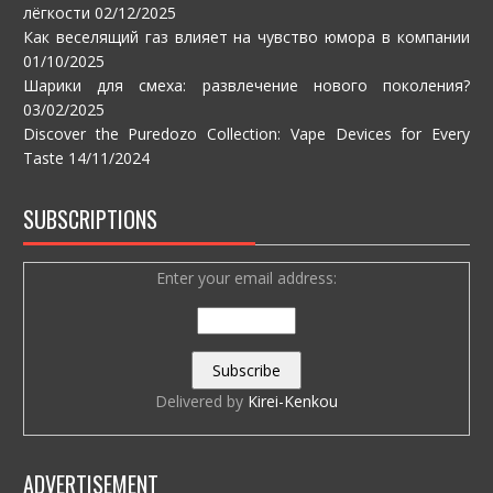
лёгкости
02/12/2025
Как веселящий газ влияет на чувство юмора в компании
01/10/2025
Шарики для смеха: развлечение нового поколения?
03/02/2025
Discover the Puredozo Collection: Vape Devices for Every
Taste
14/11/2024
SUBSCRIPTIONS
Enter your email address:
Delivered by
Kirei-Kenkou
ADVERTISEMENT