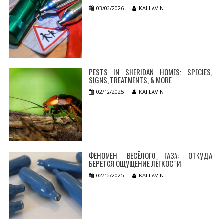
03/02/2026
KAI LAVIN
PESTS IN SHERIDAN HOMES: SPECIES,
SIGNS, TREATMENTS, & MORE
02/12/2025
KAI LAVIN
ФЕНОМЕН ВЕСЁЛОГО ГАЗА: ОТКУДА
БЕРЁТСЯ ОЩУЩЕНИЕ ЛЁГКОСТИ
02/12/2025
KAI LAVIN