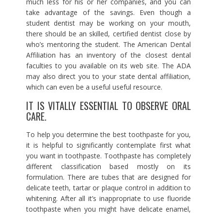
much less for his or her companies, and you can
take advantage of the savings. Even though a
student dentist may be working on your mouth,
there should be an skilled, certified dentist close by
who’s mentoring the student. The American Dental
Affiliation has an inventory of the closest dental
faculties to you available on its web site. The ADA
may also direct you to your state dental affiliation,
which can even be a useful useful resource.
IT IS VITALLY ESSENTIAL TO OBSERVE ORAL
CARE.
To help you determine the best toothpaste for you,
it is helpful to significantly contemplate first what
you want in toothpaste. Toothpaste has completely
different classification based mostly on its
formulation. There are tubes that are designed for
delicate teeth, tartar or plaque control in addition to
whitening. After all it’s inappropriate to use fluoride
toothpaste when you might have delicate enamel,