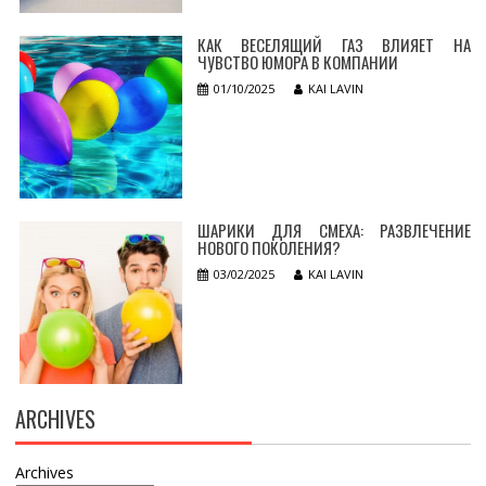
КАК ВЕСЕЛЯЩИЙ ГАЗ ВЛИЯЕТ НА
ЧУВСТВО ЮМОРА В КОМПАНИИ
01/10/2025
KAI LAVIN
ШАРИКИ ДЛЯ СМЕХА: РАЗВЛЕЧЕНИЕ
НОВОГО ПОКОЛЕНИЯ?
03/02/2025
KAI LAVIN
ARCHIVES
Archives