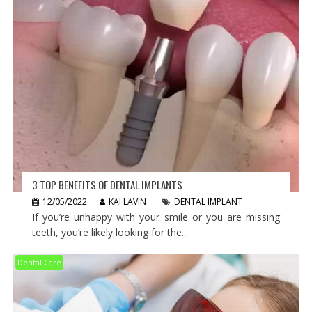
3 TOP BENEFITS OF DENTAL IMPLANTS
12/05/2022
KAI LAVIN
DENTAL IMPLANT
If you’re unhappy with your smile or you are missing
teeth, you’re likely looking for the...
Dental Care