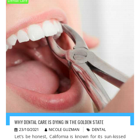
Dental Care
WHY DENTAL CARE IS DYING IN THE GOLDEN STATE
23/10/2021
NICOLE GUZMAN
DENTAL
Let’s be honest, California is known for its sun-kissed