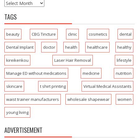
TAGS
beauty
CBG Tincture
clinic
cosmetics
dental
Dental Implant
doctor
health
healthcare
healthy
kireikenkou
Laser Hair Removal
lifestyle
Manage ED without medications
medicine
nutrition
skincare
t shirt printing
Virtual Medical Assistants
waist trainer manufacturers
wholesale shapewear
women
young living
ADVERTISEMENT