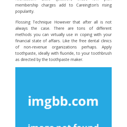
membership charges add to Careington’s rising
popularity.
Flossing Technique However that after all is not
always the case. There are tons of different
methods you can virtually use in coping with your
financial state of affairs. Like the free dental clinics
of non-revenue organizations perhaps. Apply
toothpaste, ideally with fluoride, to your toothbrush
as directed by the toothpaste maker.