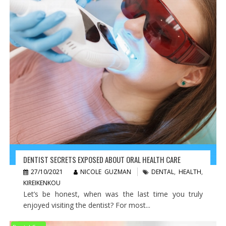
DENTIST SECRETS EXPOSED ABOUT ORAL HEALTH CARE
27/10/2021
NICOLE GUZMAN
DENTAL
,
HEALTH
,
KIREIKENKOU
Let’s be honest, when was the last time you truly
enjoyed visiting the dentist? For most...