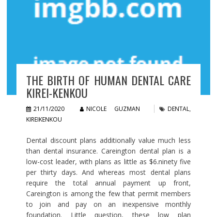
THE BIRTH OF HUMAN DENTAL CARE
KIREI-KENKOU
21/11/2020
NICOLE GUZMAN
DENTAL
,
KIREIKENKOU
Dental discount plans additionally value much less
than dental insurance. Careington dental plan is a
low-cost leader, with plans as little as $6.ninety five
per thirty days. And whereas most dental plans
require the total annual payment up front,
Careington is among the few that permit members
to join and pay on an inexpensive monthly
foundation. Little question, these low plan