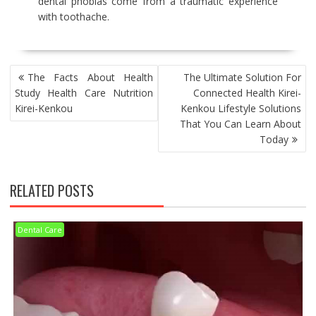
dental phobias come from a traumatic experience
with toothache.
POST
The Facts About Health
The Ultimate Solution For
NAVIGATION
Study Health Care Nutrition
Connected Health Kirei-
Kirei-Kenkou
Kenkou Lifestyle Solutions
That You Can Learn About
Today
RELATED POSTS
Dental Care