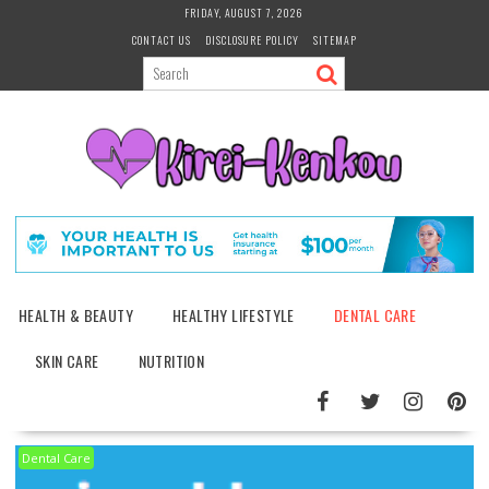
Skip
FRIDAY, AUGUST 7, 2026
to
CONTACT US
DISCLOSURE POLICY
SITEMAP
content
HEALTH & BEAUTY
HEALTHY LIFESTYLE
DENTAL CARE
SKIN CARE
NUTRITION
Dental Care