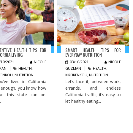
ENTIVE HEALTH TIPS FOR
SMART HEALTH TIPS FOR
FORNIA LIVING
EVERYDAY NUTRITION
/10/2021
NICOLE
03/10/2021
NICOLE
MAN
HEALTH
,
GUZMAN
HEALTH
,
IKENKOU
,
NUTRITION
KIREIKENKOU
,
NUTRITION
ou’ve lived in California
Let’s face it, between work,
 enough, you know how
errands, and endless
ue this state can be.
California traffic, it’s easy to
.
let healthy eating...