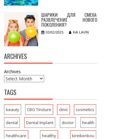
ШАРИКИ ДЛЯ СМЕХА:
РАЗВЛЕЧЕНИЕ НОВОГО
ПОКОЛЕНИЯ?
03/02/2025
KAI LAVIN
ARCHIVES
Archives
TAGS
beauty
CBG Tincture
clinic
cosmetics
dental
Dental Implant
doctor
health
healthcare
healthy
kireikenkou