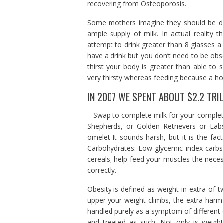
recovering from Osteoporosis.
Some mothers imagine they should be dr
ample supply of milk. In actual reality
attempt to drink greater than 8 glasses a 
have a drink but you don’t need to be obs
thirst your body is greater than able to s
very thirsty whereas feeding because a h
IN 2007 WE SPENT ABOUT $2.2 TRIL
– Swap to complete milk for your complet
Shepherds, or Golden Retrievers or La
omelet It sounds harsh, but it is the fact
Carbohydrates: Low glycemic index carbs 
cereals, help feed your muscles the nece
correctly.
Obesity is defined as weight in extra of
upper your weight climbs, the extra harmf
handled purely as a symptom of different 
and treated as such. Not only is weight