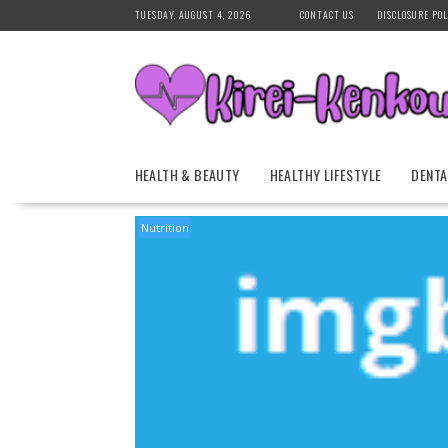
Skip
TUESDAY, AUGUST 4, 2026
CONTACT US
DISCLOSURE POL
to
content
HEALTH & BEAUTY
HEALTHY LIFESTYLE
DENTA
Nutrition