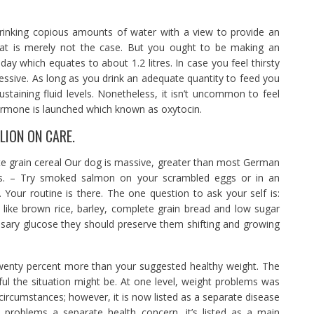
inking copious amounts of water with a view to provide an
 that is merely not the case. But you ought to be making an
day which equates to about 1.2 litres. In case you feel thirsty
essive. As long as you drink an adequate quantity to feed you
ustaining fluid levels. Nonetheless, it isn’t uncommon to feel
ormone is launched which known as oxytocin.
LION ON CARE.
e grain cereal Our dog is massive, greater than most German
bs. – Try smoked salmon on your scrambled eggs or in an
. Your routine is there. The one question to ask your self is:
like brown rice, barley, complete grain bread and low sugar
ssary glucose they should preserve them shifting and growing
 twenty percent more than your suggested healthy weight. The
ul the situation might be. At one level, weight problems was
circumstances; however, it is now listed as a separate disease
 problems a separate health concern, it’s listed as a main