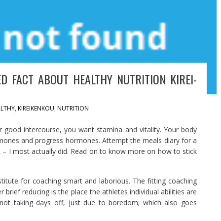
D FACT ABOUT HEALTHY NUTRITION KIREI-
LTHY
,
KIREIKENKOU
,
NUTRITION
r good intercourse, you want stamina and vitality. Your body
ormones and progress hormones. Attempt the meals diary for a
it – I most actually did. Read on to know more on how to stick
stitute for coaching smart and laborious. The fitting coaching
brief reducing is the place the athletes individual abilities are
 not taking days off, just due to boredom; which also goes