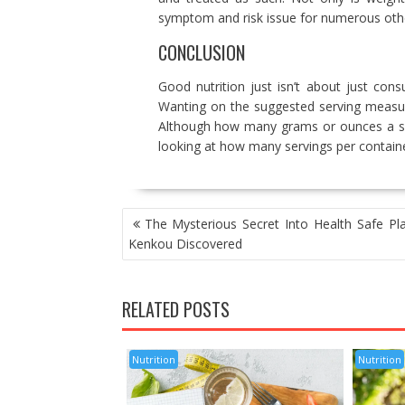
symptom and risk issue for numerous othe
CONCLUSION
Good nutrition just isn’t about just co
Wanting on the suggested serving measur
Although how many grams or ounces a spec
looking at how many servings per containe
POST
The Mysterious Secret Into Health Safe Pla
NAVIGATION
Kenkou Discovered
RELATED POSTS
Nutrition
Nutrition