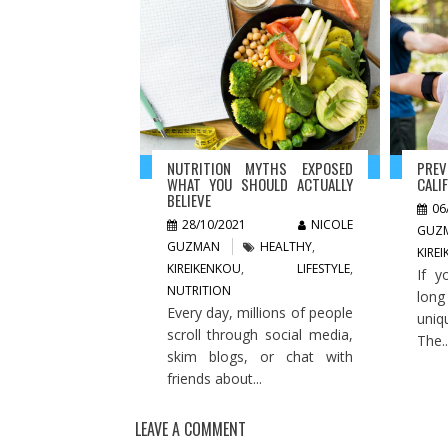
NUTRITION MYTHS EXPOSED
PREV
WHAT YOU SHOULD ACTUALLY
CALI
BELIEVE
06
28/10/2021
NICOLE
GUZ
GUZMAN
HEALTHY
,
KIRE
KIREIKENKOU
,
LIFESTYLE
,
If y
NUTRITION
long
Every day, millions of people
uniq
scroll through social media,
The..
skim blogs, or chat with
friends about...
LEAVE A COMMENT