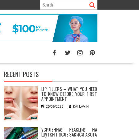
RECENT POSTS
LIP FILLERS – WHAT YOU NEED
TO KNOW BEFORE YOUR FIRST
APPOINTMENT
25/06/2026
KAI LAVIN
УСИЛЕННАЯ РЕАКЦИЯ НА
ШУТКИ ПОСЛЕ ЗАКИСИ АЗОТА