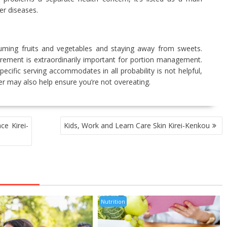
r diseases.
nsuming fruits and vegetables and staying away from sweets.
ement is extraordinarily important for portion management.
ific serving accommodates in all probability is not helpful,
r may also help ensure you’re not overeating.
ce Kirei-
Kids, Work and Learn Care Skin Kirei-Kenkou
Nutrition