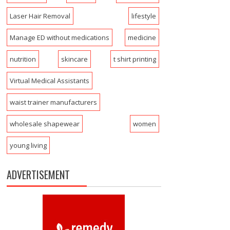
Laser Hair Removal
lifestyle
Manage ED without medications
medicine
nutrition
skincare
t shirt printing
Virtual Medical Assistants
waist trainer manufacturers
wholesale shapewear
women
young living
ADVERTISEMENT