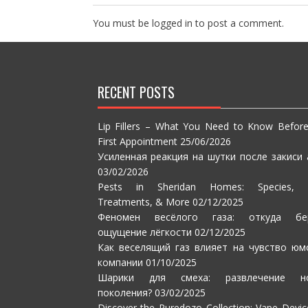
You must be
logged in
to post a comment.
RECENT POSTS
Lip Fillers – What You Need to Know Befor
First Appointment
25/06/2026
Усиленная реакция на шутки после закиси 
03/02/2026
Pests in Sheridan Homes: Species, S
Treatments, & More
02/12/2025
Феномен весёлого газа: откуда бе
ощущение лёгкости
02/12/2025
Как веселящий газ влияет на чувство юм
компании
01/10/2025
Шарики для смеха: развлечение но
поколения?
03/02/2025
Discover the Puredozo Collection: Vape Devic