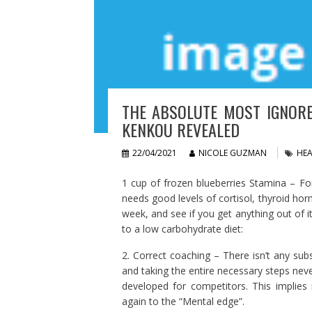
THE ABSOLUTE MOST IGNORE
KENKOU REVEALED
22/04/2021
NICOLE GUZMAN
HEA
1 cup of frozen blueberries Stamina – Fo
needs good levels of cortisol, thyroid h
week, and see if you get anything out of 
to a low carbohydrate diet:
2. Correct coaching – There isn’t any sub
and taking the entire necessary steps never 
developed for competitors. This implies
again to the “Mental edge”.