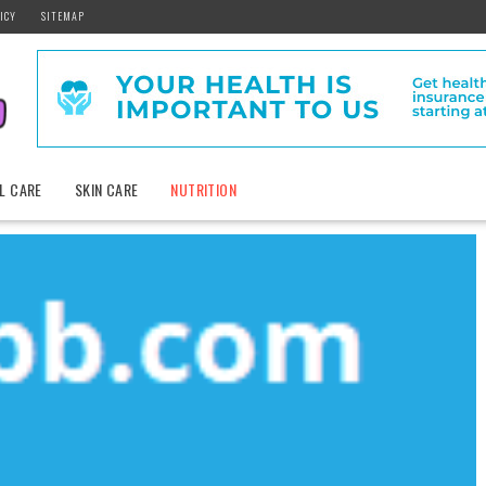
ICY
SITEMAP
L CARE
SKIN CARE
NUTRITION