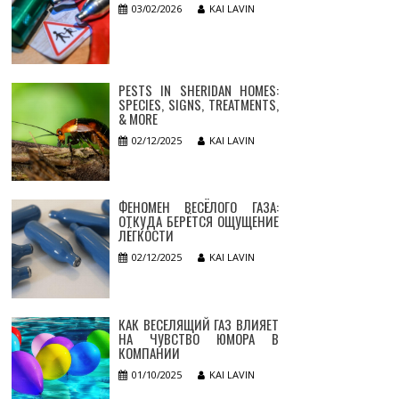
03/02/2026
KAI LAVIN
PESTS IN SHERIDAN HOMES:
SPECIES, SIGNS, TREATMENTS,
& MORE
02/12/2025
KAI LAVIN
ФЕНОМЕН ВЕСЁЛОГО ГАЗА:
ОТКУДА БЕРЁТСЯ ОЩУЩЕНИЕ
ЛЁГКОСТИ
02/12/2025
KAI LAVIN
КАК ВЕСЕЛЯЩИЙ ГАЗ ВЛИЯЕТ
НА ЧУВСТВО ЮМОРА В
КОМПАНИИ
01/10/2025
KAI LAVIN