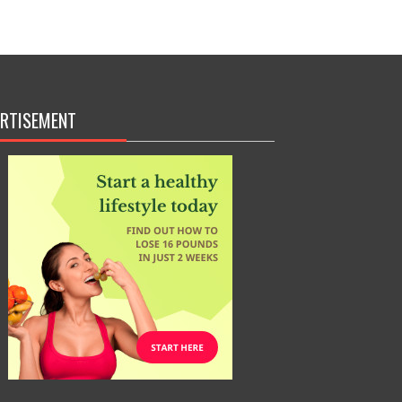
RTISEMENT