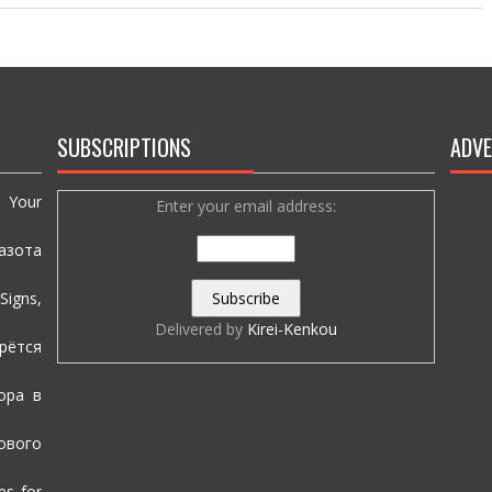
SUBSCRIPTIONS
ADVE
e Your
Enter your email address:
азота
igns,
Delivered by
Kirei-Kenkou
рётся
ора в
вого
es for