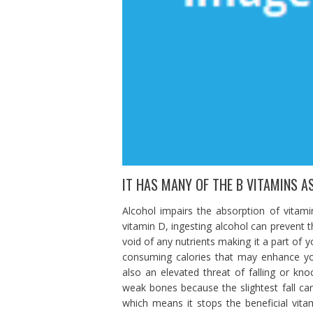
IT HAS MANY OF THE B VITAMINS AS
Alcohol impairs the absorption of vitam
vitamin D, ingesting alcohol can prevent t
void of any nutrients making it a part of y
consuming calories that may enhance your 
also an elevated threat of falling or kno
weak bones because the slightest fall can r
which means it stops the beneficial vit