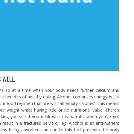
 WELL.
ins so at a time when your body needs further calcium and
he benefits of healthy eating. Alcohol comprises energy but is
our food regimen that we will call ’empty calories’. This means
weight whilst having little or no nutritional value. There’s
cking yourself if you drink which is harmful when you’ve got
esult in a fractured pelvis or leg. Alcohol is an anti-nutrient
amins being absorbed and due to this fact prevents the body