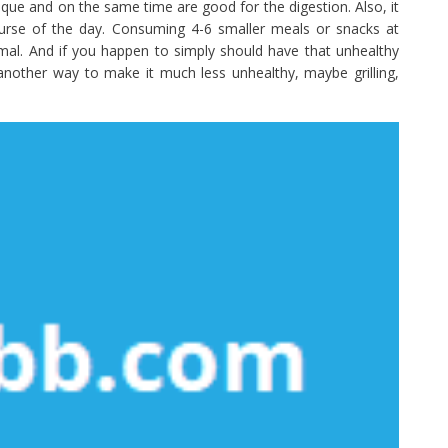
que and on the same time are good for the digestion. Also, it
ourse of the day. Consuming 4-6 smaller meals or snacks at
timal. And if you happen to simply should have that unhealthy
y another way to make it much less unhealthy, maybe grilling,