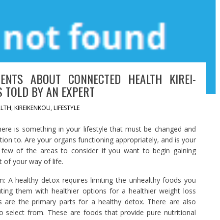
ENTS ABOUT CONNECTED HEALTH KIREI-
S TOLD BY AN EXPERT
LTH
,
KIREIKENKOU
,
LIFESTYLE
here is something in your lifestyle that must be changed and
ation to. Are your organs functioning appropriately, and is your
few of the areas to consider if you want to begin gaining
of your way of life.
: A healthy detox requires limiting the unhealthy foods you
uting them with healthier options for a healthier weight loss
s are the primary parts for a healthy detox. There are also
 select from. These are foods that provide pure nutritional