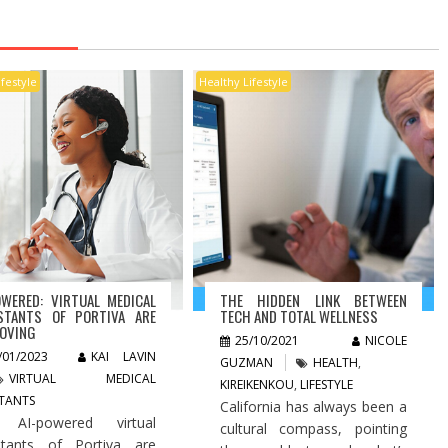
ifestyle
Healthy Lifestyle
OWERED: VIRTUAL MEDICAL
THE HIDDEN LINK BETWEEN
STANTS OF PORTIVA ARE
TECH AND TOTAL WELLNESS
OVING
25/10/2021
NICOLE
/01/2023
KAI LAVIN
GUZMAN
HEALTH
,
VIRTUAL MEDICAL
KIREIKENKOU
,
LIFESTYLE
STANTS
California has always been a
 AI-powered virtual
cultural compass, pointing
stants of Portiva are