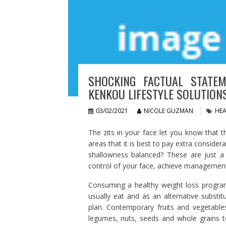
SHOCKING FACTUAL STATEM
KENKOU LIFESTYLE SOLUTION
03/02/2021
NICOLE GUZMAN
HEA
The zits in your face let you know that t
areas that it is best to pay extra consider
shallowness balanced? These are just a 
control of your face, achieve management 
Consuming a healthy weight loss program
usually eat and as an alternative substit
plan. Contemporary fruits and vegetable
legumes, nuts, seeds and whole grains to