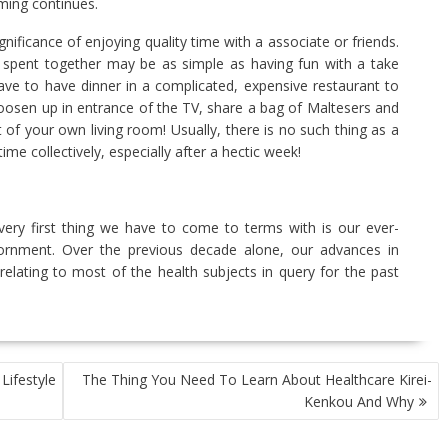
ming continues.
ificance of enjoying quality time with a associate or friends.
spent together may be as simple as having fun with a take
ve to have dinner in a complicated, expensive restaurant to
 loosen up in entrance of the TV, share a bag of Maltesers and
rt of your own living room! Usually, there is no such thing as a
ime collectively, especially after a hectic week!
 very first thing we have to come to terms with is our ever-
nviornment. Over the previous decade alone, our advances in
 relating to most of the health subjects in query for the past
ifestyle
The Thing You Need To Learn About Healthcare Kirei-
Kenkou And Why