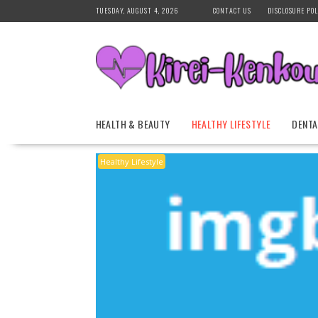
Skip
TUESDAY, AUGUST 4, 2026
CONTACT US
DISCLOSURE POL
to
content
HEALTH & BEAUTY
HEALTHY LIFESTYLE
DENTA
Healthy Lifestyle