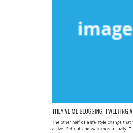
THEY’VE ME BLOGGING, TWEETING A
The other half of a life-style change that
active. Get out and walk more usually. Thi