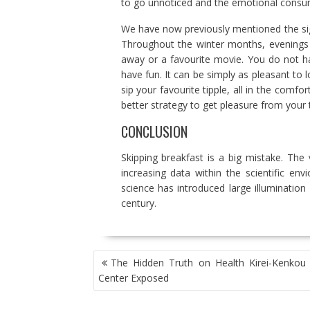
to go unnoticed and the emotional consu
We have now previously mentioned the sign
Throughout the winter months, evenings 
away or a favourite movie. You do not ha
have fun. It can be simply as pleasant to
sip your favourite tipple, all in the comfo
better strategy to get pleasure from your t
CONCLUSION
Skipping breakfast is a big mistake. The
increasing data within the scientific e
science has introduced large illumination
century.
POST
The Hidden Truth on Health Kirei-Kenkou L
NAVIGATION
Center Exposed