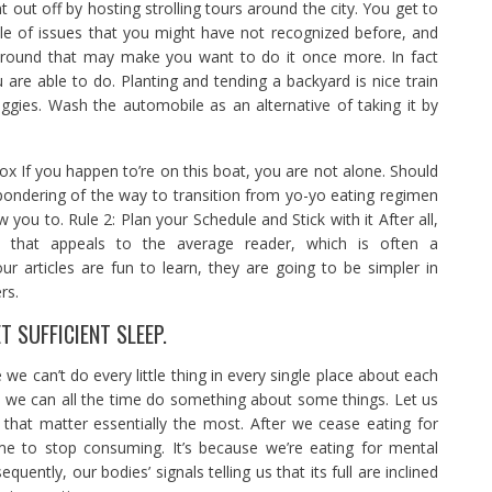
int out off by hosting strolling tours around the city. You get to
le of issues that you might have not recognized before, and
 round that may make you want to do it once more. In fact
 are able to do. Planting and tending a backyard is nice train
ggies. Wash the automobile as an alternative of taking it by
ox If you happen to’re on this boat, you are not alone. Should
pondering of the way to transition from yo-yo eating regimen
 you to. Rule 2: Plan your Schedule and Stick with it After all,
e that appeals to the average reader, which is often a
ur articles are fun to learn, they are going to be simpler in
rs.
 SUFFICIENT SLEEP.
e we can’t do every little thing in every single place about each
, we can all the time do something about some things. Let us
that matter essentially the most. After we cease eating for
ime to stop consuming. It’s because we’re eating for mental
quently, our bodies’ signals telling us that its full are inclined