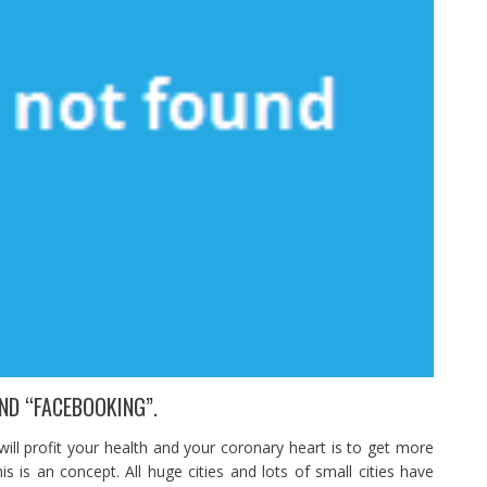
ND “FACEBOOKING”.
 will profit your health and your coronary heart is to get more
s is an concept. All huge cities and lots of small cities have