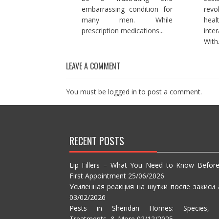
embarrassing condition for
rev
many men. While
hea
prescription medications...
inte
With.
LEAVE A COMMENT
You must be
logged in
to post a comment.
RECENT POSTS
Lip Fillers – What You Need to Know Befor
First Appointment
25/06/2026
Усиленная реакция на шутки после закиси 
03/02/2026
Pests in Sheridan Homes: Species, S
Treatments, & More
02/12/2025