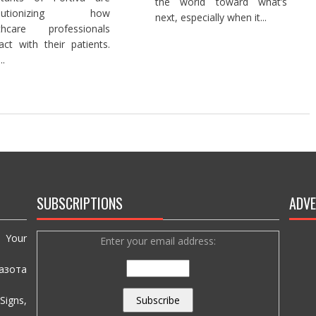
the world toward what’s
olutionizing how
next, especially when it...
lthcare professionals
ract with their patients.
..
SUBSCRIPTIONS
ADVE
e Your
Enter your email address:
азота
igns,