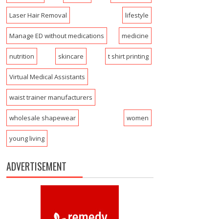
Laser Hair Removal
lifestyle
Manage ED without medications
medicine
nutrition
skincare
t shirt printing
Virtual Medical Assistants
waist trainer manufacturers
wholesale shapewear
women
young living
ADVERTISEMENT