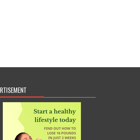
RTISEMENT