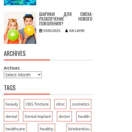
ШАРИКИ ДЛЯ СМЕХА:
РАЗВЛЕЧЕНИЕ НОВОГО
ПОКОЛЕНИЯ?
03/02/2025
KAI LAVIN
ARCHIVES
Archives
TAGS
beauty
CBG Tincture
clinic
cosmetics
dental
Dental Implant
doctor
health
healthcare
healthy
kireikenkou