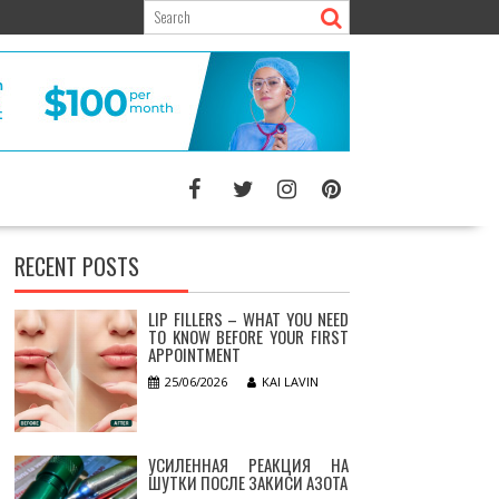
RECENT POSTS
LIP FILLERS – WHAT YOU NEED
TO KNOW BEFORE YOUR FIRST
APPOINTMENT
25/06/2026
KAI LAVIN
УСИЛЕННАЯ РЕАКЦИЯ НА
ШУТКИ ПОСЛЕ ЗАКИСИ АЗОТА