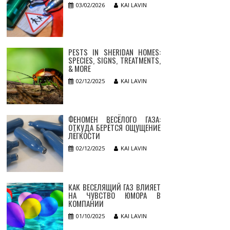
03/02/2026
KAI LAVIN
PESTS IN SHERIDAN HOMES:
SPECIES, SIGNS, TREATMENTS,
& MORE
02/12/2025
KAI LAVIN
ФЕНОМЕН ВЕСЁЛОГО ГАЗА:
ОТКУДА БЕРЁТСЯ ОЩУЩЕНИЕ
ЛЁГКОСТИ
02/12/2025
KAI LAVIN
КАК ВЕСЕЛЯЩИЙ ГАЗ ВЛИЯЕТ
НА ЧУВСТВО ЮМОРА В
КОМПАНИИ
01/10/2025
KAI LAVIN