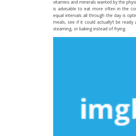
vitamins and minerals wanted by the physi
is advisable to eat more often in the c
equal intervals all through the day is op
meals, see if it could actually’t be read
steaming, or baking instead of frying.