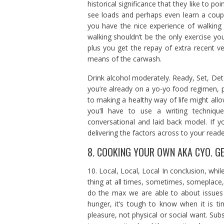
historical significance that they like to po
see loads and perhaps even learn a coup
you have the nice experience of walking
walking shouldn’t be the only exercise you
plus you get the repay of extra recent ve
means of the carwash.
Drink alcohol moderately. Ready, Set, Det
you’re already on a yo-yo food regimen, 
to making a healthy way of life might allow
you’ll have to use a writing techniqu
conversational and laid back model. If yo
delivering the factors across to your reade
8. COOKING YOUR OWN AKA CYO. GET
10. Local, Local, Local In conclusion, whil
thing at all times, sometimes, someplace
do the max we are able to about issues 
hunger, it’s tough to know when it is t
pleasure, not physical or social want. Subse