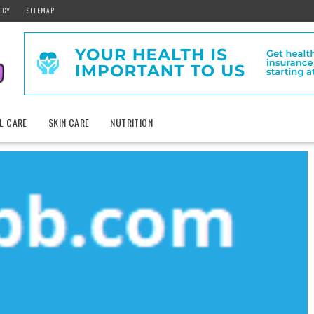
ICY
SITEMAP
L CARE
SKIN CARE
NUTRITION