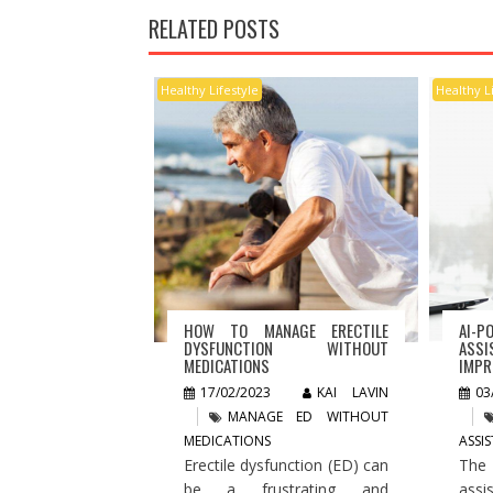
RELATED POSTS
Healthy Lifestyle
Healthy L
HOW TO MANAGE ERECTILE
AI-P
DYSFUNCTION WITHOUT
ASSI
MEDICATIONS
IMPR
17/02/2023
KAI LAVIN
03
MANAGE ED WITHOUT
MEDICATIONS
ASSI
Erectile dysfunction (ED) can
The
be a frustrating and
assi