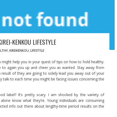
IREI-KENKOU LIFESTYLE
LTHY
,
KIREIKENKOU
,
LIFESTYLE
 might help you in your quest of tips on how to hold healthy.
e to again you up and cheer you as wanted. Stay away from
a result of they are going to solely lead you away out of your
 talk to each time you might be facing issues concerning the
d label? It’s pretty scary. I am shocked by the variety of
 alone know what they’re. Young individuals are consuming
ricted info out there about lengthy-time period results on the