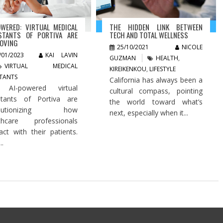
OWERED: VIRTUAL MEDICAL
THE HIDDEN LINK BETWEEN
STANTS OF PORTIVA ARE
TECH AND TOTAL WELLNESS
OVING
25/10/2021
NICOLE
/01/2023
KAI LAVIN
GUZMAN
HEALTH
,
VIRTUAL MEDICAL
KIREIKENKOU
,
LIFESTYLE
STANTS
California has always been a
 AI-powered virtual
cultural compass, pointing
stants of Portiva are
the world toward what’s
olutionizing how
next, especially when it...
lthcare professionals
ract with their patients.
..