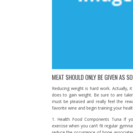
MEAT SHOULD ONLY BE GIVEN AS SO
Reducing weight is hard work. Actually, i
does to gain weight. Be sure to are takin
must be pleased and really feel the re
favorite wine and begin training your healt
1. Health Food Components Tuna If you
exercise when you can’t fit regular gymnas
reduce the occurrence of bone associated a