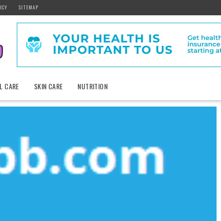
ICY
SITEMAP
L CARE
SKIN CARE
NUTRITION