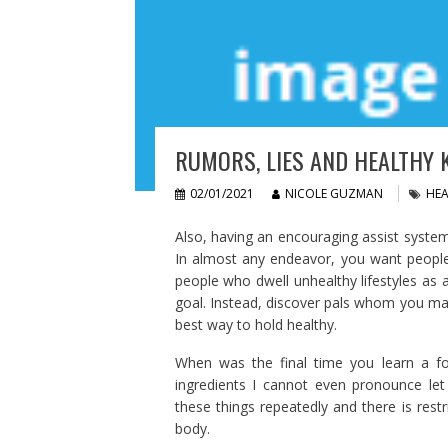
RUMORS, LIES AND HEALTHY K
02/01/2021
NICOLE GUZMAN
HEA
Also, having an encouraging assist system
In almost any endeavor, you want peopl
people who dwell unhealthy lifestyles as 
goal. Instead, discover pals whom you may
best way to hold healthy.
When was the final time you learn a foo
ingredients I cannot even pronounce let
these things repeatedly and there is rest
body.