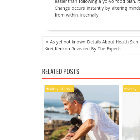
easier than following a yo-yo food plan. It
Change occurs instantly by altering minds
from within. Internally.
POST
As yet not known Details About Health Skin 
NAVIGATION
Kirei-Kenkou Revealed By The Experts
RELATED POSTS
Healthy Lifestyle
Healthy L