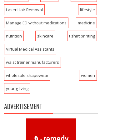
Laser Hair Removal
lifestyle
Manage ED without medications
medicine
nutrition
skincare
t shirt printing
Virtual Medical Assistants
waist trainer manufacturers
wholesale shapewear
women
young living
ADVERTISEMENT