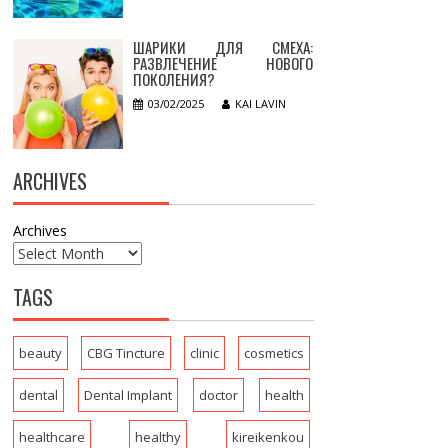
ШАРИКИ ДЛЯ СМЕХА:
РАЗВЛЕЧЕНИЕ НОВОГО
ПОКОЛЕНИЯ?
03/02/2025
KAI LAVIN
ARCHIVES
Archives
TAGS
beauty
CBG Tincture
clinic
cosmetics
dental
Dental Implant
doctor
health
healthcare
healthy
kireikenkou