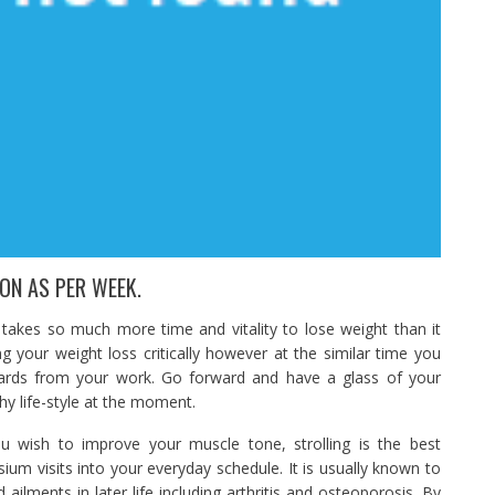
ON AS PER WEEK.
t takes so much more time and vitality to lose weight than it
g your weight loss critically however at the similar time you
wards from your work. Go forward and have a glass of your
hy life-style at the moment.
 wish to improve your muscle tone, strolling is the best
ium visits into your everyday schedule. It is usually known to
ilments in later life including arthritis and osteoporosis. By