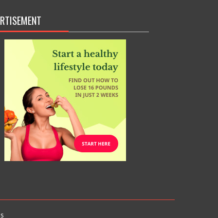
RTISEMENT
s