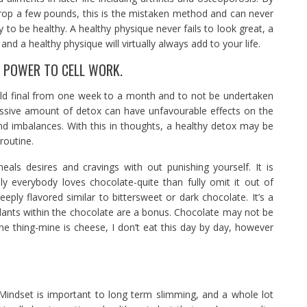
rop a few pounds, this is the mistaken method and can never
ry to be healthy. A healthy physique never fails to look great, a
and a healthy physique will virtually always add to your life.
E POWER TO CELL WORK.
uld final from one week to a month and to not be undertaken
sive amount of detox can have unfavourable effects on the
and imbalances. With this in thoughts, a healthy detox may be
routine.
eals desires and cravings with out punishing yourself. It is
ly everybody loves chocolate-quite than fully omit it out of
eeply flavored similar to bittersweet or dark chocolate. It’s a
idants within the chocolate are a bonus. Chocolate may not be
ne thing-mine is cheese, I don’t eat this day by day, however
 Mindset is important to long term slimming, and a whole lot