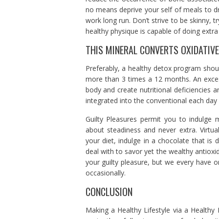
no means deprive your self of meals to d
work long run. Don’t strive to be skinny, t
healthy physique is capable of doing extra 
THIS MINERAL CONVERTS OXIDATIV
Preferably, a healthy detox program sho
more than 3 times a 12 months. An exces
body and create nutritional deficiencies 
integrated into the conventional each day 
Guilty Pleasures permit you to indulge m
about steadiness and never extra. Virtual
your diet, indulge in a chocolate that is d
deal with to savor yet the wealthy antiox
your guilty pleasure, but we every have o
occasionally.
CONCLUSION
Making a Healthy Lifestyle via a Healthy