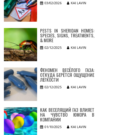
03/02/2026
KAI LAVIN
PESTS IN SHERIDAN HOMES:
SPECIES, SIGNS, TREATMENTS,
& MORE
02/12/2025
KAI LAVIN
ФЕНОМЕН ВЕСЁЛОГО ГАЗА:
ОТКУДА БЕРЁТСЯ ОЩУЩЕНИЕ
ЛЁГКОСТИ
02/12/2025
KAI LAVIN
КАК ВЕСЕЛЯЩИЙ ГАЗ ВЛИЯЕТ
НА ЧУВСТВО ЮМОРА В
КОМПАНИИ
01/10/2025
KAI LAVIN