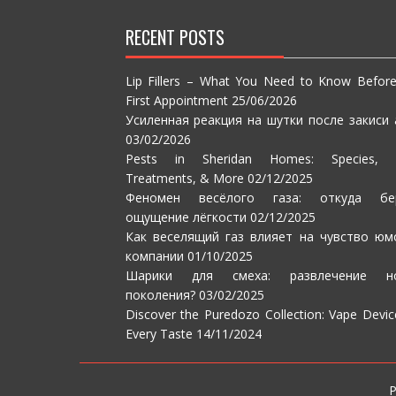
RECENT POSTS
Lip Fillers – What You Need to Know Befor
First Appointment
25/06/2026
Усиленная реакция на шутки после закиси 
03/02/2026
Pests in Sheridan Homes: Species, S
Treatments, & More
02/12/2025
Феномен весёлого газа: откуда бе
ощущение лёгкости
02/12/2025
Как веселящий газ влияет на чувство юм
компании
01/10/2025
Шарики для смеха: развлечение но
поколения?
03/02/2025
Discover the Puredozo Collection: Vape Devic
Every Taste
14/11/2024
P