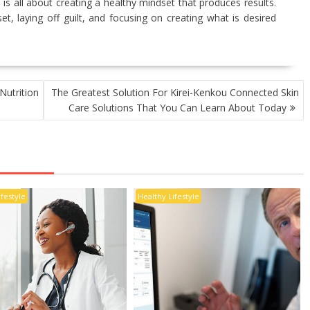
 is all about creating a healthy mindset that produces results.
et, laying off guilt, and focusing on creating what is desired
Nutrition
The Greatest Solution For Kirei-Kenkou Connected Skin
Care Solutions That You Can Learn About Today
ifestyle
Healthy Lifestyle