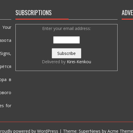
SUBSCRIPTIONS
ADVE
e Your
Enter your email address:
азота
igns,
Delivered by
Kirei-Kenkou
рётся
ора в
вого
es for
roudly powered by WordPress
|
Theme: SuperNews by
Acme Theme