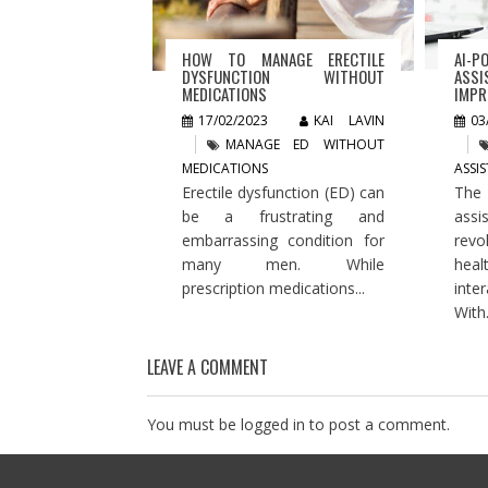
HOW TO MANAGE ERECTILE
AI-P
DYSFUNCTION WITHOUT
ASSI
MEDICATIONS
IMPR
17/02/2023
KAI LAVIN
03
MANAGE ED WITHOUT
MEDICATIONS
ASSI
Erectile dysfunction (ED) can
The
be a frustrating and
assi
embarrassing condition for
rev
many men. While
hea
prescription medications...
inte
With.
LEAVE A COMMENT
You must be
logged in
to post a comment.