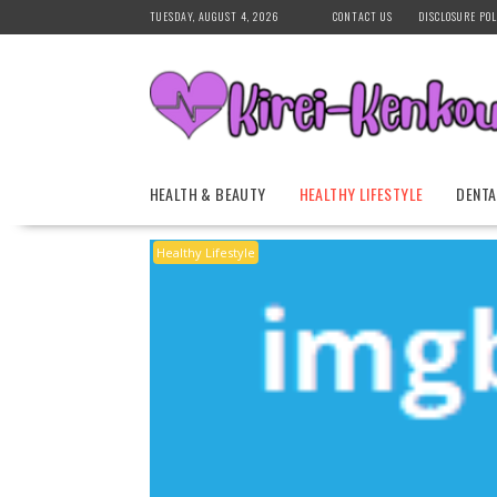
Skip
TUESDAY, AUGUST 4, 2026
CONTACT US
DISCLOSURE POL
to
content
HEALTH & BEAUTY
HEALTHY LIFESTYLE
DENTA
Healthy Lifestyle