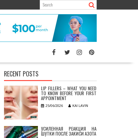
RECENT POSTS
LIP FILLERS – WHAT YOU NEED
TO KNOW BEFORE YOUR FIRST
APPOINTMENT
25/06/2026
KAI LAVIN
УСИЛЕННАЯ РЕАКЦИЯ НА
ШУТКИ ПОСЛЕ ЗАКИСИ АЗОТА