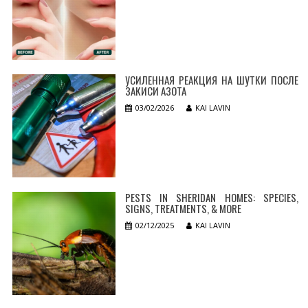
УСИЛЕННАЯ РЕАКЦИЯ НА ШУТКИ ПОСЛЕ
ЗАКИСИ АЗОТА
03/02/2026
KAI LAVIN
PESTS IN SHERIDAN HOMES: SPECIES,
SIGNS, TREATMENTS, & MORE
02/12/2025
KAI LAVIN