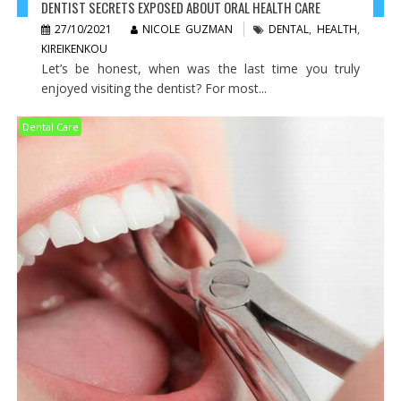
DENTIST SECRETS EXPOSED ABOUT ORAL HEALTH CARE
27/10/2021
NICOLE GUZMAN
DENTAL
,
HEALTH
,
KIREIKENKOU
Let’s be honest, when was the last time you truly
enjoyed visiting the dentist? For most...
Dental Care