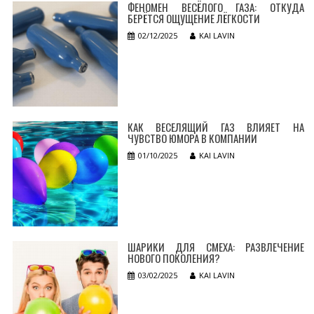
ФЕНОМЕН ВЕСЁЛОГО ГАЗА: ОТКУДА
БЕРЁТСЯ ОЩУЩЕНИЕ ЛЁГКОСТИ
02/12/2025
KAI LAVIN
КАК ВЕСЕЛЯЩИЙ ГАЗ ВЛИЯЕТ НА
ЧУВСТВО ЮМОРА В КОМПАНИИ
01/10/2025
KAI LAVIN
ШАРИКИ ДЛЯ СМЕХА: РАЗВЛЕЧЕНИЕ
НОВОГО ПОКОЛЕНИЯ?
03/02/2025
KAI LAVIN