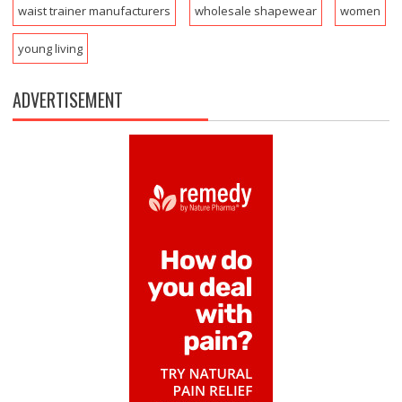
waist trainer manufacturers
wholesale shapewear
women
young living
ADVERTISEMENT