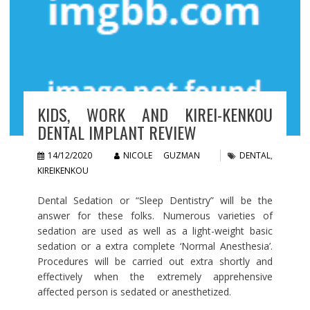
KIDS, WORK AND KIREI-KENKOU
DENTAL IMPLANT REVIEW
14/12/2020
NICOLE GUZMAN
DENTAL
,
KIREIKENKOU
Dental Sedation or “Sleep Dentistry” will be the
answer for these folks. Numerous varieties of
sedation are used as well as a light-weight basic
sedation or a extra complete ‘Normal Anesthesia’.
Procedures will be carried out extra shortly and
effectively when the extremely apprehensive
affected person is sedated or anesthetized.