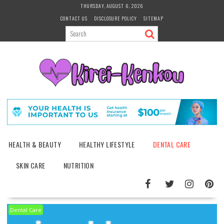
Skip
THURSDAY, AUGUST 6, 2026
to
CONTACT US
DISCLOSURE POLICY
SITEMAP
content
HEALTH & BEAUTY
HEALTHY LIFESTYLE
DENTAL CARE
SKIN CARE
NUTRITION
Dental Care