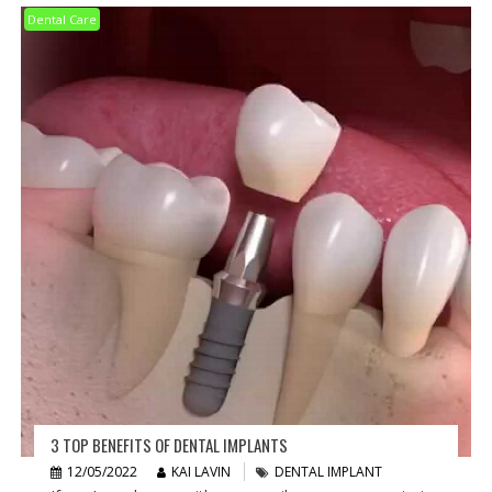
Dental Care
3 TOP BENEFITS OF DENTAL IMPLANTS
12/05/2022
KAI LAVIN
DENTAL IMPLANT