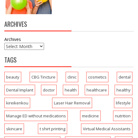
ARCHIVES
Archives
TAGS
beauty
CBG Tincture
clinic
cosmetics
dental
Dental Implant
doctor
health
healthcare
healthy
kireikenkou
Laser Hair Removal
lifestyle
Manage ED without medications
medicine
nutrition
skincare
t shirt printing
Virtual Medical Assistants