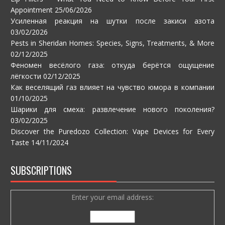
Appointment
25/06/2026
Усиленная реакция на шутки после закиси азота
03/02/2026
Pests in Sheridan Homes: Species, Signs, Treatments, & More
02/12/2025
Феномен весёлого газа: откуда берётся ощущение
лёгкости
02/12/2025
Как веселящий газ влияет на чувство юмора в компании
01/10/2025
Шарики для смеха: развлечение нового поколения?
03/02/2025
Discover the Puredozo Collection: Vape Devices for Every
Taste
14/11/2024
SUBSCRIPTIONS
Enter your email address: