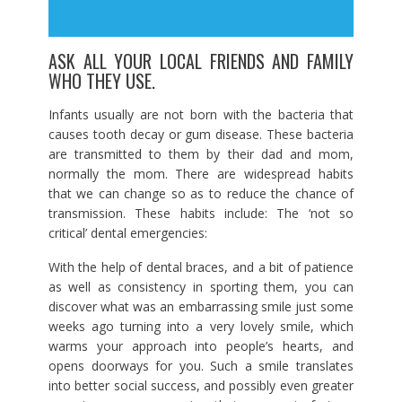
ASK ALL YOUR LOCAL FRIENDS AND FAMILY
WHO THEY USE.
Infants usually are not born with the bacteria that
causes tooth decay or gum disease. These bacteria
are transmitted to them by their dad and mom,
normally the mom. There are widespread habits
that we can change so as to reduce the chance of
transmission. These habits include: The ‘not so
critical’ dental emergencies:
With the help of dental braces, and a bit of patience
as well as consistency in sporting them, you can
discover what was an embarrassing smile just some
weeks ago turning into a very lovely smile, which
warms your approach into people’s hearts, and
opens doorways for you. Such a smile translates
into better social success, and possibly even greater