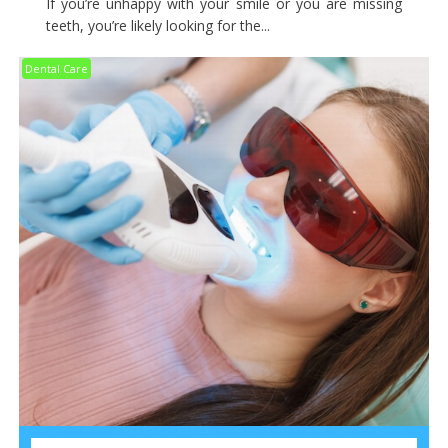
If you’re unhappy with your smile or you are missing
teeth, you’re likely looking for the...
Dental Care