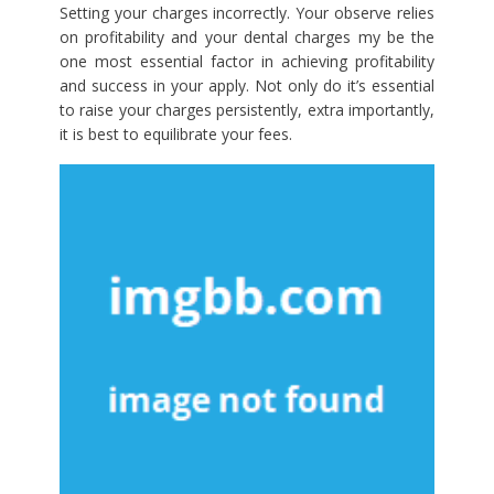
Setting your charges incorrectly. Your observe relies
on profitability and your dental charges my be the
one most essential factor in achieving profitability
and success in your apply. Not only do it’s essential
to raise your charges persistently, extra importantly,
it is best to equilibrate your fees.