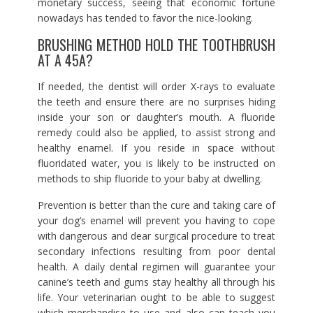
monetary success, seeing that economic fortune
nowadays has tended to favor the nice-looking.
BRUSHING METHOD HOLD THE TOOTHBRUSH
AT A 45A?
If needed, the dentist will order X-rays to evaluate
the teeth and ensure there are no surprises hiding
inside your son or daughter’s mouth. A fluoride
remedy could also be applied, to assist strong and
healthy enamel. If you reside in space without
fluoridated water, you is likely to be instructed on
methods to ship fluoride to your baby at dwelling.
Prevention is better than the cure and taking care of
your dog’s enamel will prevent you having to cope
with dangerous and dear surgical procedure to treat
secondary infections resulting from poor dental
health. A daily dental regimen will guarantee your
canine’s teeth and gums stay healthy all through his
life. Your veterinarian ought to be able to suggest
which merchandise to use and also can teach you