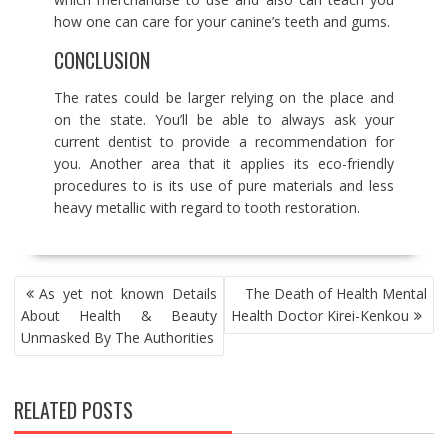
how one can care for your canine’s teeth and gums.
CONCLUSION
The rates could be larger relying on the place and
on the state. You’ll be able to always ask your
current dentist to provide a recommendation for
you. Another area that it applies its eco-friendly
procedures to is its use of pure materials and less
heavy metallic with regard to tooth restoration.
POST
As yet not known Details
The Death of Health Mental
NAVIGATION
About Health & Beauty
Health Doctor Kirei-Kenkou
Unmasked By The Authorities
RELATED POSTS