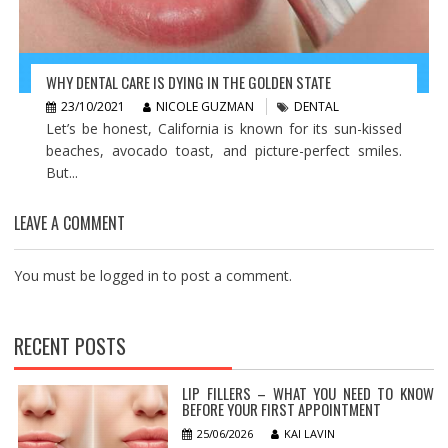
WHY DENTAL CARE IS DYING IN THE GOLDEN STATE
23/10/2021
NICOLE GUZMAN
DENTAL
Let’s be honest, California is known for its sun-kissed
beaches, avocado toast, and picture-perfect smiles.
But...
LEAVE A COMMENT
You must be
logged in
to post a comment.
RECENT POSTS
LIP FILLERS – WHAT YOU NEED TO KNOW
BEFORE YOUR FIRST APPOINTMENT
25/06/2026
KAI LAVIN