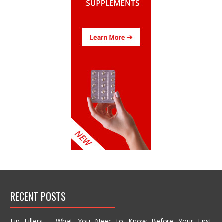
RECENT POSTS
Lip Fillers – What You Need to Know Before Your First