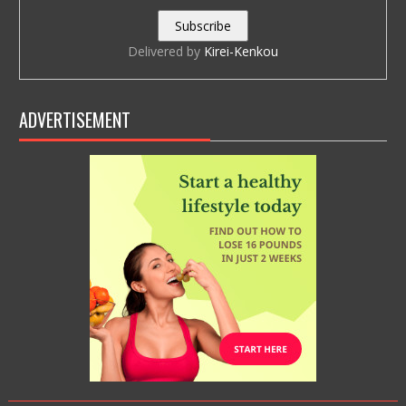
Delivered by
Kirei-Kenkou
ADVERTISEMENT