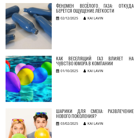
ФЕНОМЕН ВЕСЁЛОГО ГАЗА: ОТКУДА
БЕРЁТСЯ ОЩУЩЕНИЕ ЛЁГКОСТИ
02/12/2025
KAI LAVIN
КАК ВЕСЕЛЯЩИЙ ГАЗ ВЛИЯЕТ НА
ЧУВСТВО ЮМОРА В КОМПАНИИ
01/10/2025
KAI LAVIN
ШАРИКИ ДЛЯ СМЕХА: РАЗВЛЕЧЕНИЕ
НОВОГО ПОКОЛЕНИЯ?
03/02/2025
KAI LAVIN