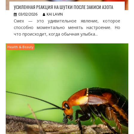
УСИЛЕННАЯ РЕАКЦИЯ НА ШУТКИ ПОСЛЕ ЗАКИСИ АЗОТА
03/02/2026
KAI LAVIN
Смех — это удивительное явление, которое
способно моментально менять настроение. Но
что происходит, когда обычная улыбка...
Health & Beauty