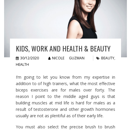
KIDS, WORK AND HEALTH & BEAUTY
30/12/2020
NICOLE GUZMAN
BEAUTY
,
HEALTH
I’m going to let you know from my expertise in
addition to of high trainers, what the most effective
biceps exercises are for males over forty. The
reason I point to the middle aged guys is that
building muscles at mid life is hard for males as a
result of testosterone and other growth hormones
usually are not as plentiful as of their early life.
You must also select the precise brush to brush