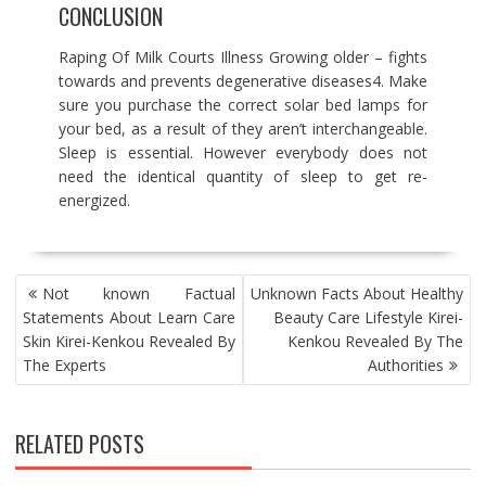
CONCLUSION
Raping Of Milk Courts Illness Growing older – fights
towards and prevents degenerative diseases4. Make
sure you purchase the correct solar bed lamps for
your bed, as a result of they aren’t interchangeable.
Sleep is essential. However everybody does not
need the identical quantity of sleep to get re-
energized.
POST
Not known Factual
Unknown Facts About Healthy
NAVIGATION
Statements About Learn Care
Beauty Care Lifestyle Kirei-
Skin Kirei-Kenkou Revealed By
Kenkou Revealed By The
The Experts
Authorities
RELATED POSTS