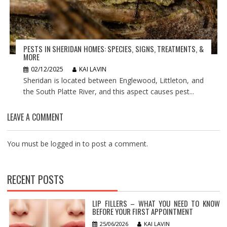
PESTS IN SHERIDAN HOMES: SPECIES, SIGNS, TREATMENTS, &
MORE
02/12/2025
KAI LAVIN
Sheridan is located between Englewood, Littleton, and
the South Platte River, and this aspect causes pest...
LEAVE A COMMENT
You must be
logged in
to post a comment.
RECENT POSTS
LIP FILLERS – WHAT YOU NEED TO KNOW
BEFORE YOUR FIRST APPOINTMENT
25/06/2026
KAI LAVIN