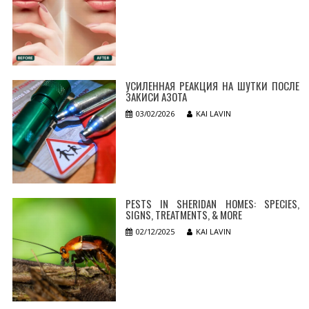
УСИЛЕННАЯ РЕАКЦИЯ НА ШУТКИ ПОСЛЕ
ЗАКИСИ АЗОТА
03/02/2026
KAI LAVIN
PESTS IN SHERIDAN HOMES: SPECIES,
SIGNS, TREATMENTS, & MORE
02/12/2025
KAI LAVIN