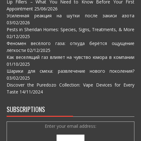
Lip Fillers – What You Need to Know Before Your First
Appointment
25/06/2026
Усиленная реакция на шутки после закиси азота
03/02/2026
Pests in Sheridan Homes: Species, Signs, Treatments, & More
02/12/2025
Феномен весёлого газа: откуда берётся ощущение
лёгкости
02/12/2025
Как веселящий газ влияет на чувство юмора в компании
01/10/2025
Шарики для смеха: развлечение нового поколения?
03/02/2025
Discover the Puredozo Collection: Vape Devices for Every
Taste
14/11/2024
SUBSCRIPTIONS
Enter your email address: