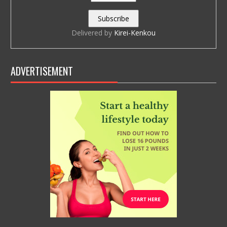
Delivered by
Kirei-Kenkou
ADVERTISEMENT