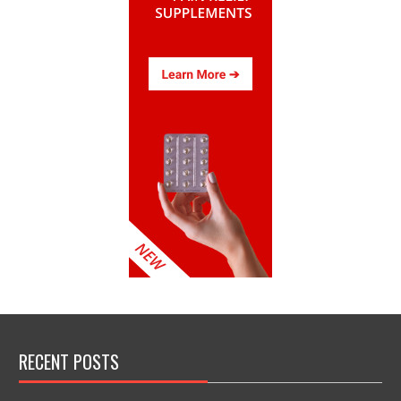
RECENT POSTS