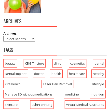
ARCHIVES
Archives
TAGS
beauty
CBG Tincture
clinic
cosmetics
dental
Dental Implant
doctor
health
healthcare
healthy
kireikenkou
Laser Hair Removal
lifestyle
Manage ED without medications
medicine
nutrition
skincare
t shirt printing
Virtual Medical Assistants