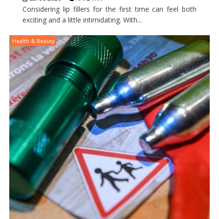
Considering lip fillers for the first time can feel both
exciting and a little intimidating. With...
Health & Beauty