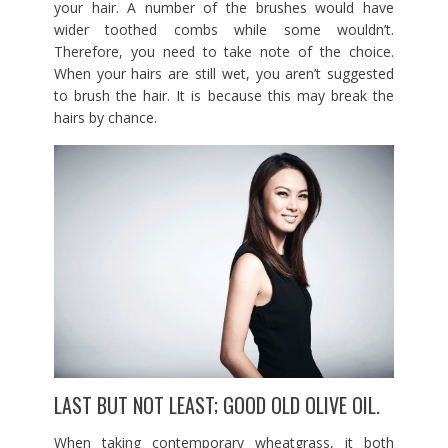
your hair. A number of the brushes would have
wider toothed combs while some wouldn’t.
Therefore, you need to take note of the choice.
When your hairs are still wet, you aren’t suggested
to brush the hair. It is because this may break the
hairs by chance.
LAST BUT NOT LEAST; GOOD OLD OLIVE OIL.
When taking contemporary wheatgrass, it both