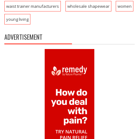
waist trainer manufacturers
wholesale shapewear
women
young living
ADVERTISEMENT