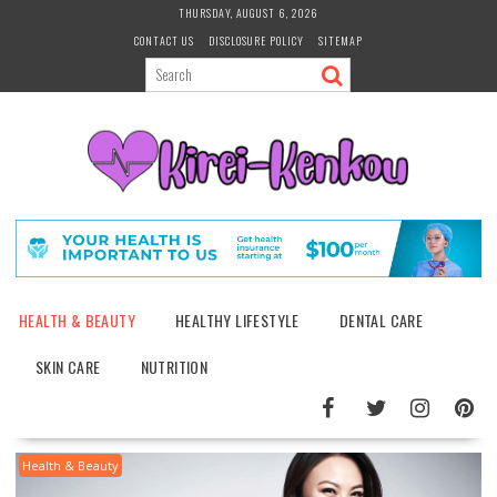
Skip
THURSDAY, AUGUST 6, 2026
to
CONTACT US
DISCLOSURE POLICY
SITEMAP
content
HEALTH & BEAUTY
HEALTHY LIFESTYLE
DENTAL CARE
SKIN CARE
NUTRITION
Health & Beauty