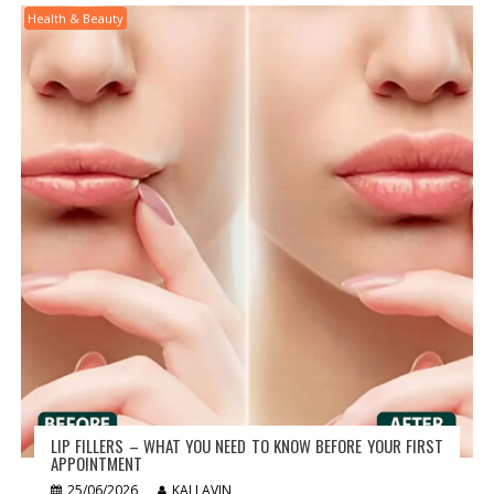
Health & Beauty
LIP FILLERS – WHAT YOU NEED TO KNOW BEFORE YOUR FIRST
APPOINTMENT
25/06/2026
KAI LAVIN