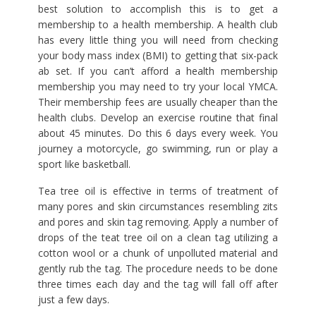
best solution to accomplish this is to get a
membership to a health membership. A health club
has every little thing you will need from checking
your body mass index (BMI) to getting that six-pack
ab set. If you can’t afford a health membership
membership you may need to try your local YMCA.
Their membership fees are usually cheaper than the
health clubs. Develop an exercise routine that final
about 45 minutes. Do this 6 days every week. You
journey a motorcycle, go swimming, run or play a
sport like basketball.
Tea tree oil is effective in terms of treatment of
many pores and skin circumstances resembling zits
and pores and skin tag removing. Apply a number of
drops of the teat tree oil on a clean tag utilizing a
cotton wool or a chunk of unpolluted material and
gently rub the tag. The procedure needs to be done
three times each day and the tag will fall off after
just a few days.