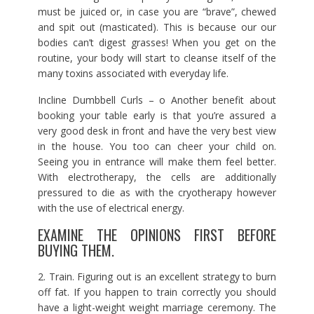
must be juiced or, in case you are “brave”, chewed
and spit out (masticated). This is because our our
bodies can’t digest grasses! When you get on the
routine, your body will start to cleanse itself of the
many toxins associated with everyday life.
Incline Dumbbell Curls – o Another benefit about
booking your table early is that you’re assured a
very good desk in front and have the very best view
in the house. You too can cheer your child on.
Seeing you in entrance will make them feel better.
With electrotherapy, the cells are additionally
pressured to die as with the cryotherapy however
with the use of electrical energy.
EXAMINE THE OPINIONS FIRST BEFORE
BUYING THEM.
2. Train. Figuring out is an excellent strategy to burn
off fat. If you happen to train correctly you should
have a light-weight weight marriage ceremony. The