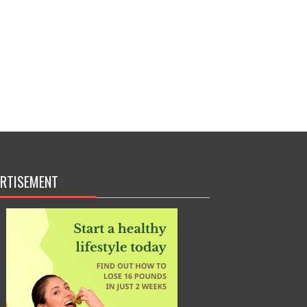
RTISEMENT