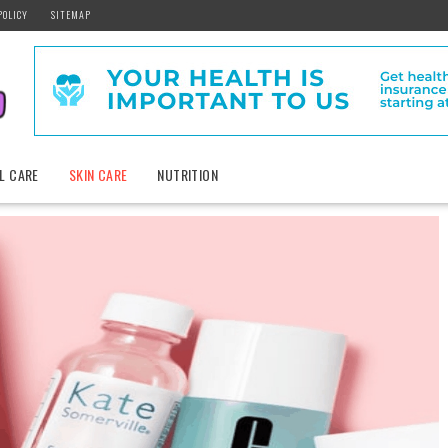
POLICY
SITEMAP
L CARE
SKIN CARE
NUTRITION