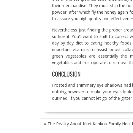
their merchandise. They must ship the hon
powder, after which fly the honey again f
to assure you high quality and effectivenes
Nevertheless just finding the proper crea
sufficient. You’ll want to shift to correc
day by day diet to eating healthy foods 
important vitamins to assist boost coll
green vegetables are essentially the m
vegetables and fruit operate to remove the
CONCLUSION
Frosted and shimmery eye shadows had be
nothing however to make your eyes look unf
outlined. If you cannot let go of the glitt
POST
The Reality About Kirei-Kenkou Family Healt
NAVIGATION