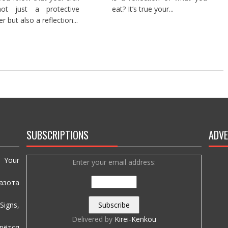
not just a protective
eat? It’s true your...
er but also a reflection...
SUBSCRIPTIONS
ADVE
e Your
Enter your email address:
азота
igns,
Delivered by
Kirei-Kenkou
рётся