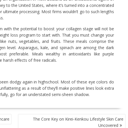
ey to the United States, where it’s turned into a concentrated
or ultimate processing. Most firms wouldn’t go to such lengths
s.
m with the potential to boost your collagen stage will not be
t weight loss program to start with. That you must change your
like nuts, vegetables, and fruits. These meals comprise the
agen level. Asparagus, kale, and spinach are among the dark
ost preferable. Meals wealthy in antioxidants like purple
 harsh effects of free radicals.
en dodgy again in highschool. Most of these eye colors do
lattering as a result of they’ll make positive lines look extra
er fully, go for an understated semi-sheen shadow.
hcare
The Core Key on Kirei-Kenkou Lifestyle Skin Care
Uncovered