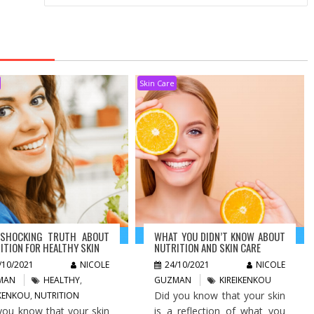
Skin Care
 SHOCKING TRUTH ABOUT
WHAT YOU DIDN’T KNOW ABOUT
ITION FOR HEALTHY SKIN
NUTRITION AND SKIN CARE
/10/2021
NICOLE
24/10/2021
NICOLE
MAN
HEALTHY
,
GUZMAN
KIREIKENKOU
Did you know that your skin
IKENKOU
,
NUTRITION
you know that your skin
is a reflection of what you