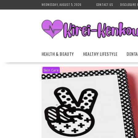
Skip
WEDNESDAY, AUGUST 5, 2026
CONTACT US
DISCLOSURE 
to
content
HEALTH & BEAUTY
HEALTHY LIFESTYLE
DENTA
Skin Care