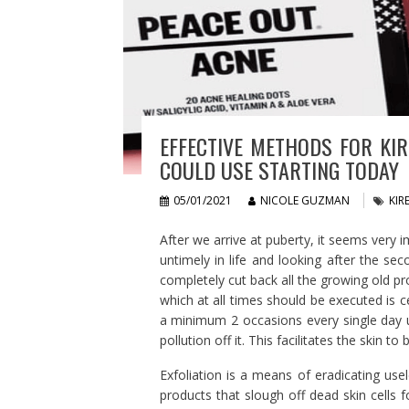
EFFECTIVE METHODS FOR KIR
COULD USE STARTING TODAY
05/01/2021
NICOLE GUZMAN
KIR
After we arrive at puberty, it seems very i
untimely in life and looking after the se
completely cut back all the growing old pro
which at all times should be executed is c
a minimum 2 occasions every single day us
pollution off it. This facilitates the skin 
Exfoliation is a means of eradicating usel
products that slough off dead skin cells 