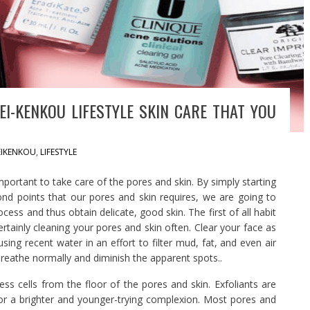
EI-KENKOU LIFESTYLE SKIN CARE THAT YOU
EIKENKOU
,
LIFESTYLE
mportant to take care of the pores and skin. By simply starting
cond points that our pores and skin requires, we are going to
cess and thus obtain delicate, good skin. The first of all habit
ertainly cleaning your pores and skin often. Clear your face as
ing recent water in an effort to filter mud, fat, and even air
to breathe normally and diminish the apparent spots..
ess cells from the floor of the pores and skin. Exfoliants are
for a brighter and younger-trying complexion. Most pores and