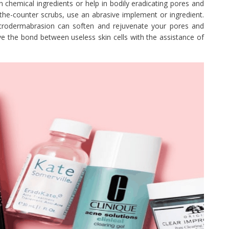
n chemical ingredients or help in bodily eradicating pores and
r-the-counter scrubs, use an abrasive implement or ingredient.
 microdermabrasion can soften and rejuvenate your pores and
lve the bond between useless skin cells with the assistance of