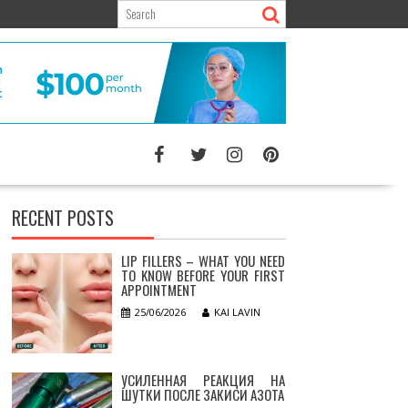
RECENT POSTS
LIP FILLERS – WHAT YOU NEED
TO KNOW BEFORE YOUR FIRST
APPOINTMENT
25/06/2026
KAI LAVIN
УСИЛЕННАЯ РЕАКЦИЯ НА
ШУТКИ ПОСЛЕ ЗАКИСИ АЗОТА