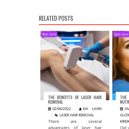
RELATED POSTS
Skin Care
Skin Care
THE BENEFITS OF LASER HAIR
THE
REMOVAL
NUTR
02/06/2022
KAI LAVIN
26
LASER HAIR REMOVAL
GUZ
There are several
KIRE
advantages of laser hair
Did 