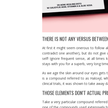
THERE IS NOT ANY VERSUS BETWEE
At first it might seem onerous to follow al
contradict one another), but do not give
self! Ignore frequent sense, at all times 
stays with you for a superb, very long time
As we age the skin around our eyes gets t
is a compound referred to as Haloxyl, whi
clinical trials, it was shown to take away 
THOSE ELEMENTS DON’T ACTUAL PR
Take a very particular compound referred 
one of the compounds used extensively by