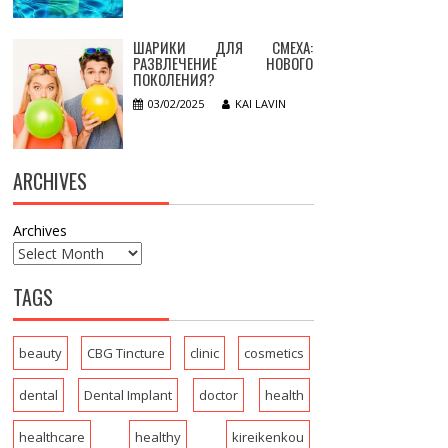
ШАРИКИ ДЛЯ СМЕХА:
РАЗВЛЕЧЕНИЕ НОВОГО
ПОКОЛЕНИЯ?
03/02/2025
KAI LAVIN
ARCHIVES
Archives
TAGS
beauty
CBG Tincture
clinic
cosmetics
dental
Dental Implant
doctor
health
healthcare
healthy
kireikenkou