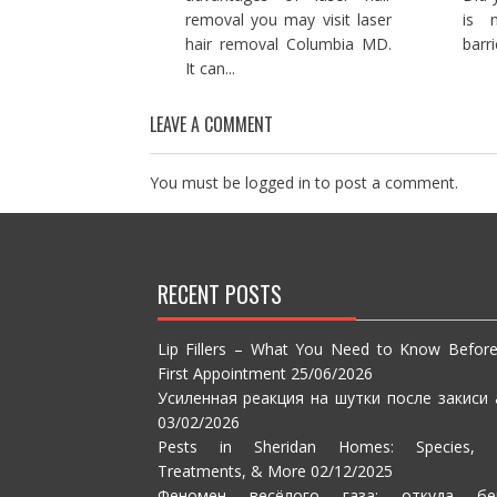
removal you may visit laser
is 
hair removal Columbia MD.
barri
It can...
LEAVE A COMMENT
You must be
logged in
to post a comment.
RECENT POSTS
Lip Fillers – What You Need to Know Befor
First Appointment
25/06/2026
Усиленная реакция на шутки после закиси 
03/02/2026
Pests in Sheridan Homes: Species, S
Treatments, & More
02/12/2025
Феномен весёлого газа: откуда бе