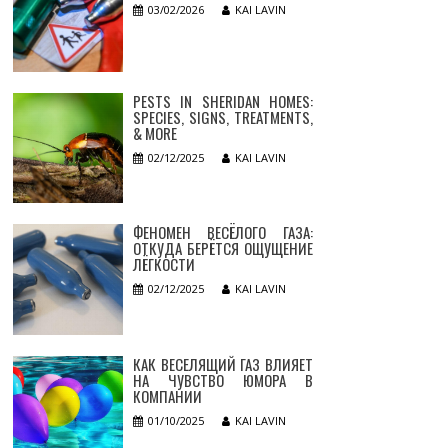
03/02/2026
KAI LAVIN
PESTS IN SHERIDAN HOMES:
SPECIES, SIGNS, TREATMENTS,
& MORE
02/12/2025
KAI LAVIN
ФЕНОМЕН ВЕСЁЛОГО ГАЗА:
ОТКУДА БЕРЁТСЯ ОЩУЩЕНИЕ
ЛЁГКОСТИ
02/12/2025
KAI LAVIN
КАК ВЕСЕЛЯЩИЙ ГАЗ ВЛИЯЕТ
НА ЧУВСТВО ЮМОРА В
КОМПАНИИ
01/10/2025
KAI LAVIN