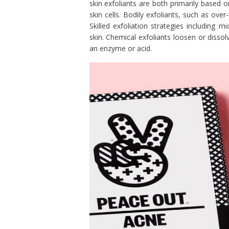
skin exfoliants are both primarily based o
skin cells. Bodily exfoliants, such as ove
Skilled exfoliation strategies including
skin. Chemical exfoliants loosen or disso
an enzyme or acid.