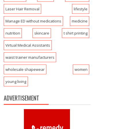
Laser Hair Removal
lifestyle
Manage ED without medications
medicine
nutrition
skincare
t shirt printing
Virtual Medical Assistants
waist trainer manufacturers
wholesale shapewear
women
young living
ADVERTISEMENT