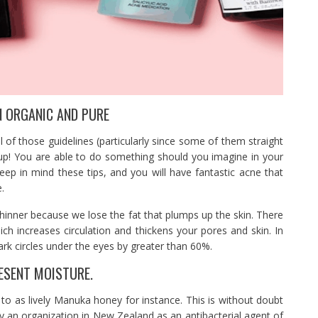
N ORGANIC AND PURE
l of those guidelines (particularly since some of them straight
 up! You are able to do something should you imagine in your
keep in mind these tips, and you will have fantastic acne that
.
hinner because we lose the fat that plumps up the skin. There
ch increases circulation and thickens your pores and skin. In
dark circles under the eyes by greater than 60%.
ESENT MOISTURE.
to as lively Manuka honey for instance. This is without doubt
 an organization in New Zealand as an antibacterial agent of