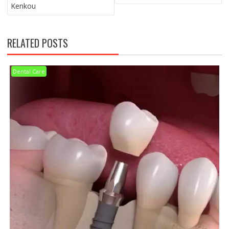
Kenkou
RELATED POSTS
Dental Care