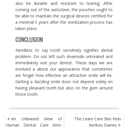
also be durable and resistant to tearing. After
coming out of the autoclave, the pouches ought to
be able to maintain the surgical devices certified for
a minimal 5 years after the sterilization process has
taken place.
CONCLUSION
Needless to say tooth sensitivity signifies dental
problem. Do not left such downside untreated and
immediately visit your dentist. These days we are
involved a about our appearance that sometimes
we forget how effective an attractive smile will be.
Getting a dazzling smile does not depend solely on
having pleasant tooth but also on the gum around
those tooth.
POST
An Unbiased View of
The Learn Care Skin Kirei-
NAVIGATION
Human Dental Care Kirei-
Kenkou Diaries