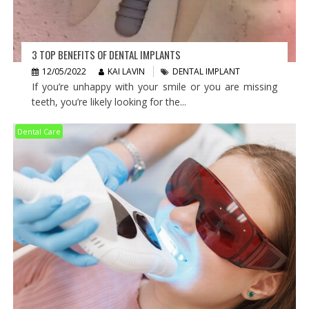
3 TOP BENEFITS OF DENTAL IMPLANTS
12/05/2022
KAI LAVIN
DENTAL IMPLANT
If you’re unhappy with your smile or you are missing
teeth, you’re likely looking for the...
Dental Care