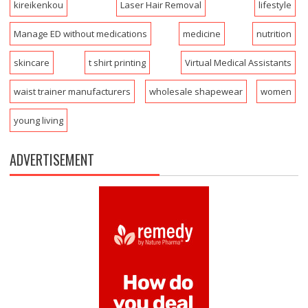
kireikenkou
Laser Hair Removal
lifestyle
Manage ED without medications
medicine
nutrition
skincare
t shirt printing
Virtual Medical Assistants
waist trainer manufacturers
wholesale shapewear
women
young living
ADVERTISEMENT