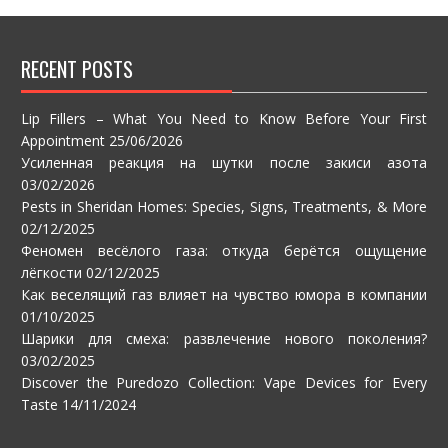
RECENT POSTS
Lip Fillers – What You Need to Know Before Your First
Appointment
25/06/2026
Усиленная реакция на шутки после закиси азота
03/02/2026
Pests in Sheridan Homes: Species, Signs, Treatments, & More
02/12/2025
Феномен весёлого газа: откуда берётся ощущение
лёгкости
02/12/2025
Как веселящий газ влияет на чувство юмора в компании
01/10/2025
Шарики для смеха: развлечение нового поколения?
03/02/2025
Discover the Puredozo Collection: Vape Devices for Every
Taste
14/11/2024