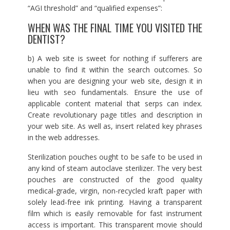
“AGI threshold” and “qualified expenses”:
WHEN WAS THE FINAL TIME YOU VISITED THE
DENTIST?
b) A web site is sweet for nothing if sufferers are
unable to find it within the search outcomes. So
when you are designing your web site, design it in
lieu with seo fundamentals. Ensure the use of
applicable content material that serps can index.
Create revolutionary page titles and description in
your web site. As well as, insert related key phrases
in the web addresses.
Sterilization pouches ought to be safe to be used in
any kind of steam autoclave sterilizer. The very best
pouches are constructed of the good quality
medical-grade, virgin, non-recycled kraft paper with
solely lead-free ink printing. Having a transparent
film which is easily removable for fast instrument
access is important. This transparent movie should