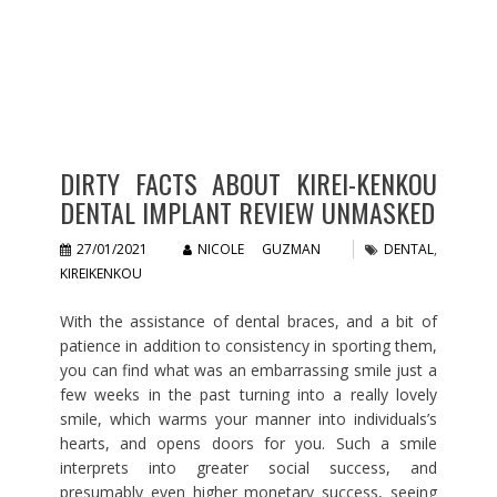
DIRTY FACTS ABOUT KIREI-KENKOU
DENTAL IMPLANT REVIEW UNMASKED
27/01/2021
NICOLE GUZMAN
DENTAL
,
KIREIKENKOU
With the assistance of dental braces, and a bit of
patience in addition to consistency in sporting them,
you can find what was an embarrassing smile just a
few weeks in the past turning into a really lovely
smile, which warms your manner into individuals’s
hearts, and opens doors for you. Such a smile
interprets into greater social success, and
presumably even higher monetary success, seeing