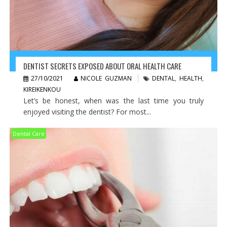
DENTIST SECRETS EXPOSED ABOUT ORAL HEALTH CARE
27/10/2021
NICOLE GUZMAN
DENTAL
,
HEALTH
,
KIREIKENKOU
Let’s be honest, when was the last time you truly
enjoyed visiting the dentist? For most...
Dental Care