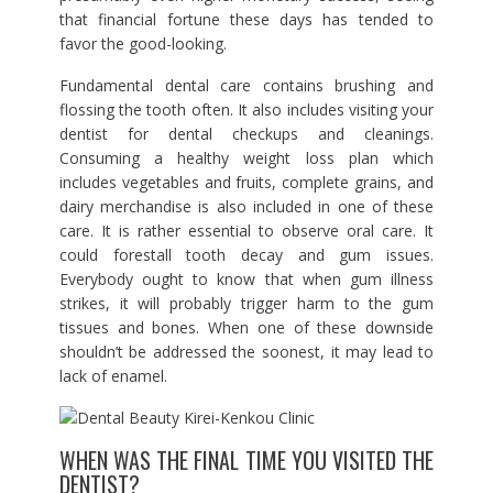
that financial fortune these days has tended to
favor the good-looking.
Fundamental dental care contains brushing and
flossing the tooth often. It also includes visiting your
dentist for dental checkups and cleanings.
Consuming a healthy weight loss plan which
includes vegetables and fruits, complete grains, and
dairy merchandise is also included in one of these
care. It is rather essential to observe oral care. It
could forestall tooth decay and gum issues.
Everybody ought to know that when gum illness
strikes, it will probably trigger harm to the gum
tissues and bones. When one of these downside
shouldn’t be addressed the soonest, it may lead to
lack of enamel.
WHEN WAS THE FINAL TIME YOU VISITED THE
DENTIST?