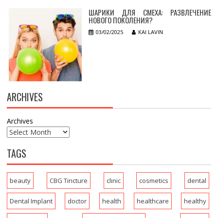
ШАРИКИ ДЛЯ СМЕХА: РАЗВЛЕЧЕНИЕ
НОВОГО ПОКОЛЕНИЯ?
03/02/2025
KAI LAVIN
ARCHIVES
Archives
TAGS
beauty
CBG Tincture
clinic
cosmetics
dental
Dental Implant
doctor
health
healthcare
healthy