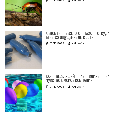
02/12/2025
KAI LAVIN
ФЕНОМЕН ВЕСЁЛОГО ГАЗА: ОТКУДА
БЕРЁТСЯ ОЩУЩЕНИЕ ЛЁГКОСТИ
02/12/2025
KAI LAVIN
КАК ВЕСЕЛЯЩИЙ ГАЗ ВЛИЯЕТ НА
ЧУВСТВО ЮМОРА В КОМПАНИИ
01/10/2025
KAI LAVIN