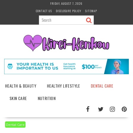
Skip
FRIDAY, AUGUST 7, 2026
to
CONTACT US
DISCLOSURE POLICY
SITEMAP
content
HEALTH & BEAUTY
HEALTHY LIFESTYLE
DENTAL CARE
SKIN CARE
NUTRITION
Dental Care