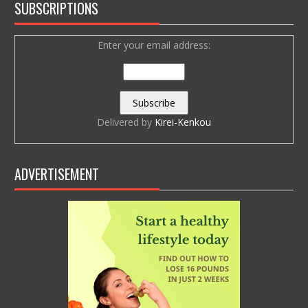
SUBSCRIPTIONS
Enter your email address:
Delivered by
Kirei-Kenkou
ADVERTISEMENT