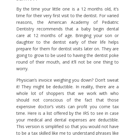
By the time your little one is a 12 months old, it’s
time for their very first visit to the dentist. For varied
reasons, the American Academy of Pediatric
Dentistry recommends that a baby begin dental
care at 12 months of age. Bringing your son or
daughter to the dentist early of their life helps
prepare for them for dentist visits later on. They are
going to grow to be used to having the dentist poke
round of their mouth, and it’ll not be one thing to
worry.
Physician’s invoice weighing you down? Don’t sweat
it! They might be deductible. In reality, there are a
whole lot of shoppers that we work with who
should not conscious of the fact that those
expensive doctor’s visits can profit you come tax
time. Here is a list offered by the IRS to see in case
your medical and dental expenses are deductible.
This version is simplified so that you would not have
to be a tax skilled like me to understand phrases like