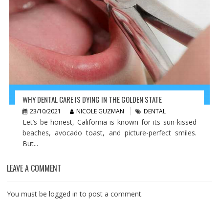
WHY DENTAL CARE IS DYING IN THE GOLDEN STATE
23/10/2021
NICOLE GUZMAN
DENTAL
Let’s be honest, California is known for its sun-kissed
beaches, avocado toast, and picture-perfect smiles.
But...
LEAVE A COMMENT
You must be
logged in
to post a comment.