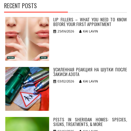
RECENT POSTS
LIP FILLERS – WHAT YOU NEED TO KNOW
BEFORE YOUR FIRST APPOINTMENT
25/06/2026
KAI LAVIN
УСИЛЕННАЯ РЕАКЦИЯ НА ШУТКИ ПОСЛЕ
ЗАКИСИ АЗОТА
03/02/2026
KAI LAVIN
PESTS IN SHERIDAN HOMES: SPECIES,
SIGNS, TREATMENTS, & MORE