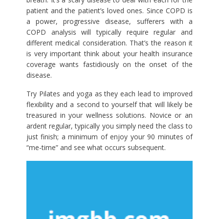
patient and the patient’s loved ones. Since COPD is
a power, progressive disease, sufferers with a
COPD analysis will typically require regular and
different medical consideration. That’s the reason it
is very important think about your health insurance
coverage wants fastidiously on the onset of the
disease.
Try Pilates and yoga as they each lead to improved
flexibility and a second to yourself that will likely be
treasured in your wellness solutions. Novice or an
ardent regular, typically you simply need the class to
just finish; a minimum of enjoy your 90 minutes of
“me-time” and see what occurs subsequent.