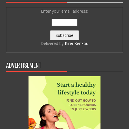
Enter your email address:
Delivered by
Kirei-Kenkou
ADVERTISEMENT