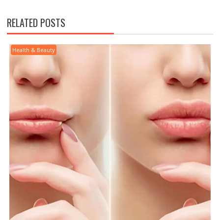
RELATED POSTS
Health & Beauty