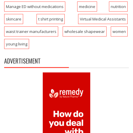
Manage ED without medications
medicine
nutrition
skincare
t shirt printing
Virtual Medical Assistants
waist trainer manufacturers
wholesale shapewear
women
young living
ADVERTISEMENT