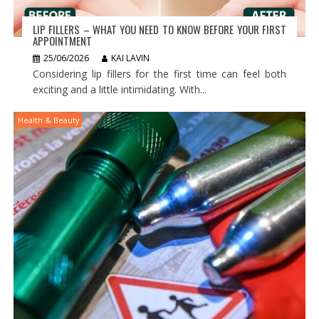
LIP FILLERS – WHAT YOU NEED TO KNOW BEFORE YOUR FIRST
APPOINTMENT
25/06/2026
KAI LAVIN
Considering lip fillers for the first time can feel both
exciting and a little intimidating. With...
Health & Beauty