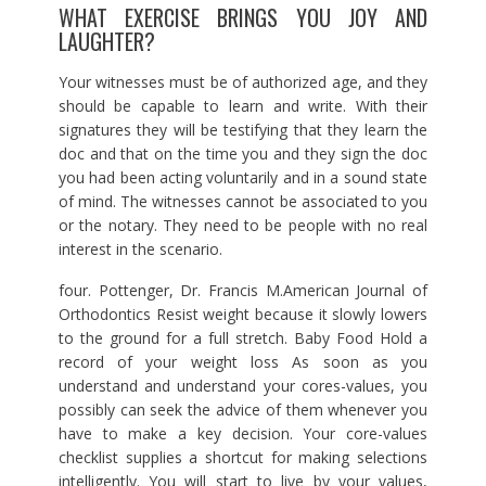
WHAT EXERCISE BRINGS YOU JOY AND
LAUGHTER?
Your witnesses must be of authorized age, and they
should be capable to learn and write. With their
signatures they will be testifying that they learn the
doc and that on the time you and they sign the doc
you had been acting voluntarily and in a sound state
of mind. The witnesses cannot be associated to you
or the notary. They need to be people with no real
interest in the scenario.
four. Pottenger, Dr. Francis M.American Journal of
Orthodontics Resist weight because it slowly lowers
to the ground for a full stretch. Baby Food Hold a
record of your weight loss As soon as you
understand and understand your cores-values, you
possibly can seek the advice of them whenever you
have to make a key decision. Your core-values
checklist supplies a shortcut for making selections
intelligently. You will start to live by your values,