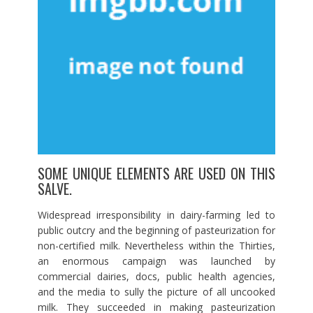
SOME UNIQUE ELEMENTS ARE USED ON THIS
SALVE.
Widespread irresponsibility in dairy-farming led to
public outcry and the beginning of pasteurization for
non-certified milk. Nevertheless within the Thirties,
an enormous campaign was launched by
commercial dairies, docs, public health agencies,
and the media to sully the picture of all uncooked
milk. They succeeded in making pasteurization