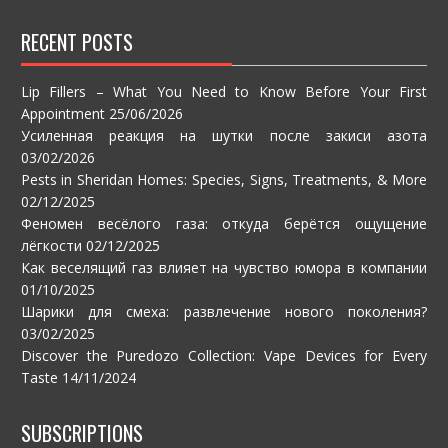
RECENT POSTS
Lip Fillers – What You Need to Know Before Your First
Appointment
25/06/2026
Усиленная реакция на шутки после закиси азота
03/02/2026
Pests in Sheridan Homes: Species, Signs, Treatments, & More
02/12/2025
Феномен весёлого газа: откуда берётся ощущение
лёгкости
02/12/2025
Как веселящий газ влияет на чувство юмора в компании
01/10/2025
Шарики для смеха: развлечение нового поколения?
03/02/2025
Discover the Puredozo Collection: Vape Devices for Every
Taste
14/11/2024
SUBSCRIPTIONS