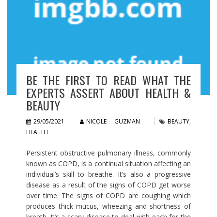
BE THE FIRST TO READ WHAT THE
EXPERTS ASSERT ABOUT HEALTH &
BEAUTY
29/05/2021
NICOLE GUZMAN
BEAUTY
,
HEALTH
Persistent obstructive pulmonary illness, commonly
known as COPD, is a continual situation affecting an
individual’s skill to breathe. It’s also a progressive
disease as a result of the signs of COPD get worse
over time. The signs of COPD are coughing which
produces thick mucus, wheezing and shortness of
breath. It’s a scary disease to deal with each for the