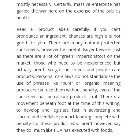
mostly necessary. Certainly, massive enterprise has
gained the war here on the expense of the public’s
health.
Read all product labels carefully. If you can’t
pronounce an ingredient, chances are high it is not
good for you. There are many natural protected
sunscreens, however be careful- Buyer beware. Just
as there are a lot of “green” impersonators on the
market, those who need to be inexperienced but
actually aren’t, so go sunscreens and private care
products. Personal care laws do not standardize the
use of phrases like “pure” or “organic” meaning
producers can use them without penalty, even if the
sunscreen has petroleum products in it. There s a
movement beneath foot at the time of this writing,
to develop and legislate fact in advertizing and
sincere and verifiable product labeling complete with
penalty for these product who aren’t however say
they do, much like FDA has executed with foods.