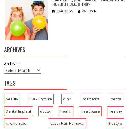
НОВОГО ПОКОЛЕНИЯ?
03/02/2025
KAI LAVIN
ARCHIVES
Archives
TAGS
beauty
CBG Tincture
clinic
cosmetics
dental
Dental Implant
doctor
health
healthcare
healthy
kireikenkou
Laser Hair Removal
lifestyle