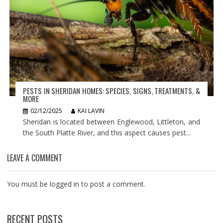
PESTS IN SHERIDAN HOMES: SPECIES, SIGNS, TREATMENTS, &
MORE
02/12/2025
KAI LAVIN
Sheridan is located between Englewood, Littleton, and
the South Platte River, and this aspect causes pest...
LEAVE A COMMENT
You must be
logged in
to post a comment.
RECENT POSTS