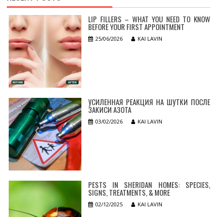
LIP FILLERS – WHAT YOU NEED TO KNOW
BEFORE YOUR FIRST APPOINTMENT
25/06/2026
KAI LAVIN
УСИЛЕННАЯ РЕАКЦИЯ НА ШУТКИ ПОСЛЕ
ЗАКИСИ АЗОТА
03/02/2026
KAI LAVIN
PESTS IN SHERIDAN HOMES: SPECIES,
SIGNS, TREATMENTS, & MORE
02/12/2025
KAI LAVIN