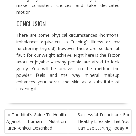
make consistent choices and take dedicated
motion.
CONCLUSION
There are some physical circumstances (hormonal
imbalances equivalent to Cushing’s Illness or low
functioning thyroid) however these are seldom at
fault for our weight achieve. Right here is the factor
about enjoyable – many people are afraid to look
goofy. You will be amazed on the method the
powder feels and the way mineral makeup
enhances your pores and skin as a substitute of
covering it.
POST
The Idiot’s Guide To Health
Successful Techniques For
NAVIGATION
Against Human Nutrition
Healthy Lifestyle That You
Kirei-Kenkou Described
Can Use Starting Today