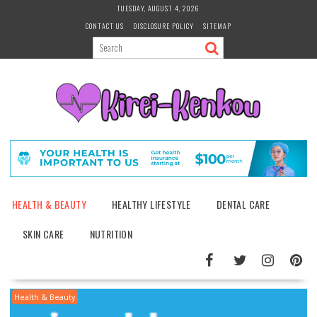
Skip
TUESDAY, AUGUST 4, 2026
to
CONTACT US
DISCLOSURE POLICY
SITEMAP
content
HEALTH & BEAUTY
HEALTHY LIFESTYLE
DENTAL CARE
SKIN CARE
NUTRITION
Health & Beauty