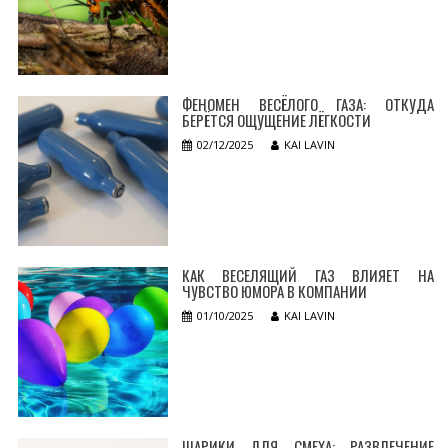
ФЕНОМЕН ВЕСЁЛОГО ГАЗА: ОТКУДА
БЕРЁТСЯ ОЩУЩЕНИЕ ЛЁГКОСТИ
02/12/2025
KAI LAVIN
КАК ВЕСЕЛЯЩИЙ ГАЗ ВЛИЯЕТ НА
ЧУВСТВО ЮМОРА В КОМПАНИИ
01/10/2025
KAI LAVIN
ШАРИКИ ДЛЯ СМЕХА: РАЗВЛЕЧЕНИЕ