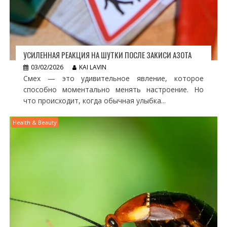
УСИЛЕННАЯ РЕАКЦИЯ НА ШУТКИ ПОСЛЕ ЗАКИСИ АЗОТА
03/02/2026
KAI LAVIN
Смех — это удивительное явление, которое
способно моментально менять настроение. Но
что происходит, когда обычная улыбка...
Health & Beauty