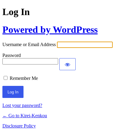
Log In
Powered by WordPress
Username or Email Address
Password
Remember Me
Lost your password?
← Go to Kirei-Kenkou
Disclosure Policy