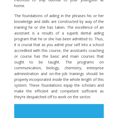
home.
The foundations of aiding in the phrases his or her
knowledge and skills are constructed by way of the
training he or she has taken. The excellence of an
assistant is a results of a superb dental aiding
program that he or she has been admitted to. Thus,
it is crucial that as you admit your self into a school
accredited with this course, the assistants coaching
or course has the basic and main courses that
ought to be taught. The programs on
communication, biology, chemistry, enterprise
administration and on-the-job trainings should be
properly incorporated inside the whole length of this
system. These foundations equip the scholars and
make the efficient and competent sufficient as
they’re despatched off to work on the sector.