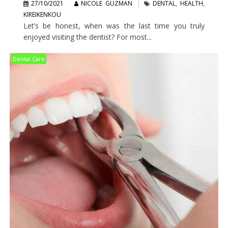
27/10/2021
NICOLE GUZMAN
DENTAL
,
HEALTH
,
KIREIKENKOU
Let’s be honest, when was the last time you truly
enjoyed visiting the dentist? For most...
Dental Care