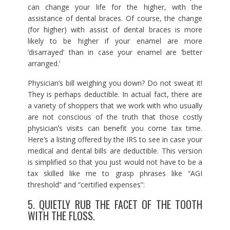
can change your life for the higher, with the
assistance of dental braces. Of course, the change
(for higher) with assist of dental braces is more
likely to be higher if your enamel are more
‘disarrayed’ than in case your enamel are ‘better
arranged.’
Physician’s bill weighing you down? Do not sweat it!
They is perhaps deductible. In actual fact, there are
a variety of shoppers that we work with who usually
are not conscious of the truth that those costly
physician’s visits can benefit you come tax time.
Here’s a listing offered by the IRS to see in case your
medical and dental bills are deductible. This version
is simplified so that you just would not have to be a
tax skilled like me to grasp phrases like “AGI
threshold” and “certified expenses”:
5. QUIETLY RUB THE FACET OF THE TOOTH
WITH THE FLOSS.