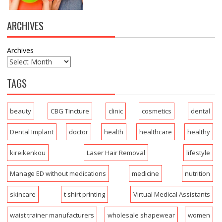
ARCHIVES
Archives
TAGS
beauty
CBG Tincture
clinic
cosmetics
dental
Dental Implant
doctor
health
healthcare
healthy
kireikenkou
Laser Hair Removal
lifestyle
Manage ED without medications
medicine
nutrition
skincare
t shirt printing
Virtual Medical Assistants
waist trainer manufacturers
wholesale shapewear
women