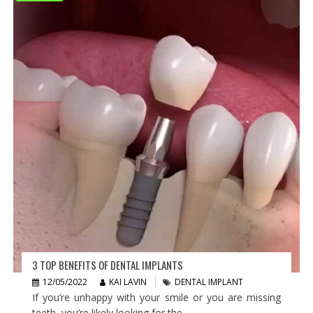
3 TOP BENEFITS OF DENTAL IMPLANTS
12/05/2022
KAI LAVIN
DENTAL IMPLANT
If you’re unhappy with your smile or you are missing
teeth, you’re likely looking for the...