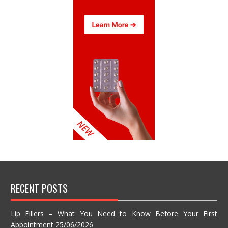
RECENT POSTS
Lip Fillers – What You Need to Know Before Your First
Appointment
25/06/2026