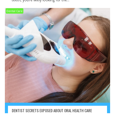
Dental Care
DENTIST SECRETS EXPOSED ABOUT ORAL HEALTH CARE