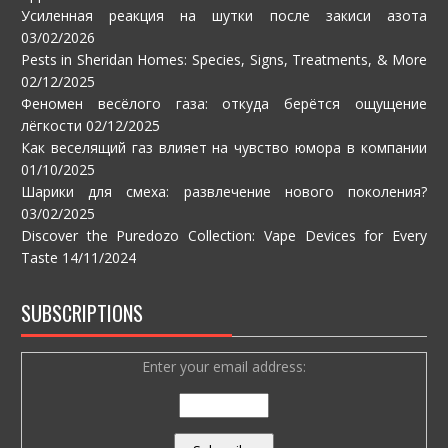
Усиленная реакция на шутки после закиси азота
03/02/2026
Pests in Sheridan Homes: Species, Signs, Treatments, & More
02/12/2025
Феномен весёлого газа: откуда берётся ощущение
лёгкости
02/12/2025
Как веселящий газ влияет на чувство юмора в компании
01/10/2025
Шарики для смеха: развлечение нового поколения?
03/02/2025
Discover the Puredozo Collection: Vape Devices for Every
Taste
14/11/2024
SUBSCRIPTIONS
Enter your email address: