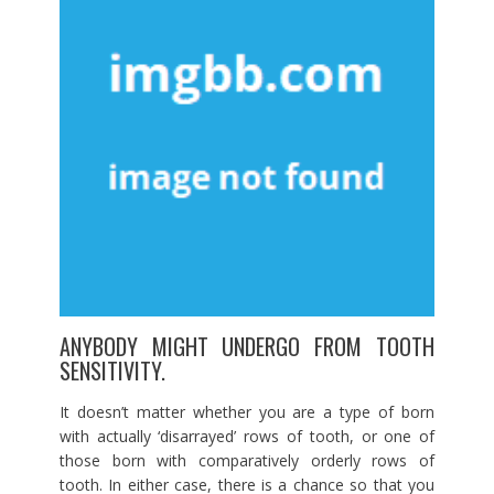
ANYBODY MIGHT UNDERGO FROM TOOTH
SENSITIVITY.
It doesn’t matter whether you are a type of born
with actually ‘disarrayed’ rows of tooth, or one of
those born with comparatively orderly rows of
tooth. In either case, there is a chance so that you