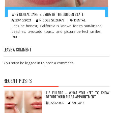
WHY DENTAL CARE IS DYING IN THE GOLDEN STATE
23/10/2021
NICOLE GUZMAN
DENTAL
Let’s be honest, California is known for its sun-kissed
beaches, avocado toast, and picture-perfect smiles.
But...
LEAVE A COMMENT
You must be
logged in
to post a comment.
RECENT POSTS
LIP FILLERS – WHAT YOU NEED TO KNOW
BEFORE YOUR FIRST APPOINTMENT
25/06/2026
KAI LAVIN