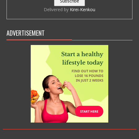
Delivered by
Kirei-Kenkou
ADVERTISEMENT