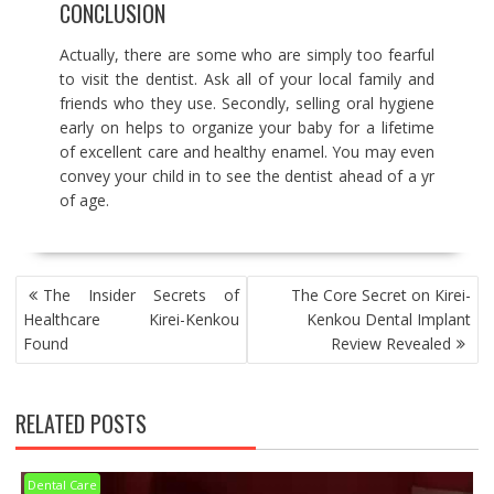
CONCLUSION
Actually, there are some who are simply too fearful
to visit the dentist. Ask all of your local family and
friends who they use. Secondly, selling oral hygiene
early on helps to organize your baby for a lifetime
of excellent care and healthy enamel. You may even
convey your child in to see the dentist ahead of a yr
of age.
POST
The Insider Secrets of
The Core Secret on Kirei-
NAVIGATION
Healthcare Kirei-Kenkou
Kenkou Dental Implant
Found
Review Revealed
RELATED POSTS
Dental Care