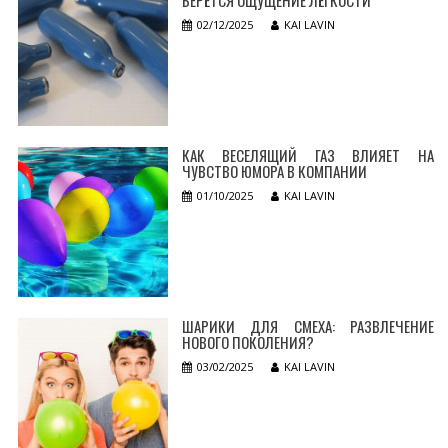
02/12/2025
KAI LAVIN
КАК ВЕСЕЛЯЩИЙ ГАЗ ВЛИЯЕТ НА
ЧУВСТВО ЮМОРА В КОМПАНИИ
01/10/2025
KAI LAVIN
ШАРИКИ ДЛЯ СМЕХА: РАЗВЛЕЧЕНИЕ
НОВОГО ПОКОЛЕНИЯ?
03/02/2025
KAI LAVIN