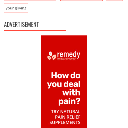
young living
ADVERTISEMENT