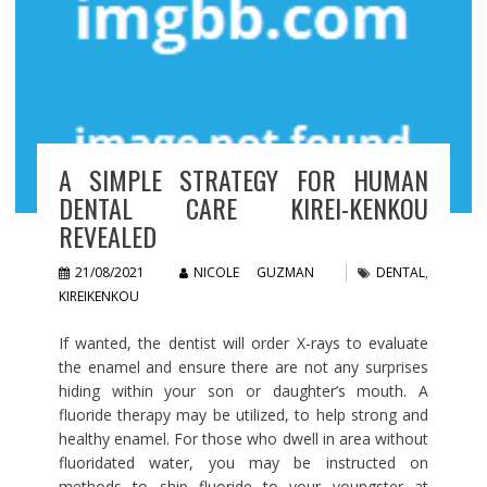
A SIMPLE STRATEGY FOR HUMAN
DENTAL CARE KIREI-KENKOU
REVEALED
21/08/2021
NICOLE GUZMAN
DENTAL
,
KIREIKENKOU
If wanted, the dentist will order X-rays to evaluate
the enamel and ensure there are not any surprises
hiding within your son or daughter’s mouth. A
fluoride therapy may be utilized, to help strong and
healthy enamel. For those who dwell in area without
fluoridated water, you may be instructed on
methods to ship fluoride to your youngster at