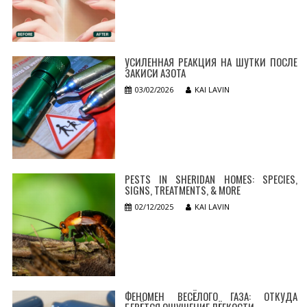
УСИЛЕННАЯ РЕАКЦИЯ НА ШУТКИ ПОСЛЕ
ЗАКИСИ АЗОТА
03/02/2026
KAI LAVIN
PESTS IN SHERIDAN HOMES: SPECIES,
SIGNS, TREATMENTS, & MORE
02/12/2025
KAI LAVIN
ФЕНОМЕН ВЕСЁЛОГО ГАЗА: ОТКУДА
БЕРЁТСЯ ОЩУЩЕНИЕ ЛЁГКОСТИ