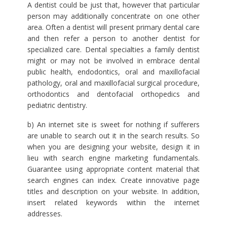
A dentist could be just that, however that particular
person may additionally concentrate on one other
area. Often a dentist will present primary dental care
and then refer a person to another dentist for
specialized care. Dental specialties a family dentist
might or may not be involved in embrace dental
public health, endodontics, oral and maxillofacial
pathology, oral and maxillofacial surgical procedure,
orthodontics and dentofacial orthopedics and
pediatric dentistry.
b) An internet site is sweet for nothing if sufferers
are unable to search out it in the search results. So
when you are designing your website, design it in
lieu with search engine marketing fundamentals.
Guarantee using appropriate content material that
search engines can index. Create innovative page
titles and description on your website. In addition,
insert related keywords within the internet
addresses.