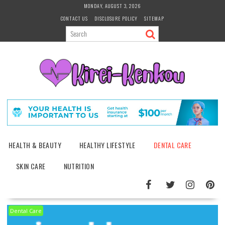
Skip
MONDAY, AUGUST 3, 2026
to
CONTACT US
DISCLOSURE POLICY
SITEMAP
content
HEALTH & BEAUTY
HEALTHY LIFESTYLE
DENTAL CARE
SKIN CARE
NUTRITION
Dental Care